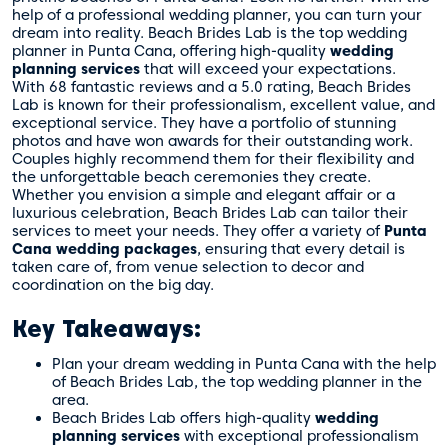
wedding planning services?
help of a professional wedding planner, you can turn your
dream into reality. Beach Brides Lab is the top wedding
Does Beach Brides Lab offer different
planner in Punta Cana, offering high-quality
wedding
wedding package options?
planning services
that will exceed your expectations.
Can Beach Brides Lab help with selecting
With 68 fantastic reviews and a 5.0 rating, Beach Brides
the perfect wedding venue?
Lab is known for their professionalism, excellent value, and
How does Beach Brides Lab ensure that
exceptional service. They have a portfolio of stunning
every special moment is captured?
photos and have won awards for their outstanding work.
What do previous clients say about Beach
Couples highly recommend them for their flexibility and
Brides Lab’s services?
the unforgettable beach ceremonies they create.
How does Beach Brides Lab make the
Whether you envision a simple and elegant affair or a
luxurious celebration, Beach Brides Lab can tailor their
wedding planning experience stress-free?
services to meet your needs. They offer a variety of
Punta
Why is Punta Cana a popular destination
Cana wedding packages
, ensuring that every detail is
for weddings?
taken care of, from venue selection to decor and
How can couples get in touch with
coordination on the big day.
Beach Brides Lab to start planning their dream
wedding?
Key Takeaways:
Plan your dream wedding in Punta Cana with the help
of Beach Brides Lab, the top wedding planner in the
area.
Beach Brides Lab offers high-quality
wedding
planning services
with exceptional professionalism