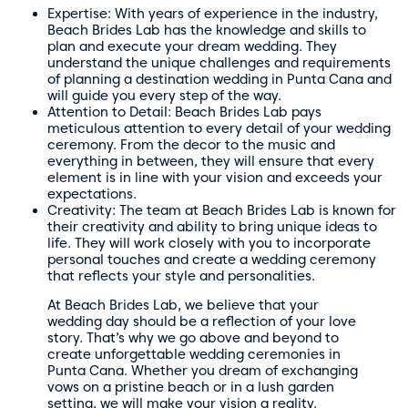
Expertise: With years of experience in the industry,
Beach Brides Lab has the knowledge and skills to
plan and execute your dream wedding. They
understand the unique challenges and requirements
of planning a destination wedding in Punta Cana and
will guide you every step of the way.
Attention to Detail: Beach Brides Lab pays
meticulous attention to every detail of your wedding
ceremony. From the decor to the music and
everything in between, they will ensure that every
element is in line with your vision and exceeds your
expectations.
Creativity: The team at Beach Brides Lab is known for
their creativity and ability to bring unique ideas to
life. They will work closely with you to incorporate
personal touches and create a wedding ceremony
that reflects your style and personalities.
At Beach Brides Lab, we believe that your
wedding day should be a reflection of your love
story. That’s why we go above and beyond to
create unforgettable wedding ceremonies in
Punta Cana. Whether you dream of exchanging
vows on a pristine beach or in a lush garden
setting, we will make your vision a reality.