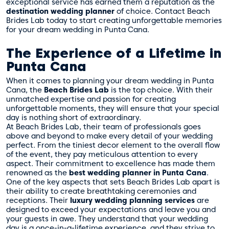
exceptional service has earned them a reputation as the
destination wedding planner
of choice. Contact Beach
Brides Lab today to start creating unforgettable memories
for your dream wedding in Punta Cana.
The Experience of a Lifetime in
Punta Cana
When it comes to planning your dream wedding in Punta
Cana, the
Beach Brides Lab
is the top choice. With their
unmatched expertise and passion for creating
unforgettable moments, they will ensure that your special
day is nothing short of extraordinary.
At Beach Brides Lab, their team of professionals goes
above and beyond to make every detail of your wedding
perfect. From the tiniest decor element to the overall flow
of the event, they pay meticulous attention to every
aspect. Their commitment to excellence has made them
renowned as the
best wedding planner in Punta Cana
.
One of the key aspects that sets Beach Brides Lab apart is
their ability to create breathtaking ceremonies and
receptions. Their
luxury wedding planning services
are
designed to exceed your expectations and leave you and
your guests in awe. They understand that your wedding
day is a once-in-a-lifetime experience, and they strive to