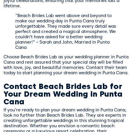
joyful celebrations, ensuring that your memories last a
lifetime.
“Beach Brides Lab went above and beyond to
make our wedding day in Punta Cana truly
unforgettable. They made sure every detail was
perfect and created a magical atmosphere. We
couldn’t have asked for a better wedding
planner!” – Sarah and John, Married in Punta
Cana
Choose Beach Brides Lab as your wedding planner in Punta
Cana and rest assured that your special day will be filled
with love, joy, and beautiful memories. Contact their team
today to start planning your dream wedding in Punta Cana.
Contact Beach Brides Lab for
Your Dream Wedding in Punta
Cana
If you’re ready to plan your dream wedding in Punta Cana,
look no further than Beach Brides Lab. They are experts in
creating unforgettable weddings in this stunning tropical
destination. Whether you envision a romantic beach
ceremony or a luxurious resort celebration, their