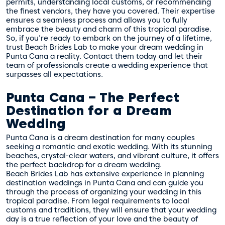
permits, understanding local customs, or recommending
the finest vendors, they have you covered. Their expertise
ensures a seamless process and allows you to fully
embrace the beauty and charm of this tropical paradise.
So, if you’re ready to embark on the journey of a lifetime,
trust Beach Brides Lab to make your dream wedding in
Punta Cana a reality. Contact them today and let their
team of professionals create a wedding experience that
surpasses all expectations.
Punta Cana – The Perfect
Destination for a Dream
Wedding
Punta Cana is a dream destination for many couples
seeking a romantic and exotic wedding. With its stunning
beaches, crystal-clear waters, and vibrant culture, it offers
the perfect backdrop for a dream wedding.
Beach Brides Lab has extensive experience in planning
destination weddings in Punta Cana and can guide you
through the process of organizing your wedding in this
tropical paradise. From legal requirements to local
customs and traditions, they will ensure that your wedding
day is a true reflection of your love and the beauty of