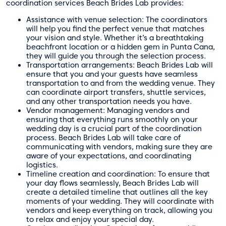
coordination services Beach Brides Lab provides:
Assistance with venue selection: The coordinators
will help you find the perfect venue that matches
your vision and style. Whether it’s a breathtaking
beachfront location or a hidden gem in Punta Cana,
they will guide you through the selection process.
Transportation arrangements: Beach Brides Lab will
ensure that you and your guests have seamless
transportation to and from the wedding venue. They
can coordinate airport transfers, shuttle services,
and any other transportation needs you have.
Vendor management: Managing vendors and
ensuring that everything runs smoothly on your
wedding day is a crucial part of the coordination
process. Beach Brides Lab will take care of
communicating with vendors, making sure they are
aware of your expectations, and coordinating
logistics.
Timeline creation and coordination: To ensure that
your day flows seamlessly, Beach Brides Lab will
create a detailed timeline that outlines all the key
moments of your wedding. They will coordinate with
vendors and keep everything on track, allowing you
to relax and enjoy your special day.