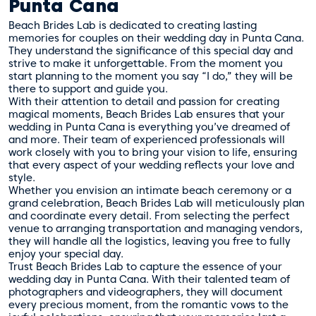
Punta Cana
Beach Brides Lab is dedicated to creating lasting
memories for couples on their wedding day in Punta Cana.
They understand the significance of this special day and
strive to make it unforgettable. From the moment you
start planning to the moment you say “I do,” they will be
there to support and guide you.
With their attention to detail and passion for creating
magical moments, Beach Brides Lab ensures that your
wedding in Punta Cana is everything you’ve dreamed of
and more. Their team of experienced professionals will
work closely with you to bring your vision to life, ensuring
that every aspect of your wedding reflects your love and
style.
Whether you envision an intimate beach ceremony or a
grand celebration, Beach Brides Lab will meticulously plan
and coordinate every detail. From selecting the perfect
venue to arranging transportation and managing vendors,
they will handle all the logistics, leaving you free to fully
enjoy your special day.
Trust Beach Brides Lab to capture the essence of your
wedding day in Punta Cana. With their talented team of
photographers and videographers, they will document
every precious moment, from the romantic vows to the