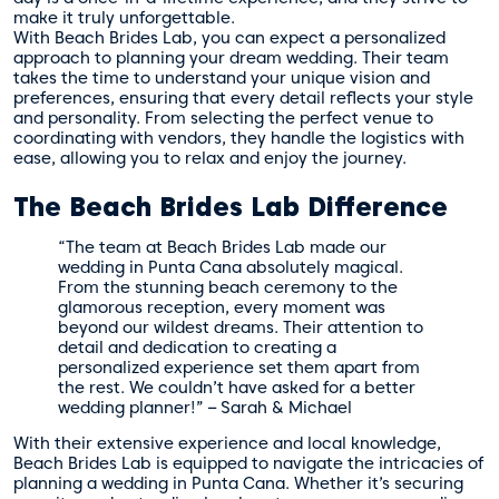
make it truly unforgettable.
With Beach Brides Lab, you can expect a personalized
approach to planning your dream wedding. Their team
takes the time to understand your unique vision and
preferences, ensuring that every detail reflects your style
and personality. From selecting the perfect venue to
coordinating with vendors, they handle the logistics with
ease, allowing you to relax and enjoy the journey.
The Beach Brides Lab Difference
“The team at Beach Brides Lab made our
wedding in Punta Cana absolutely magical.
From the stunning beach ceremony to the
glamorous reception, every moment was
beyond our wildest dreams. Their attention to
detail and dedication to creating a
personalized experience set them apart from
the rest. We couldn’t have asked for a better
wedding planner!” – Sarah & Michael
With their extensive experience and local knowledge,
Beach Brides Lab is equipped to navigate the intricacies of
planning a wedding in Punta Cana. Whether it’s securing