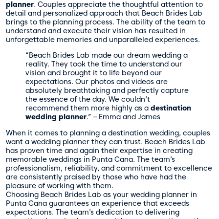
planner
. Couples appreciate the thoughtful attention to
detail and personalized approach that Beach Brides Lab
brings to the planning process. The ability of the team to
understand and execute their vision has resulted in
unforgettable memories and unparalleled experiences.
“Beach Brides Lab made our dream wedding a
reality. They took the time to understand our
vision and brought it to life beyond our
expectations. Our photos and videos are
absolutely breathtaking and perfectly capture
the essence of the day. We couldn’t
recommend them more highly as a
destination
wedding planner
.” – Emma and James
When it comes to planning a destination wedding, couples
want a wedding planner they can trust. Beach Brides Lab
has proven time and again their expertise in creating
memorable weddings in Punta Cana. The team’s
professionalism, reliability, and commitment to excellence
are consistently praised by those who have had the
pleasure of working with them.
Choosing Beach Brides Lab as your wedding planner in
Punta Cana guarantees an experience that exceeds
expectations. The team’s dedication to delivering