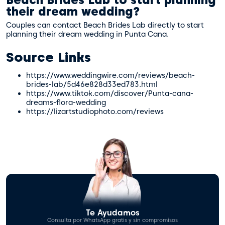
their dream wedding?
Couples can contact Beach Brides Lab directly to start
planning their dream wedding in Punta Cana.
Source Links
https://www.weddingwire.com/reviews/beach-
brides-lab/5d46e828d33ed783.html
https://www.tiktok.com/discover/Punta-cana-
dreams-flora-wedding
https://lizartstudiophoto.com/reviews
Te Ayudamos
Consulta por WhatsApp gratis y sin compromisos