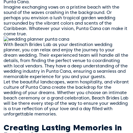
Punta Cana.
Imagine exchanging vows on a pristine beach with the
sound of the waves crashing in the background. Or
perhaps you envision a lush tropical garden wedding
surrounded by the vibrant colors and scents of the
Caribbean. Whatever your vision, Punta Cana can make it
come true.
With Beach Brides Lab as your destination wedding
planner, you can relax and enjoy the journey to your
dream wedding. Their experienced team will handle all the
details, from finding the perfect venue to coordinating
with local vendors. They have a deep understanding of the
wedding industry in Punta Cana, ensuring a seamless and
memorable experience for you and your guests.
Let the beautiful landscapes, warm hospitality, and vibrant
culture of Punta Cana create the backdrop for the
wedding of your dreams. Whether you choose an intimate
beach ceremony or a grand celebration, Beach Brides Lab
will be there every step of the way to ensure your wedding
is a true reflection of your love and a day filled with
unforgettable memories.
Creating Lasting Memories in