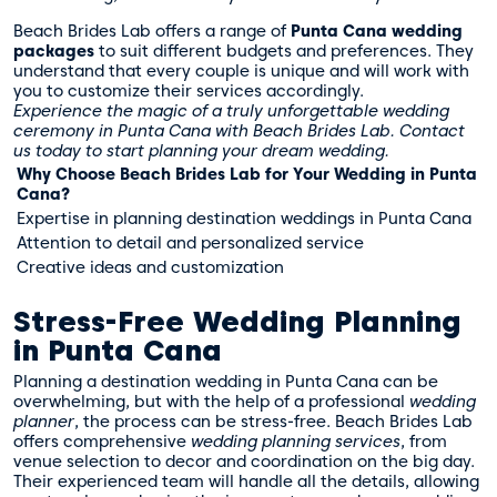
Beach Brides Lab offers a range of
Punta Cana wedding
packages
to suit different budgets and preferences. They
understand that every couple is unique and will work with
you to customize their services accordingly.
Experience the magic of a truly unforgettable wedding
ceremony in Punta Cana with Beach Brides Lab. Contact
us today to start planning your dream wedding.
Why Choose Beach Brides Lab for Your Wedding in Punta
Cana?
Expertise in planning destination weddings in Punta Cana
Attention to detail and personalized service
Creative ideas and customization
Stress-Free Wedding Planning
in Punta Cana
Planning a destination wedding in Punta Cana can be
overwhelming, but with the help of a professional
wedding
planner
, the process can be stress-free. Beach Brides Lab
offers comprehensive
wedding planning services
, from
venue selection to decor and coordination on the big day.
Their experienced team will handle all the details, allowing