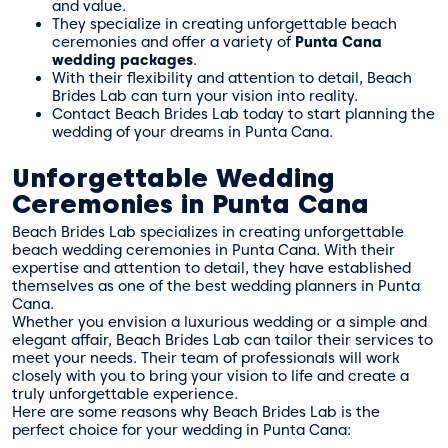
and value.
They specialize in creating unforgettable beach
ceremonies and offer a variety of
Punta Cana
wedding packages
.
With their flexibility and attention to detail, Beach
Brides Lab can turn your vision into reality.
Contact Beach Brides Lab today to start planning the
wedding of your dreams in Punta Cana.
Unforgettable Wedding
Ceremonies in Punta Cana
Beach Brides Lab specializes in creating unforgettable
beach wedding ceremonies in Punta Cana. With their
expertise and attention to detail, they have established
themselves as one of the best wedding planners in Punta
Cana.
Whether you envision a luxurious wedding or a simple and
elegant affair, Beach Brides Lab can tailor their services to
meet your needs. Their team of professionals will work
closely with you to bring your vision to life and create a
truly unforgettable experience.
Here are some reasons why Beach Brides Lab is the
perfect choice for your wedding in Punta Cana: