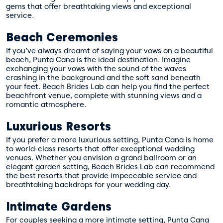
gems that offer breathtaking views and exceptional
service.
Beach Ceremonies
If you’ve always dreamt of saying your vows on a beautiful
beach, Punta Cana is the ideal destination. Imagine
exchanging your vows with the sound of the waves
crashing in the background and the soft sand beneath
your feet. Beach Brides Lab can help you find the perfect
beachfront venue, complete with stunning views and a
romantic atmosphere.
Luxurious Resorts
If you prefer a more luxurious setting, Punta Cana is home
to world-class resorts that offer exceptional wedding
venues. Whether you envision a grand ballroom or an
elegant garden setting, Beach Brides Lab can recommend
the best resorts that provide impeccable service and
breathtaking backdrops for your wedding day.
Intimate Gardens
For couples seeking a more intimate setting, Punta Cana