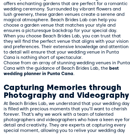
offers enchanting gardens that are perfect for a romantic
wedding ceremony. Surrounded by vibrant flowers and
lush greenery, these garden venues create a serene and
magical atmosphere. Beach Brides Lab can help you
choose a garden venue that matches your style and
ensures a picturesque backdrop for your special day.
When you choose Beach Brides Lab, you can trust that
they will find the perfect venue that aligns with your vision
and preferences. Their extensive knowledge and attention
to detail will ensure that your wedding venue in Punta
Cana is nothing short of spectacular.
Choose from an array of stunning wedding venues in Punta
Cana with the guidance of Beach Brides Lab, the
best
wedding planner in Punta Cana
.
Capturing Memories through
Photography and Videography
At Beach Brides Lab, we understand that your wedding day
is filled with precious moments that you’ll want to cherish
forever. That’s why we work with a team of talented
photographers and videographers who have a keen eye for
detail and creativity. They are experts at capturing every
special moment, allowing you to relive your wedding day