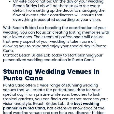
On-site coordination: On the day of your wedding,
Beach Brides Lab will be there to oversee every
detail. From setting up the decor to managing the
flow of events, their coordinators will ensure that
everything is executed according to your vision.
With Beach Brides Lab handling the coordination of your
wedding, you can focus on creating lasting memories with
your loved ones. Their team of professionals will ensure
that every aspect of your wedding is taken care of,
allowing you to relax and enjoy your special day in Punta
Cana.
Contact Beach Brides Lab today to start planning your
personalized wedding coordination in Punta Cana.
Stunning Wedding Venues in
Punta Cana
Punta Cana offers a wide range of stunning wedding
venues that will create the perfect backdrop for your
special day. From pristine white sand beaches to lush
tropical gardens, you can find a venue that matches your
vision and style. Beach Brides Lab, the
best wedding
planner in Punta Cana
, has extensive knowledge of the
local wedding venues and can help you discover hidden