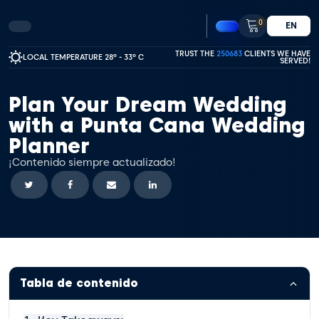
0
EN
TRUST THE
250683
CLIENTS WE HAVE
LOCAL TEMPERATURE 28º - 33º C
SERVED!
Plan Your Dream Wedding
with a Punta Cana Wedding
Planner
¡Contenido siempre actualizado!
Tabla de contenido