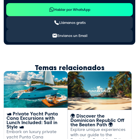
Hablar por WhatsApp
Llámanos gratis
Envíanos un Email
Temas relacionados
🛥️ Private Yacht Punta
🌍 Discover the
Cana Excursions with
Dominican Republic Off
Lunch Included: Sail in
the Beaten Path 🌍
Style 🛥️
Explore unique experiences
Embark on luxury private
with our guide to the
yacht Punta Cana