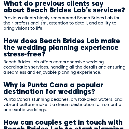
What do previous clients say
about Beach Brides Lab’s services?
Previous clients highly recommend Beach Brides Lab for
their professionalism, attention to detail, and ability to
bring visions to life.
How does Beach Brides Lab make
the wedding planning experience
stress-free?
Beach Brides Lab offers comprehensive wedding
coordination services, handling all the details and ensuring
a seamless and enjoyable planning experience.
Why is Punta Cana a popular
destination for weddings?
Punta Cana’s stunning beaches, crystal-clear waters, and
vibrant culture make it a dream destination for romantic
and exotic weddings.
How can couples get in touch with
Beach Brides Lab to start planning