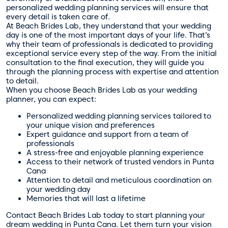
personalized wedding planning services will ensure that
every detail is taken care of.
At Beach Brides Lab, they understand that your wedding
day is one of the most important days of your life. That’s
why their team of professionals is dedicated to providing
exceptional service every step of the way. From the initial
consultation to the final execution, they will guide you
through the planning process with expertise and attention
to detail.
When you choose Beach Brides Lab as your wedding
planner, you can expect:
Personalized wedding planning services tailored to
your unique vision and preferences
Expert guidance and support from a team of
professionals
A stress-free and enjoyable planning experience
Access to their network of trusted vendors in Punta
Cana
Attention to detail and meticulous coordination on
your wedding day
Memories that will last a lifetime
Contact Beach Brides Lab today to start planning your
dream wedding in Punta Cana. Let them turn your vision