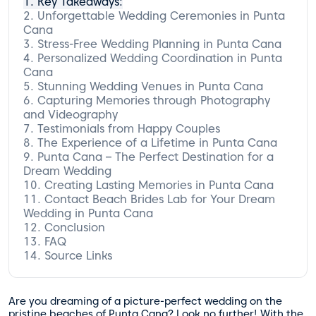
Key Takeaways:
Unforgettable Wedding Ceremonies in Punta
Cana
Stress-Free Wedding Planning in Punta Cana
Personalized Wedding Coordination in Punta
Testimonial from a Happy Couple:
Cana
Stunning Wedding Venues in Punta Cana
Capturing Memories through Photography
Beach Ceremonies
and Videography
Luxurious Resorts
Testimonials from Happy Couples
Intimate Gardens
The Experience of a Lifetime in Punta Cana
Punta Cana – The Perfect Destination for a
The Beach Brides Lab Difference
Dream Wedding
Creating Lasting Memories in Punta Cana
Contact Beach Brides Lab for Your Dream
Wedding in Punta Cana
Conclusion
FAQ
Source Links
What services does Beach Brides Lab
offer?
What types of weddings does Beach
Brides Lab specialize in?
Are you dreaming of a picture-perfect wedding on the
How does Beach Brides Lab personalize
pristine beaches of Punta Cana? Look no further! With the