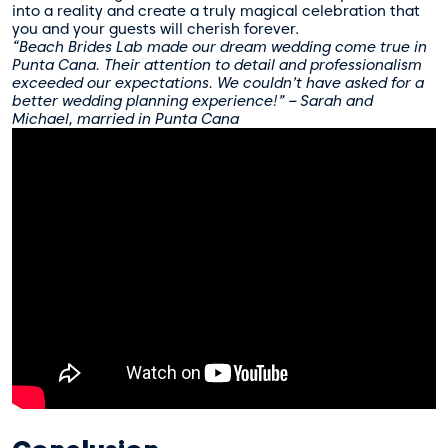
into a reality and create a truly magical celebration that
you and your guests will cherish forever.
“Beach Brides Lab made our dream wedding come true in
Punta Cana. Their attention to detail and professionalism
exceeded our expectations. We couldn’t have asked for a
better wedding planning experience!” – Sarah and
Michael, married in Punta Cana