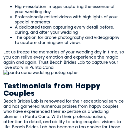
High-resolution images capturing the essence of
your wedding day
Professionally edited videos with highlights of your
special moments
A dedicated team capturing every detail before,
during, and after your wedding
The option for drone photography and videography
to capture stunning aerial views
Let us freeze the memories of your wedding day in time, so
you can relive every emotion and experience the magic
again and again. Trust Beach Brides Lab to capture your
love story in Punta Cana.
Testimonials from Happy
Couples
Beach Brides Lab is renowned for their exceptional service
and has garnered numerous praises from happy couples
who have experienced their expertise as a wedding
planner in Punta Cana. With their professionalism,
attention to detail, and ability to bring couples’ visions to
life, Beach Brides Lab has become a top choice for those