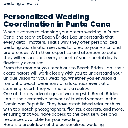
wedding a reality.
Personalized Wedding
Coordination in Punta Cana
When it comes to planning your dream wedding in Punta
Cana, the team at Beach Brides Lab understands that
every detail matters. That’s why they offer personalized
wedding coordination services tailored to your vision and
preferences. With their expertise and attention to detail,
they will ensure that every aspect of your special day is
flawlessly executed.
From the moment you reach out to Beach Brides Lab, their
coordinators will work closely with you to understand your
unique vision for your wedding. Whether you envision a
romantic beach ceremony or a luxurious event at a
stunning resort, they will make it a reality.
One of the key advantages of working with Beach Brides
Lab is their extensive network of trusted vendors in the
Dominican Republic. They have established relationships
with top-notch photographers, florists, caterers, and more,
ensuring that you have access to the best services and
resources available for your wedding.
Here is a breakdown of the personalized wedding