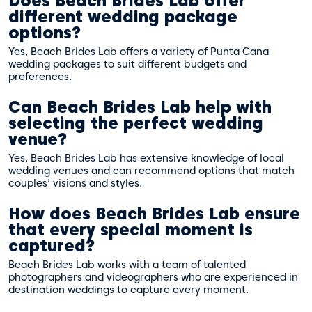
Does Beach Brides Lab offer
different wedding package
options?
Yes, Beach Brides Lab offers a variety of Punta Cana
wedding packages to suit different budgets and
preferences.
Can Beach Brides Lab help with
selecting the perfect wedding
venue?
Yes, Beach Brides Lab has extensive knowledge of local
wedding venues and can recommend options that match
couples’ visions and styles.
How does Beach Brides Lab ensure
that every special moment is
captured?
Beach Brides Lab works with a team of talented
photographers and videographers who are experienced in
destination weddings to capture every moment.