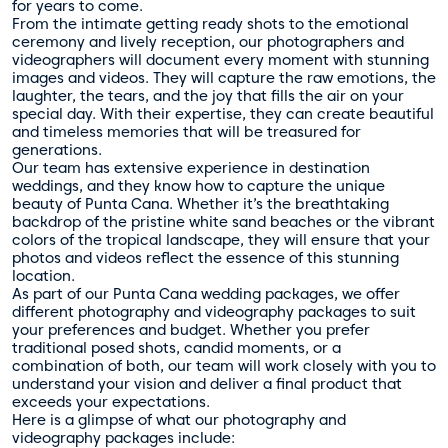
for years to come.
From the intimate getting ready shots to the emotional
ceremony and lively reception, our photographers and
videographers will document every moment with stunning
images and videos. They will capture the raw emotions, the
laughter, the tears, and the joy that fills the air on your
special day. With their expertise, they can create beautiful
and timeless memories that will be treasured for
generations.
Our team has extensive experience in destination
weddings, and they know how to capture the unique
beauty of Punta Cana. Whether it’s the breathtaking
backdrop of the pristine white sand beaches or the vibrant
colors of the tropical landscape, they will ensure that your
photos and videos reflect the essence of this stunning
location.
As part of our Punta Cana wedding packages, we offer
different photography and videography packages to suit
your preferences and budget. Whether you prefer
traditional posed shots, candid moments, or a
combination of both, our team will work closely with you to
understand your vision and deliver a final product that
exceeds your expectations.
Here is a glimpse of what our photography and
videography packages include: