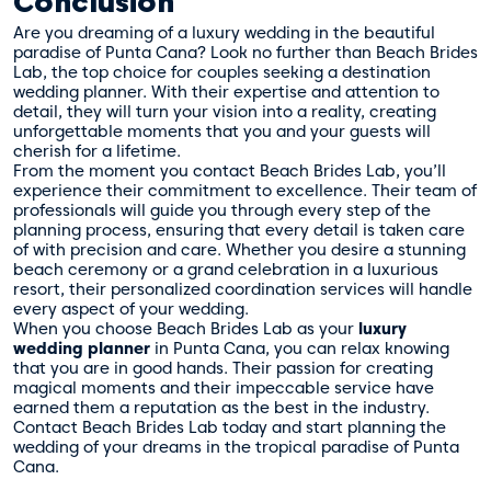
Conclusion
Are you dreaming of a luxury wedding in the beautiful
paradise of Punta Cana? Look no further than Beach Brides
Lab, the top choice for couples seeking a destination
wedding planner. With their expertise and attention to
detail, they will turn your vision into a reality, creating
unforgettable moments that you and your guests will
cherish for a lifetime.
From the moment you contact Beach Brides Lab, you’ll
experience their commitment to excellence. Their team of
professionals will guide you through every step of the
planning process, ensuring that every detail is taken care
of with precision and care. Whether you desire a stunning
beach ceremony or a grand celebration in a luxurious
resort, their personalized coordination services will handle
every aspect of your wedding.
When you choose Beach Brides Lab as your
luxury
wedding planner
in Punta Cana, you can relax knowing
that you are in good hands. Their passion for creating
magical moments and their impeccable service have
earned them a reputation as the best in the industry.
Contact Beach Brides Lab today and start planning the
wedding of your dreams in the tropical paradise of Punta
Cana.