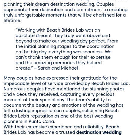
planning their dream destination wedding. Couples
appreciate their dedication and commitment to creating
truly unforgettable moments that will be cherished for a
lifetime.
“Working with Beach Brides Lab was an
absolute dream! They truly went above and
beyond to make our wedding day perfect. From
the initial planning stages to the coordination
on the big day, everything was seamless. We
can’t thank them enough for their expertise
and the amazing memories they helped
create.” – Sarah and Michael
Many couples have expressed their gratitude for the
impeccable level of service provided by Beach Brides Lab.
Numerous couples have mentioned the stunning photos
and videos they received, capturing every precious
moment of their special day. The team’s ability to
document the beauty and emotions of the wedding has
left a lasting impression on couples, solidifying Beach
Brides Lab’s reputation as one of the best wedding
planners in Punta Cana.
With their extensive experience and reliability, Beach
Brides Lab has become a trusted
destination wedding