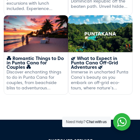
Dominican Republic off the
excursions with lunch
beaten path. Unveil hidden
included. Experience
gems and adventures!
exclusive sailing and
gourmet dining off the
Dominican coast.
💑 Romantic Things to Do
🌿 What to Expect in
in Punta Cana for
Punta Cana Off-Grid
Couples 💑
Adventures 🌿
Discover enchanting things
Immerse in uncharted Punta
to do in Punta Cana for
Cana's beauty as you
couples, from beachside
embark on off-grid eco-
bliss to adventurous
tours, where nature's
excursions that spark
serenity and adventure
romance.
await your discovery.
Need Help?
Chat with us