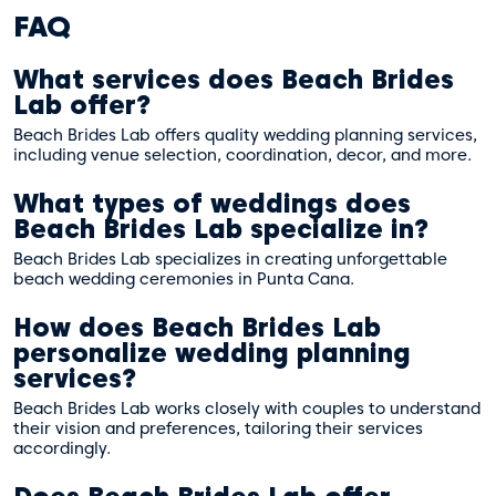
FAQ
What services does Beach Brides
Lab offer?
Beach Brides Lab offers quality wedding planning services,
including venue selection, coordination, decor, and more.
What types of weddings does
Beach Brides Lab specialize in?
Beach Brides Lab specializes in creating unforgettable
beach wedding ceremonies in Punta Cana.
How does Beach Brides Lab
personalize wedding planning
services?
Beach Brides Lab works closely with couples to understand
their vision and preferences, tailoring their services
accordingly.