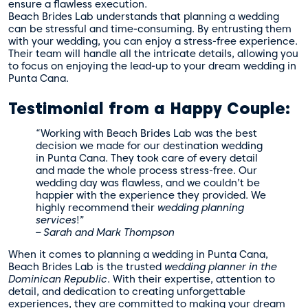
ensure a flawless execution.
Beach Brides Lab understands that planning a wedding
can be stressful and time-consuming. By entrusting them
with your wedding, you can enjoy a stress-free experience.
Their team will handle all the intricate details, allowing you
to focus on enjoying the lead-up to your dream wedding in
Punta Cana.
Testimonial from a Happy Couple:
“Working with Beach Brides Lab was the best
decision we made for our destination wedding
in Punta Cana. They took care of every detail
and made the whole process stress-free. Our
wedding day was flawless, and we couldn’t be
happier with the experience they provided. We
highly recommend their
wedding planning
services
!”
– Sarah and Mark Thompson
When it comes to planning a wedding in Punta Cana,
Beach Brides Lab is the trusted
wedding planner in the
Dominican Republic
. With their expertise, attention to
detail, and dedication to creating unforgettable
experiences, they are committed to making your dream