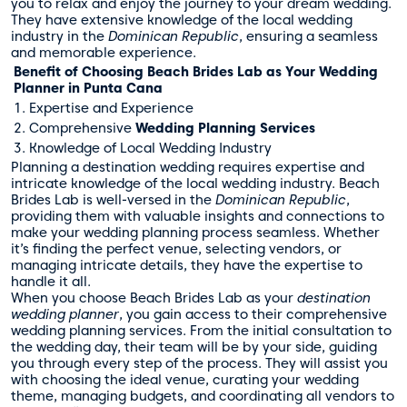
you to relax and enjoy the journey to your dream wedding.
They have extensive knowledge of the local wedding
industry in the
Dominican Republic
, ensuring a seamless
and memorable experience.
Benefit of Choosing Beach Brides Lab as Your Wedding
Planner in Punta Cana
1. Expertise and Experience
2. Comprehensive
Wedding Planning Services
3. Knowledge of Local Wedding Industry
Planning a destination wedding requires expertise and
intricate knowledge of the local wedding industry. Beach
Brides Lab is well-versed in the
Dominican Republic
,
providing them with valuable insights and connections to
make your wedding planning process seamless. Whether
it’s finding the perfect venue, selecting vendors, or
managing intricate details, they have the expertise to
handle it all.
When you choose Beach Brides Lab as your
destination
wedding planner
, you gain access to their comprehensive
wedding planning services. From the initial consultation to
the wedding day, their team will be by your side, guiding
you through every step of the process. They will assist you
with choosing the ideal venue, curating your wedding
theme, managing budgets, and coordinating all vendors to