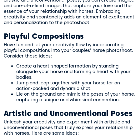
and one-of-a-kind images that capture your love and the
essence of your relationship with horses. Embracing
creativity and spontaneity adds an element of excitement
and personalization to the photoshoot.
Playful Compositions
Have fun and let your creativity flow by incorporating
playful compositions into your couples’ horse photoshoot.
Consider these ideas:
Create a heart-shaped formation by standing
alongside your horse and forming a heart with your
bodies.
Jump and leap together with your horse for an
action-packed and dynamic shot.
Lie on the ground and mimic the poses of your horse,
capturing a unique and whimsical connection.
Artistic and Unconventional Poses
Unleash your creativity and experiment with artistic and
unconventional poses that truly express your relationship
with horses. Here are some ideas: