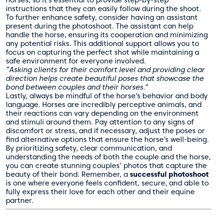
horses, so it’s essential to provide step-by-step
instructions that they can easily follow during the shoot.
To further enhance safety, consider having an assistant
present during the photoshoot. The assistant can help
handle the horse, ensuring its cooperation and minimizing
any potential risks. This additional support allows you to
focus on capturing the perfect shot while maintaining a
safe environment for everyone involved.
“Asking clients for their comfort level and providing clear
direction helps create beautiful poses that showcase the
bond between couples and their horses.”
Lastly, always be mindful of the horse’s behavior and body
language. Horses are incredibly perceptive animals, and
their reactions can vary depending on the environment
and stimuli around them. Pay attention to any signs of
discomfort or stress, and if necessary, adjust the poses or
find alternative options that ensure the horse’s well-being.
By prioritizing safety, clear communication, and
understanding the needs of both the couple and the horse,
you can create stunning couples’ photos that capture the
beauty of their bond. Remember, a
successful photoshoot
is one where everyone feels confident, secure, and able to
fully express their love for each other and their equine
partner.