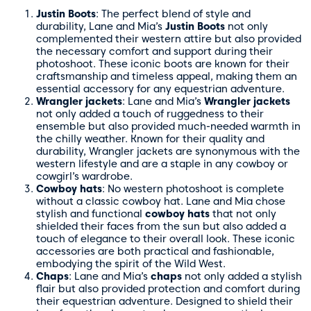
Justin Boots
: The perfect blend of style and
durability, Lane and Mia’s
Justin Boots
not only
complemented their western attire but also provided
the necessary comfort and support during their
photoshoot. These iconic boots are known for their
craftsmanship and timeless appeal, making them an
essential accessory for any equestrian adventure.
Wrangler jackets
: Lane and Mia’s
Wrangler jackets
not only added a touch of ruggedness to their
ensemble but also provided much-needed warmth in
the chilly weather. Known for their quality and
durability, Wrangler jackets are synonymous with the
western lifestyle and are a staple in any cowboy or
cowgirl’s wardrobe.
Cowboy hats
: No western photoshoot is complete
without a classic cowboy hat. Lane and Mia chose
stylish and functional
cowboy hats
that not only
shielded their faces from the sun but also added a
touch of elegance to their overall look. These iconic
accessories are both practical and fashionable,
embodying the spirit of the Wild West.
Chaps
: Lane and Mia’s
chaps
not only added a stylish
flair but also provided protection and comfort during
their equestrian adventure. Designed to shield their