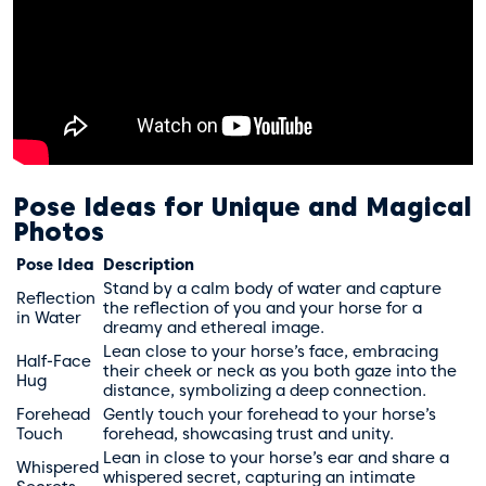
Pose Ideas for Unique and Magical
Photos
Pose Idea
Description
Stand by a calm body of water and capture
Reflection
the reflection of you and your horse for a
in Water
dreamy and ethereal image.
Lean close to your horse’s face, embracing
Half-Face
their cheek or neck as you both gaze into the
Hug
distance, symbolizing a deep connection.
Forehead
Gently touch your forehead to your horse’s
Touch
forehead, showcasing trust and unity.
Lean in close to your horse’s ear and share a
Whispered
whispered secret, capturing an intimate