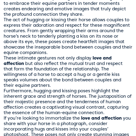
to embrace their equine partners in tender moments
creates endearing and emotive images that truly depict
the profound connection they share.
The act of hugging or kissing their horse allows couples to
express their adoration and respect for these magnificent
creatures. From gently wrapping their arms around the
horse’s neck to tenderly planting a kiss on its nose or
above its eye, these poses create heartfelt images that
showcase the inseparable bond between couples and their
equine companions.
These intimate gestures not only display
love and
affection
but also reflect the mutual trust and respect
that form the foundation of the relationship. The
willingness of a horse to accept a hug or a gentle kiss
speaks volumes about the bond between couples and
their equine partners.
Furthermore, hugging and kissing poses highlight the
inherent grace and strength of horses. The juxtaposition of
their majestic presence and the tenderness of human
affection creates a captivating visual contrast, capturing
the essence of the human-equine connection.
If you’re looking to immortalize the
love and affection
you
share with your horse in a photograph, consider
incorporating hugs and kisses into your couples’
photoshoot. These poses not only create stunning images