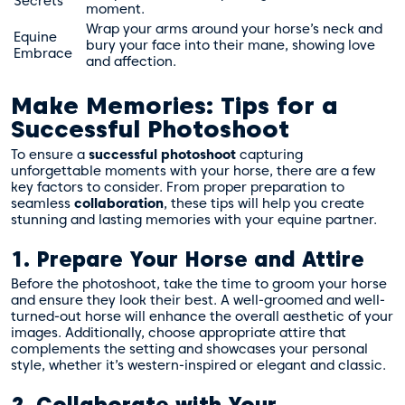
Secrets
moment.
Wrap your arms around your horse’s neck and
Equine
bury your face into their mane, showing love
Embrace
and affection.
Make Memories: Tips for a
Successful Photoshoot
To ensure a
successful photoshoot
capturing
unforgettable moments with your horse, there are a few
key factors to consider. From proper preparation to
seamless
collaboration
, these tips will help you create
stunning and lasting memories with your equine partner.
1. Prepare Your Horse and Attire
Before the photoshoot, take the time to groom your horse
and ensure they look their best. A well-groomed and well-
turned-out horse will enhance the overall aesthetic of your
images. Additionally, choose appropriate attire that
complements the setting and showcases your personal
style, whether it’s western-inspired or elegant and classic.