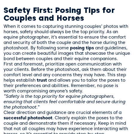
Safety First: Posing Tips for
Couples and Horses
When it comes to capturing stunning couples’ photos with
horses, safety should always be the top priority. As an
equine photographer, it’s essential to ensure the comfort
and security of both the couple and the horse during the
photoshoot. By following some
posing tips
and guidelines,
you can create beautiful images that showcase the unique
bond between couples and their equine companions.
First and foremost, prioritize open communication with
your clients. Before the photoshoot, ask them about their
comfort level and any concerns they may have. This step
helps establish
trust
and allows you to tailor the poses to
their preferences and abilities. Remember, no pose is
worth compromising anyone’s safety.
“Safety is the top priority for equine photographers,
ensuring that clients feel comfortable and secure during
the photoshoot.”
Clear direction and guidance are crucial elements of a
successful photoshoot
. Clearly explain the poses to the
couple and demonstrate them if necessary. Keep in mind
that not all couples may have experience interacting with