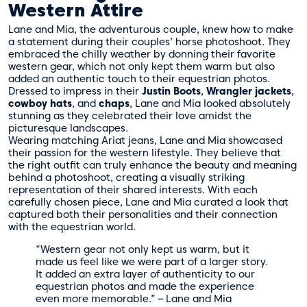
Western Attire
Lane and Mia, the adventurous couple, knew how to make
a statement during their couples’ horse photoshoot. They
embraced the chilly weather by donning their favorite
western gear, which not only kept them warm but also
added an authentic touch to their equestrian photos.
Dressed to impress in their
Justin Boots
,
Wrangler jackets
,
cowboy hats
, and
chaps
, Lane and Mia looked absolutely
stunning as they celebrated their love amidst the
picturesque landscapes.
Wearing matching Ariat jeans, Lane and Mia showcased
their passion for the western lifestyle. They believe that
the right outfit can truly enhance the beauty and meaning
behind a photoshoot, creating a visually striking
representation of their shared interests. With each
carefully chosen piece, Lane and Mia curated a look that
captured both their personalities and their connection
with the equestrian world.
“Western gear not only kept us warm, but it
made us feel like we were part of a larger story.
It added an extra layer of authenticity to our
equestrian photos and made the experience
even more memorable.” – Lane and Mia