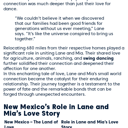
connection was much deeper than just their love for
dance.
“We couldn’t believe it when we discovered
that our families had been good friends for
generations without us ever meeting,” Lane
says. “It’s like the universe conspired to bring us
together.”
Relocating 680 miles from their respective homes played a
significant role in uniting Lane and Mia. Their shared love
for agriculture, animals, ranching, and
swing dancing
further solidified their connection and deepened their
affection for one another.
In this enchanting tale of love, Lane and Mia’s small world
connection became the catalyst for their enduring
relationship. Their journey together is a testament to the
power of fate and the remarkable bonds that can be
forged through unexpected encounters.
New Mexico’s Role in Lane and
Mia’s Love Story
New Mexico – The Land of
Role in Lane and Mia’s Love
Love
Story