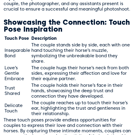
couple, the photographer, and any assistants present is
crucial to ensure a successful and meaningful photoshoot.
Showcasing the Connection: Touch
Pose Inspiration
Touch Pose
Description
The couple stands side by side, each with one
Inseparable
hand touching their horse’s muzzle,
Bond
symbolizing the unbreakable bond they
share.
Love’s
The couple hugs their horse’s neck from both
Gentle
sides, expressing their affection and love for
Embrace
their equine partner.
The couple holds their horse’s face in their
Trust
hands, showcasing the deep trust and
Shared
connection they have developed.
The couple reaches up to touch their horse’s
Delicate
ear, highlighting the trust and gentleness in
Touch
their relationship.
These touch poses provide endless opportunities for
couples to express their love and connection with their
horses. By capturing these intimate moments, couples can