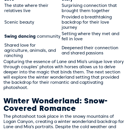
The state where their
Surprising connection that
relatives live
brought them together
Provided a breathtaking
Scenic beauty
backdrop for their love
journey
Setting where they met and
Swing dancing
community
fell in love
Shared love for
Deepened their connection
agriculture, animals, and
and shared passions
ranching
Capturing the essence of Lane and Mia’s unique love story
through couples’ photos with horses allows us to delve
deeper into the magic that binds them. The next section
will explore the winter wonderland setting that provided
the backdrop for their romantic and captivating
photoshoot.
Winter Wonderland: Snow-
Covered Romance
The photoshoot took place in the snowy mountains of
Logan Canyon, creating a winter wonderland backdrop for
Lane and Mia’s portraits. Despite the cold weather and