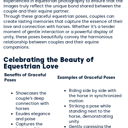
experienced in equestrian photography to ensure that the
images truly reflect the unique bond shared between the
couple and their equine partner.
Through these graceful equestrian poses, couples can
create lasting memories that capture the essence of their
love and connection with horses. Whether it’s a tender
moment of gentle interaction or a powerful display of
unity, these poses beautifully convey the harmonious
relationship between couples and their equine
companions.
Celebrating the Beauty of
Equestrian Love
Benefits of Graceful
Examples of Graceful Poses
Poses
Riding side by side with
Showcases the
the horse in synchronized
couple’s deep
motion
connection with
Striking a pose while
horses
standing next to the
Exudes elegance
horse, demonstrating
and poise
unity
Captures the
Gently caressing the