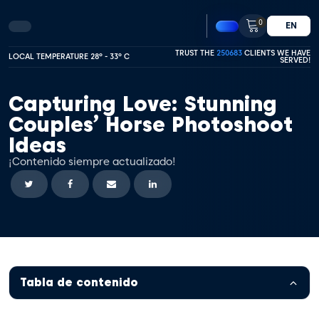
0
EN
TRUST THE
250683
CLIENTS WE HAVE
LOCAL TEMPERATURE 28º - 33º C
SERVED!
Capturing Love: Stunning
Couples’ Horse Photoshoot
Ideas
¡Contenido siempre actualizado!
Tabla de contenido