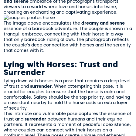
and serene
ambiance of the photographs transports
viewers to a world where love and horses intertwine,
creating an enchanting and captivating experience.
The image above encapsulates the
dreamy and serene
essence of a bareback adventure. The couple is shown in a
tranquil embrace, connecting with their horse in a way
that only bareback riding allows. The photograph reflects
the couple’s deep connection with horses and the serenity
that comes with it.
Lying with Horses: Trust and
Surrender
Lying down with horses is a pose that requires a deep level
of trust and
surrender
. When attempting this pose, it is
crucial for couples to ensure that the horse is calm and
comfortable. Safety should be the top priority, and having
an assistant nearby to hold the horse adds an extra layer
of security.
This intimate and vulnerable pose captures the essence of
trust and
surrender
between humans and their equine
partners. It represents a moment of peaceful coexistence,
where couples can connect with their horses on a
profound level. These poses create unique and ethereal