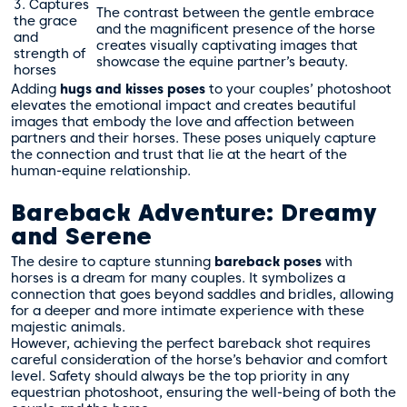
3. Captures
The contrast between the gentle embrace
the grace
and the magnificent presence of the horse
and
creates visually captivating images that
strength of
showcase the equine partner’s beauty.
horses
Adding
hugs and kisses poses
to your couples’ photoshoot
elevates the emotional impact and creates beautiful
images that embody the love and affection between
partners and their horses. These poses uniquely capture
the connection and trust that lie at the heart of the
human-equine relationship.
Bareback Adventure: Dreamy
and Serene
The desire to capture stunning
bareback poses
with
horses is a dream for many couples. It symbolizes a
connection that goes beyond saddles and bridles, allowing
for a deeper and more intimate experience with these
majestic animals.
However, achieving the perfect bareback shot requires
careful consideration of the horse’s behavior and comfort
level. Safety should always be the top priority in any
equestrian photoshoot, ensuring the well-being of both the