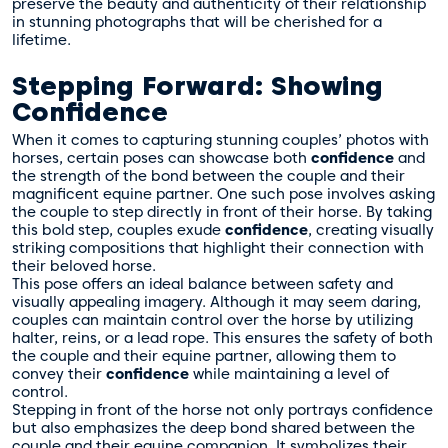
preserve the beauty and authenticity of their relationship
in stunning photographs that will be cherished for a
lifetime.
Stepping Forward: Showing
Confidence
When it comes to capturing stunning couples’ photos with
horses, certain poses can showcase both
confidence
and
the strength of the bond between the couple and their
magnificent equine partner. One such pose involves asking
the couple to step directly in front of their horse. By taking
this bold step, couples exude
confidence
, creating visually
striking compositions that highlight their connection with
their beloved horse.
This pose offers an ideal balance between safety and
visually appealing imagery. Although it may seem daring,
couples can maintain control over the horse by utilizing
halter, reins, or a lead rope. This ensures the safety of both
the couple and their equine partner, allowing them to
convey their
confidence
while maintaining a level of
control.
Stepping in front of the horse not only portrays confidence
but also emphasizes the deep bond shared between the
couple and their equine companion. It symbolizes their