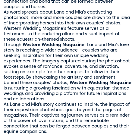
connection and bond that can be formed between
couples and horses.
As word spreads about Lane and Mia’s captivating
photoshoot, more and more couples are drawn to the idea
of incorporating horses into their own couples’ photos.
Western Wedding Magazine’s feature serves as a
testament to the enduring allure and visual impact of
these equestrian-themed shoots.
Through
Western Wedding Magazine
, Lane and Mia’s love
story is reaching a wider audience – couples who are
seeking inspiration for their own unique wedding
experiences. The imagery captured during the photoshoot
evokes a sense of romance, adventure, and devotion,
setting an example for other couples to follow in their
footsteps. By showcasing the artistry and sentiment
behind these couples’ photos,
Western Wedding Magazine
is nurturing a growing fascination with equestrian-themed
weddings and providing a platform for future inspirations
and collaborations.
As Lane and Mia’s story continues to inspire, the impact of
their equestrian photoshoot goes beyond the pages of
magazines. Their captivating journey serves as a reminder
of the power of love, nature, and the remarkable
connection that can be forged between couples and their
equine companions.