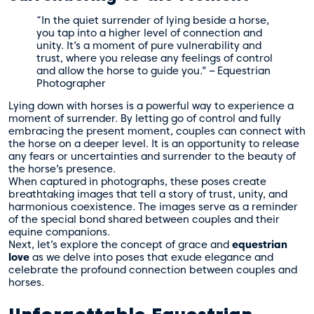
“In the quiet surrender of lying beside a horse,
you tap into a higher level of connection and
unity. It’s a moment of pure vulnerability and
trust, where you release any feelings of control
and allow the horse to guide you.” – Equestrian
Photographer
Lying down with horses is a powerful way to experience a
moment of surrender. By letting go of control and fully
embracing the present moment, couples can connect with
the horse on a deeper level. It is an opportunity to release
any fears or uncertainties and surrender to the beauty of
the horse’s presence.
When captured in photographs, these poses create
breathtaking images that tell a story of trust, unity, and
harmonious coexistence. The images serve as a reminder
of the special bond shared between couples and their
equine companions.
Next, let’s explore the concept of grace and
equestrian
love
as we delve into poses that exude elegance and
celebrate the profound connection between couples and
horses.