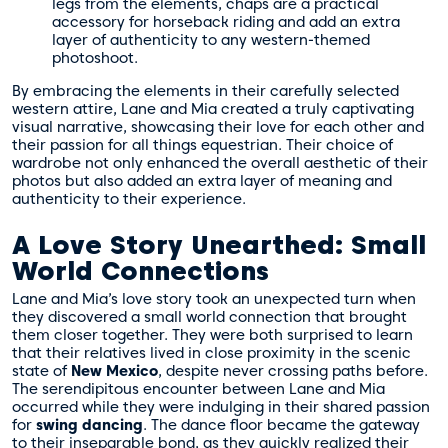
legs from the elements, chaps are a practical
accessory for horseback riding and add an extra
layer of authenticity to any western-themed
photoshoot.
By embracing the elements in their carefully selected
western attire, Lane and Mia created a truly captivating
visual narrative, showcasing their love for each other and
their passion for all things equestrian. Their choice of
wardrobe not only enhanced the overall aesthetic of their
photos but also added an extra layer of meaning and
authenticity to their experience.
A Love Story Unearthed: Small
World Connections
Lane and Mia’s love story took an unexpected turn when
they discovered a small world connection that brought
them closer together. They were both surprised to learn
that their relatives lived in close proximity in the scenic
state of
New Mexico
, despite never crossing paths before.
The serendipitous encounter between Lane and Mia
occurred while they were indulging in their shared passion
for
swing dancing
. The dance floor became the gateway
to their inseparable bond, as they quickly realized their