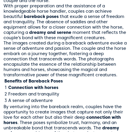
couple and the horse.
With proper preparation and the assistance of a
knowledgeable horse handler, couples can achieve
beautiful
bareback poses
that exude a sense of freedom
and tranquility. The absence of saddles and other
equipment allows for a closer connection with the horse,
capturing a
dreamy and serene
moment that reflects the
couple’s bond with these magnificent creatures.
The images created during a bareback adventure evoke a
sense of adventure and passion. The couple and the horse
embark on a journey together, fostering a deep
connection that transcends words. The photographs
encapsulate the essence of the relationship between
humans and horses, showcasing the magical and
transformative power of these magnificent creatures.
Benefits of Bareback Poses
1
Connection with horses
2
Freedom and tranquility
3
A sense of adventure
By venturing into the bareback realm, couples have the
opportunity to create images that capture not only their
love for each other but also their deep
connection with
horses
. These poses symbolize trust, harmony, and an
unbreakable bond that transcends words. The
dreamy