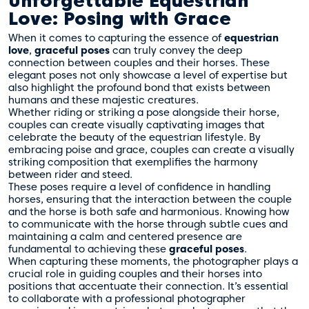
Unforgettable Equestrian
Love: Posing with Grace
When it comes to capturing the essence of
equestrian
love
,
graceful poses
can truly convey the deep
connection between couples and their horses. These
elegant poses not only showcase a level of expertise but
also highlight the profound bond that exists between
humans and these majestic creatures.
Whether riding or striking a pose alongside their horse,
couples can create visually captivating images that
celebrate the beauty of the equestrian lifestyle. By
embracing poise and grace, couples can create a visually
striking composition that exemplifies the harmony
between rider and steed.
These poses require a level of confidence in handling
horses, ensuring that the interaction between the couple
and the horse is both safe and harmonious. Knowing how
to communicate with the horse through subtle cues and
maintaining a calm and centered presence are
fundamental to achieving these
graceful poses
.
When capturing these moments, the photographer plays a
crucial role in guiding couples and their horses into
positions that accentuate their connection. It’s essential
to collaborate with a professional photographer