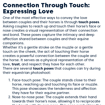
Connection Through Touch:
Expressing Love
One of the most effective ways to convey the love
between couples and their horses is through
touch poses
.
Asking couples to reach up and touch their horse’s face or
nose creates a visual representation of their connection
and bond. These poses capture the intimacy and deep
affection shared between couples and their equine
companions.
Whether it’s a gentle stroke on the muzzle or a gentle
touch on the cheek, the act of touching their horse
creates a powerful connection between the couple and
the horse. It serves as a physical representation of the
love,
trust
, and respect they have for each other.
There are several
touch poses
that couples can try during
their equestrian photoshoot:
Face-touch pose: The couple stands close to their
horse, reaching up and touching its face or muzzle.
This pose showcases the tenderness and affection
they have for their equine partner.
Nose-to-nose pose: The couple extends their hand
towards their horse’s nose, allowing it to reciprocate