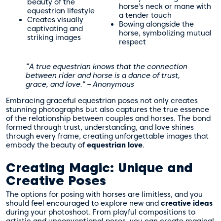
beauty of the
horse’s neck or mane with
equestrian lifestyle
a tender touch
Creates visually
Bowing alongside the
captivating and
horse, symbolizing mutual
striking images
respect
“A true equestrian knows that the connection
between rider and horse is a dance of trust,
grace, and love.” – Anonymous
Embracing graceful equestrian poses not only creates
stunning photographs but also captures the true essence
of the relationship between couples and horses. The bond
formed through trust, understanding, and love shines
through every frame, creating unforgettable images that
embody the beauty of
equestrian love
.
Creating Magic: Unique and
Creative Poses
The options for posing with horses are limitless, and you
should feel encouraged to explore new and
creative ideas
during your photoshoot. From playful compositions to
artistic and unconventional poses, you can create magical