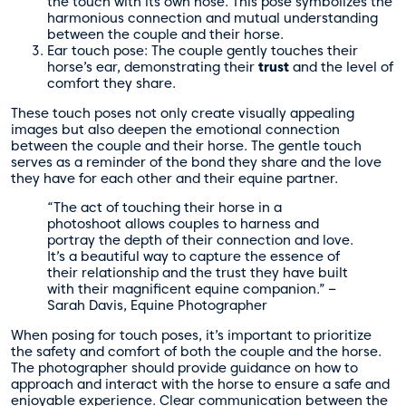
the touch with its own nose. This pose symbolizes the
harmonious connection and mutual understanding
between the couple and their horse.
Ear touch pose: The couple gently touches their
horse’s ear, demonstrating their
trust
and the level of
comfort they share.
These touch poses not only create visually appealing
images but also deepen the emotional connection
between the couple and their horse. The gentle touch
serves as a reminder of the bond they share and the love
they have for each other and their equine partner.
“The act of touching their horse in a
photoshoot allows couples to harness and
portray the depth of their connection and love.
It’s a beautiful way to capture the essence of
their relationship and the trust they have built
with their magnificent equine companion.” –
Sarah Davis, Equine Photographer
When posing for touch poses, it’s important to prioritize
the safety and comfort of both the couple and the horse.
The photographer should provide guidance on how to
approach and interact with the horse to ensure a safe and
enjoyable experience. Clear communication between the