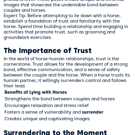
images that showcase the undeniable bond between
couples and horses.
Expert Tip: Before attempting to lie down with a horse,
establish a foundation of trust and familiarity with the
horse. Spend time building a relationship and engaging in
activities that promote trust, such as grooming and
groundwork exercises.
The Importance of Trust
In the world of horse-human relationships, trust is the
cornerstone. Trust allows for the development of a strong
bond, effective communication, and a sense of safety
between the couple and the horse. When a horse trusts its
human partner, it willingly surrenders control and follows
their lead.
Benefits of Lying with Horses
Strengthens the bond between couples and horses
Encourages relaxation and stress relief
Fosters a sense of vulnerability and
surrender
Creates unique and captivating images
Surrendering to the Moment