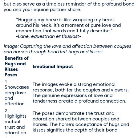
but also serve as a timeless reminder of the profound bond
you and your equine partner share.
“Hugging my horse is like wrapping my heart
around his neck. It’s a moment of pure love and
connection that words can’t fully describe.”
-Lane, equestrian enthusiast-
Image: Capturing the love and affection between couples
and horses through heartfelt hugs and kisses.
Benefits of
Hugs and
Emotional Impact
Kisses
Poses
1.
The images evoke a strong emotional
Showcases
response, both for the couples and viewers.
deep love
The genuine expressions of love and
and
tenderness create a profound connection.
affection
2.
The poses demonstrate the trust and
Highlights
adoration shared between couples and
mutual
horses. The horse’s acceptance of hugs and
trust and
kisses signifies the depth of their bond.
adoration