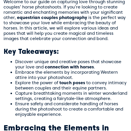
Welcome to our guide on capturing love through stunning
couples’ horse photoshoots. If you’re looking to create
romantic and enchanting memories with your significant
other,
equestrian couples photography
is the perfect way
to showcase your love while embracing the beauty of
horses. In this article, we will explore various ideas and
poses that will help you create magical and timeless
images that celebrate your connection and bond.
Key Takeaways:
Discover unique and creative poses that showcase
your love and
connection with horses
.
Embrace the elements by incorporating Western
attire into your photoshoot.
Explore the power of
touch poses
to convey intimacy
between couples and their equine partners.
Capture breathtaking moments in winter wonderland
settings, creating a fairytale-like atmosphere.
Ensure safety and considerate handling of horses
during the photoshoot to create a comfortable and
enjoyable experience.
Embracing the Elements in