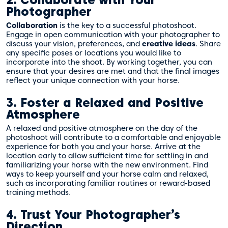
2. Collaborate with Your
Photographer
Collaboration
is the key to a successful photoshoot.
Engage in open communication with your photographer to
discuss your vision, preferences, and
creative ideas
. Share
any specific poses or locations you would like to
incorporate into the shoot. By working together, you can
ensure that your desires are met and that the final images
reflect your unique connection with your horse.
3. Foster a Relaxed and Positive
Atmosphere
A relaxed and positive atmosphere on the day of the
photoshoot will contribute to a comfortable and enjoyable
experience for both you and your horse. Arrive at the
location early to allow sufficient time for settling in and
familiarizing your horse with the new environment. Find
ways to keep yourself and your horse calm and relaxed,
such as incorporating familiar routines or reward-based
training methods.
4. Trust Your Photographer’s
Direction