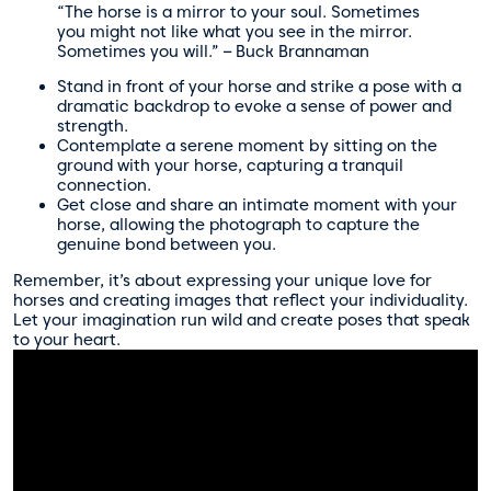
“The horse is a mirror to your soul. Sometimes
you might not like what you see in the mirror.
Sometimes you will.” – Buck Brannaman
Stand in front of your horse and strike a pose with a
dramatic backdrop to evoke a sense of power and
strength.
Contemplate a serene moment by sitting on the
ground with your horse, capturing a tranquil
connection.
Get close and share an intimate moment with your
horse, allowing the photograph to capture the
genuine bond between you.
Remember, it’s about expressing your unique love for
horses and creating images that reflect your individuality.
Let your imagination run wild and create poses that speak
to your heart.