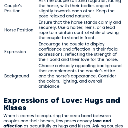
Ask the couple to stand together, facing
Couple’s
the horse, with their bodies angled
Position
slightly towards each other. Keep the
pose relaxed and natural.
Ensure that the horse stands calmly and
securely. Use a halter, reins, or a lead
Horse Position
rope to maintain control while allowing
the couple to stand in front.
Encourage the couple to display
confidence and affection in their facial
Expression
expressions, reflecting the strength of
their bond and their love for the horse.
Choose a visually appealing background
that complements the couple’s attire
Background
and the horse’s appearance. Consider
the colors, lighting, and overall
ambiance.
Expressions of Love: Hugs and
Kisses
When it comes to capturing the deep bond between
couples and their horses, few poses convey
love and
affection
as beautifully as hugs and kisses. Asking couples