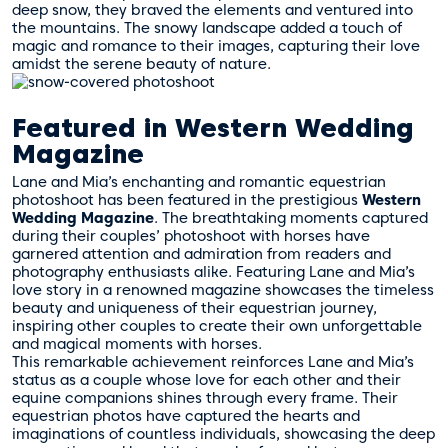
deep snow, they braved the elements and ventured into
the mountains. The snowy landscape added a touch of
magic and romance to their images, capturing their love
amidst the serene beauty of nature.
Featured in Western Wedding
Magazine
Lane and Mia’s enchanting and romantic equestrian
photoshoot has been featured in the prestigious
Western
Wedding Magazine
. The breathtaking moments captured
during their couples’ photoshoot with horses have
garnered attention and admiration from readers and
photography enthusiasts alike. Featuring Lane and Mia’s
love story in a renowned magazine showcases the timeless
beauty and uniqueness of their equestrian journey,
inspiring other couples to create their own unforgettable
and magical moments with horses.
This remarkable achievement reinforces Lane and Mia’s
status as a couple whose love for each other and their
equine companions shines through every frame. Their
equestrian photos have captured the hearts and
imaginations of countless individuals, showcasing the deep