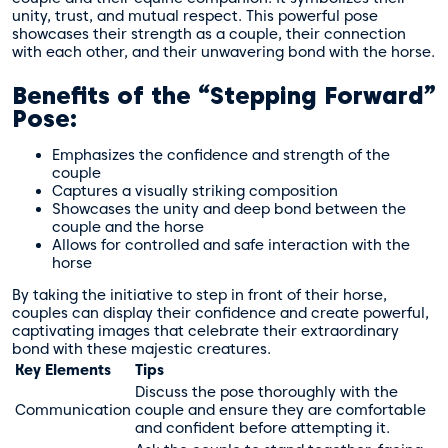
unity, trust, and mutual respect. This powerful pose
showcases their strength as a couple, their connection
with each other, and their unwavering bond with the horse.
Benefits of the “Stepping Forward”
Pose:
Emphasizes the confidence and strength of the
couple
Captures a visually striking composition
Showcases the unity and deep bond between the
couple and the horse
Allows for controlled and safe interaction with the
horse
By taking the initiative to step in front of their horse,
couples can display their confidence and create powerful,
captivating images that celebrate their extraordinary
bond with these majestic creatures.
Key Elements
Tips
Discuss the pose thoroughly with the
Communication
couple and ensure they are comfortable
and confident before attempting it.