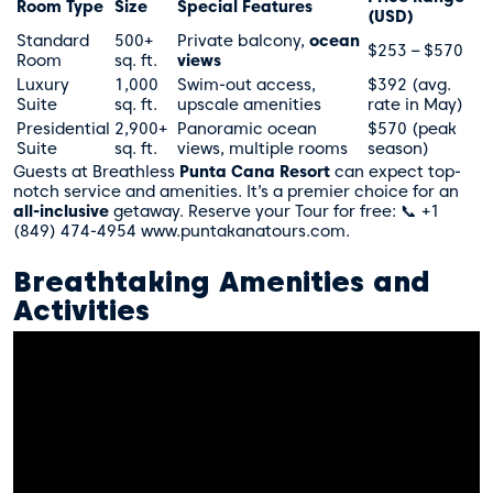
Room Type
Size
Special Features
(USD)
Standard
500+
Private balcony,
ocean
$253 – $570
Room
sq. ft.
views
Luxury
1,000
Swim-out access,
$392 (avg.
Suite
sq. ft.
upscale amenities
rate in May)
Presidential
2,900+
Panoramic ocean
$570 (peak
Suite
sq. ft.
views, multiple rooms
season)
Guests at Breathless
Punta Cana Resort
can expect top-
notch service and amenities. It’s a premier choice for an
all-inclusive
getaway. Reserve your Tour for free: 📞 +1
(849) 474-4954 www.puntakanatours.com.
Breathtaking Amenities and
Activities