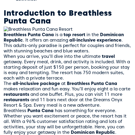
Introduction to Breathless
Punta Cana
Breathless Punta Cana
is a
top resort
in the
Dominican
Republic
. It offers an amazing
all-inclusive experience
.
This adults-only paradise is perfect for couples and friends,
with stunning beaches and blue waters.
When you arrive, you’ll dive into the ultimate
travel
getaway. Every meal, drink, and activity is included. With a
starting deposit of just $150 per person, booking your stay
is easy and tempting. The resort has 750 modern suites,
each with a private terrace.
The
all-inclusive package
at
Breathless Punta Cana
makes relaxation and fun easy. You’ll enjoy eight a la carte
restaurants
and one buffet. Plus, you can visit 11 more
restaurants
and 11 bars next door at the Dreams Onyx
Resort & Spa. Every meal is a new adventure.
Breathless
Punta Cana
has something for everyone.
Whether you want excitement or peace, the resort has it
all. With a 96% customer satisfaction rating and lots of
activities, your stay will be unforgettable. Here, you can
fully enjoy your getaway in the
Dominican Republic
.