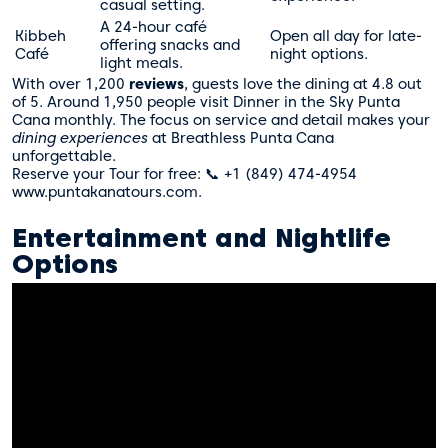
casual setting.
A 24-hour café
Kibbeh
Open all day for late-
offering snacks and
Café
night options.
light meals.
With over 1,200
reviews
, guests love the dining at 4.8 out
of 5. Around 1,950 people visit Dinner in the Sky Punta
Cana monthly. The focus on service and detail makes your
dining experiences
at Breathless Punta Cana
unforgettable.
Reserve your Tour for free: 📞 +1 (849) 474-4954
www.puntakanatours.com.
Entertainment and Nightlife
Options