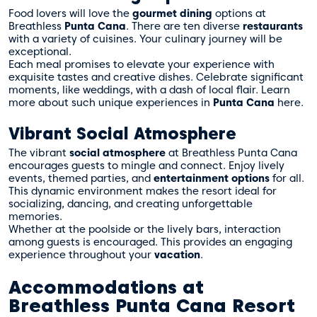
Food lovers will love the
gourmet dining
options at
Breathless
Punta Cana
. There are ten diverse
restaurants
with a variety of cuisines. Your culinary journey will be
exceptional.
Each meal promises to elevate your experience with
exquisite tastes and creative dishes. Celebrate significant
moments, like weddings, with a dash of local flair. Learn
more about such unique experiences in
Punta Cana
here
.
Vibrant Social Atmosphere
The vibrant
social atmosphere
at Breathless Punta Cana
encourages guests to mingle and connect. Enjoy lively
events, themed parties, and
entertainment options
for all.
This dynamic environment makes the resort ideal for
socializing, dancing, and creating unforgettable
memories.
Whether at the poolside or the lively bars, interaction
among guests is encouraged. This provides an engaging
experience throughout your
vacation
.
Accommodations at
Breathless Punta Cana Resort