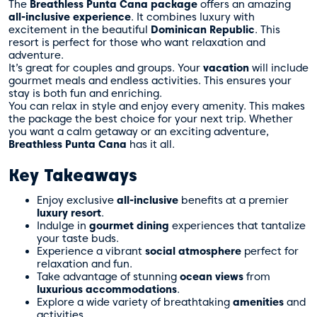
The
Breathless Punta Cana package
offers an amazing
all-inclusive experience
. It combines luxury with
excitement in the beautiful
Dominican Republic
. This
resort is perfect for those who want relaxation and
adventure.
It’s great for couples and groups. Your
vacation
will include
gourmet meals and endless activities. This ensures your
stay is both fun and enriching.
You can relax in style and enjoy every amenity. This makes
the package the best choice for your next trip. Whether
you want a calm getaway or an exciting adventure,
Breathless Punta Cana
has it all.
Key Takeaways
Enjoy exclusive
all-inclusive
benefits at a premier
luxury resort
.
Indulge in
gourmet dining
experiences that tantalize
your taste buds.
Experience a vibrant
social atmosphere
perfect for
relaxation and fun.
Take advantage of stunning
ocean views
from
luxurious accommodations
.
Explore a wide variety of breathtaking
amenities
and
activities.