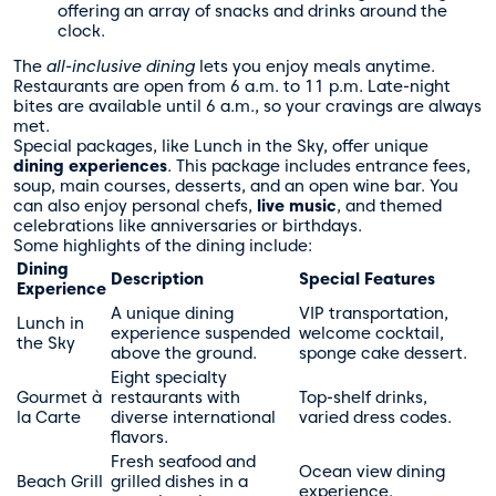
offering an array of snacks and drinks around the
clock.
The
all-inclusive dining
lets you enjoy meals anytime.
Restaurants are open from 6 a.m. to 11 p.m. Late-night
bites are available until 6 a.m., so your cravings are always
met.
Special packages, like Lunch in the Sky, offer unique
dining experiences
. This package includes entrance fees,
soup, main courses, desserts, and an open wine bar. You
can also enjoy personal chefs,
live music
, and themed
celebrations like anniversaries or birthdays.
Some highlights of the dining include:
Dining
Description
Special Features
Experience
A unique dining
VIP transportation,
Lunch in
experience suspended
welcome cocktail,
the Sky
above the ground.
sponge cake dessert.
Eight specialty
Gourmet à
restaurants with
Top-shelf drinks,
la Carte
diverse international
varied dress codes.
flavors.
Fresh seafood and
Ocean view dining
Beach Grill
grilled dishes in a
experience.