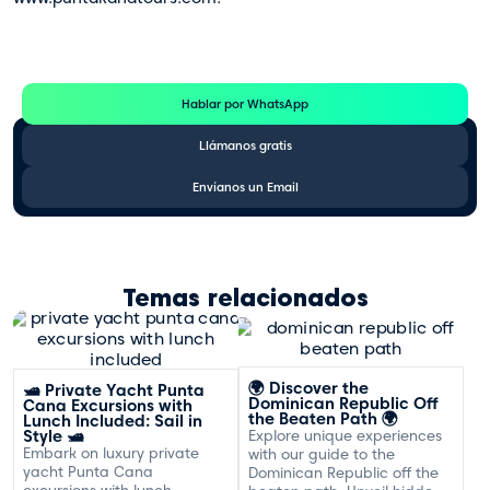
Te Ayudamos
Consulta por WhatsApp gratis y sin compromisos
Hablar por WhatsApp
Llámanos gratis
Envíanos un Email
Temas relacionados
🌍 Discover the
🛥️ Private Yacht Punta
Dominican Republic Off
Cana Excursions with
the Beaten Path 🌍
Lunch Included: Sail in
Style 🛥️
Explore unique experiences
Embark on luxury private
with our guide to the
yacht Punta Cana
Dominican Republic off the
excursions with lunch