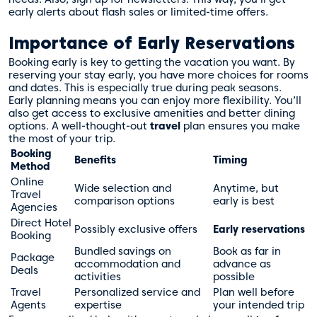
early alerts about flash sales or limited-time offers.
Importance of Early Reservations
Booking early is key to getting the vacation you want. By
reserving your stay early, you have more choices for rooms
and dates. This is especially true during peak seasons.
Early planning means you can enjoy more flexibility. You’ll
also get access to exclusive amenities and better dining
options. A well-thought-out
travel
plan ensures you make
the most of your trip.
Booking
Benefits
Timing
Method
Online
Wide selection and
Anytime, but
Travel
comparison options
early is best
Agencies
Direct Hotel
Possibly exclusive offers
Early reservations
Booking
Bundled savings on
Book as far in
Package
accommodation and
advance as
Deals
activities
possible
Travel
Personalized service and
Plan well before
Agents
expertise
your intended trip