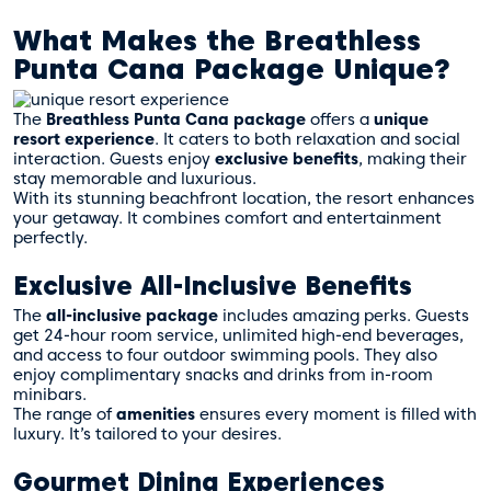
What Makes the Breathless
Punta Cana Package Unique?
The
Breathless Punta Cana package
offers a
unique
resort experience
. It caters to both relaxation and social
interaction. Guests enjoy
exclusive benefits
, making their
stay memorable and luxurious.
With its stunning beachfront location, the resort enhances
your getaway. It combines comfort and entertainment
perfectly.
Exclusive All-Inclusive Benefits
The
all-inclusive package
includes amazing perks. Guests
get 24-hour room service, unlimited high-end beverages,
and access to four outdoor swimming pools. They also
enjoy complimentary snacks and drinks from in-room
minibars.
The range of
amenities
ensures every moment is filled with
luxury. It’s tailored to your desires.
Gourmet Dining Experiences