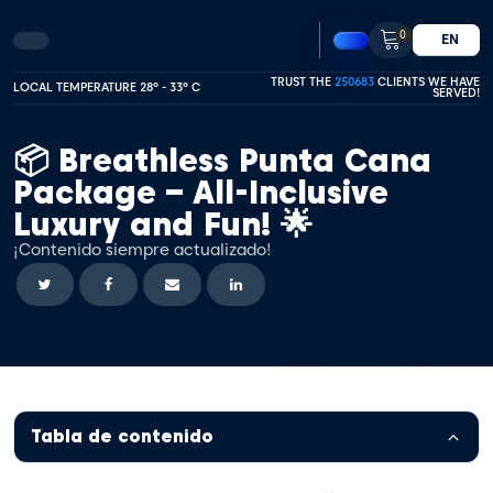
0
EN
TRUST THE
250683
CLIENTS WE HAVE
LOCAL TEMPERATURE 28º - 33º C
SERVED!
📦 Breathless Punta Cana
Package – All-Inclusive
Luxury and Fun! 🌟
¡Contenido siempre actualizado!
Tabla de contenido