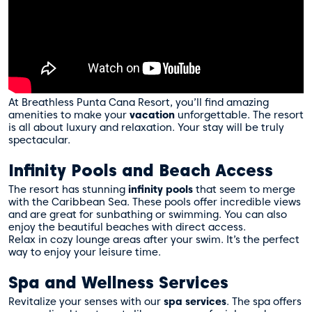
At Breathless Punta Cana Resort, you’ll find amazing
amenities to make your
vacation
unforgettable. The resort
is all about luxury and relaxation. Your stay will be truly
spectacular.
Infinity Pools and Beach Access
The resort has stunning
infinity pools
that seem to merge
with the Caribbean Sea. These pools offer incredible views
and are great for sunbathing or swimming. You can also
enjoy the beautiful beaches with direct access.
Relax in cozy lounge areas after your swim. It’s the perfect
way to enjoy your leisure time.
Spa and Wellness Services
Revitalize your senses with our
spa services
. The spa offers