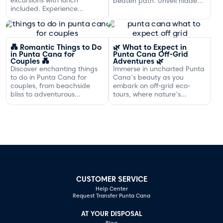
beaten path. Unveil hidden
included. Experience
gems and adventures!
exclusive sailing and
gourmet dining off the
Dominican coast.
💑 Romantic Things to Do
🌿 What to Expect in
in Punta Cana for
Punta Cana Off-Grid
Couples 💑
Adventures 🌿
Discover enchanting things
Immerse in uncharted Punta
to do in Punta Cana for
Cana's beauty as you
couples, from beachside
embark on off-grid eco-
bliss to adventurous
tours, where nature's
excursions that spark
serenity and adventure
romance.
await your discovery.
CUSTOMER SERVICE
Help Center
Request Transfer Punta Cana
AT YOUR DISPOSAL