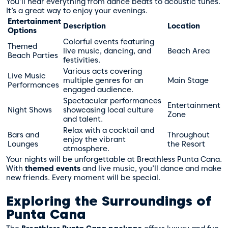
You’ll hear everything from dance beats to acoustic tunes.
It’s a great way to enjoy your evenings.
Entertainment
Description
Location
Options
Colorful events featuring
Themed
live music, dancing, and
Beach Area
Beach Parties
festivities.
Various acts covering
Live Music
multiple genres for an
Main Stage
Performances
engaged audience.
Spectacular performances
Entertainment
Night Shows
showcasing local culture
Zone
and talent.
Relax with a cocktail and
Bars and
Throughout
enjoy the vibrant
Lounges
the Resort
atmosphere.
Your nights will be unforgettable at Breathless Punta Cana.
With
themed events
and live music, you’ll dance and make
new friends. Every moment will be special.
Exploring the Surroundings of
Punta Cana