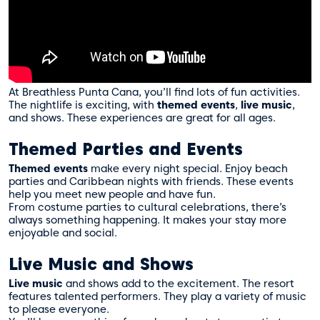
At Breathless Punta Cana, you’ll find lots of fun activities.
The nightlife is exciting, with
themed events
,
live music
,
and shows. These experiences are great for all ages.
Themed Parties and Events
Themed events
make every night special. Enjoy beach
parties and Caribbean nights with friends. These events
help you meet new people and have fun.
From costume parties to cultural celebrations, there’s
always something happening. It makes your stay more
enjoyable and social.
Live Music and Shows
Live music
and shows add to the excitement. The resort
features talented performers. They play a variety of music
to please everyone.