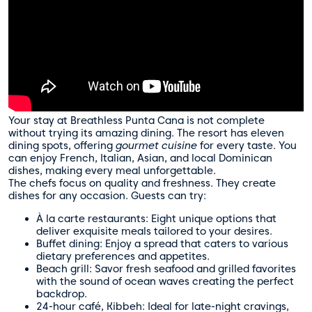
Your stay at Breathless Punta Cana is not complete
without trying its amazing dining. The resort has eleven
dining spots, offering
gourmet cuisine
for every taste. You
can enjoy French, Italian, Asian, and local Dominican
dishes, making every meal unforgettable.
The chefs focus on quality and freshness. They create
dishes for any occasion. Guests can try:
À la carte restaurants: Eight unique options that
deliver exquisite meals tailored to your desires.
Buffet dining: Enjoy a spread that caters to various
dietary preferences and appetites.
Beach grill: Savor fresh seafood and grilled favorites
with the sound of ocean waves creating the perfect
backdrop.
24-hour café, Kibbeh: Ideal for late-night cravings,