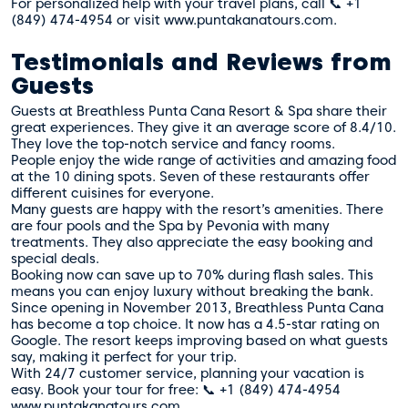
For personalized help with your travel plans, call 📞 +1
(849) 474-4954 or visit www.puntakanatours.com.
Testimonials and Reviews from
Guests
Guests at Breathless Punta Cana Resort & Spa share their
great experiences. They give it an average score of 8.4/10.
They love the top-notch service and fancy rooms.
People enjoy the wide range of activities and amazing food
at the 10 dining spots. Seven of these restaurants offer
different cuisines for everyone.
Many guests are happy with the resort’s amenities. There
are four pools and the Spa by Pevonia with many
treatments. They also appreciate the easy booking and
special deals.
Booking now can save up to 70% during flash sales. This
means you can enjoy luxury without breaking the bank.
Since opening in November 2013, Breathless Punta Cana
has become a top choice. It now has a 4.5-star rating on
Google. The resort keeps improving based on what guests
say, making it perfect for your trip.
With 24/7 customer service, planning your vacation is
easy. Book your tour for free: 📞 +1 (849) 474-4954
www.puntakanatours.com.