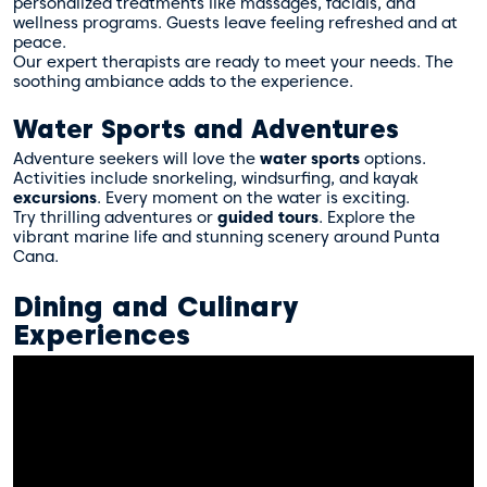
personalized treatments like massages, facials, and
wellness programs. Guests leave feeling refreshed and at
peace.
Our expert therapists are ready to meet your needs. The
soothing ambiance adds to the experience.
Water Sports and Adventures
Adventure seekers will love the
water sports
options.
Activities include snorkeling, windsurfing, and kayak
excursions
. Every moment on the water is exciting.
Try thrilling adventures or
guided tours
. Explore the
vibrant marine life and stunning scenery around Punta
Cana.
Dining and Culinary
Experiences