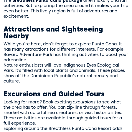
The
Breathless Punta Cana package
offers luxury and fun
activities. But, exploring the area around it makes your trip
even better. This lively region is full of adventures and
excitement.
Attractions and Sightseeing
Nearby
While you’re here, don’t forget to explore Punta Cana. It
has many attractions for different interests. For example,
Bavaro Adventure Park has thrilling activities to boost your
adrenaline.
Nature enthusiasts will love Indigenous Eyes Ecological
Park. It’s filled with local plants and animals. These places
show off the Dominican Republic’s natural beauty and
culture.
Excursions and Guided Tours
Looking for more? Book exciting
excursions
to see what
the area has to offer. You can zip-line through forests,
snorkel with colorful sea creatures, or visit historic sites.
These activities are available through
guided tours
for a
full experience.
Exploring around the Breathless Punta Cana Resort adds