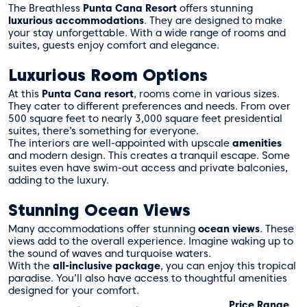
The Breathless
Punta Cana Resort
offers stunning
luxurious accommodations
. They are designed to make
your stay unforgettable. With a wide range of rooms and
suites, guests enjoy comfort and elegance.
Luxurious Room Options
At this
Punta Cana resort
, rooms come in various sizes.
They cater to different preferences and needs. From over
500 square feet to nearly 3,000 square feet presidential
suites, there’s something for everyone.
The interiors are well-appointed with upscale
amenities
and modern design. This creates a tranquil escape. Some
suites even have swim-out access and private balconies,
adding to the luxury.
Stunning Ocean Views
Many accommodations offer stunning
ocean views
. These
views add to the overall experience. Imagine waking up to
the sound of waves and turquoise waters.
With the
all-inclusive package
, you can enjoy this tropical
paradise. You’ll also have access to thoughtful amenities
designed for your comfort.
Price Range