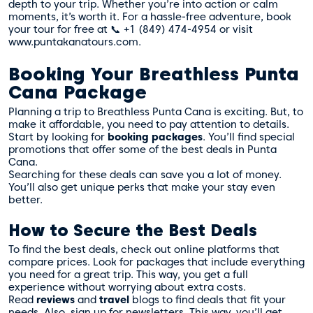
depth to your trip. Whether you’re into action or calm
moments, it’s worth it. For a hassle-free adventure, book
your tour for free at 📞 +1 (849) 474-4954 or visit
www.puntakanatours.com.
Booking Your Breathless Punta
Cana Package
Planning a trip to Breathless Punta Cana is exciting. But, to
make it affordable, you need to pay attention to details.
Start by looking for
booking packages
. You’ll find special
promotions that offer some of the best deals in Punta
Cana.
Searching for these deals can save you a lot of money.
You’ll also get unique perks that make your stay even
better.
How to Secure the Best Deals
To find the best deals, check out online platforms that
compare prices. Look for packages that include everything
you need for a great trip. This way, you get a full
experience without worrying about extra costs.
Read
reviews
and
travel
blogs to find deals that fit your
needs. Also, sign up for newsletters. This way, you’ll get