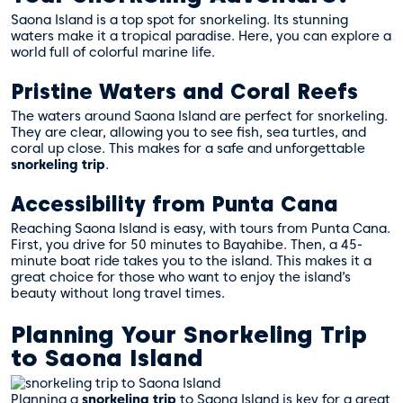
Saona Island is a top spot for snorkeling. Its stunning
waters make it a tropical paradise. Here, you can explore a
world full of colorful marine life.
Pristine Waters and Coral Reefs
The waters around Saona Island are perfect for snorkeling.
They are clear, allowing you to see fish, sea turtles, and
coral up close. This makes for a safe and unforgettable
snorkeling trip
.
Accessibility from Punta Cana
Reaching Saona Island is easy, with tours from Punta Cana.
First, you drive for 50 minutes to Bayahibe. Then, a 45-
minute boat ride takes you to the island. This makes it a
great choice for those who want to enjoy the island’s
beauty without long travel times.
Planning Your Snorkeling Trip
to Saona Island
Planning a
snorkeling trip
to Saona Island is key for a great