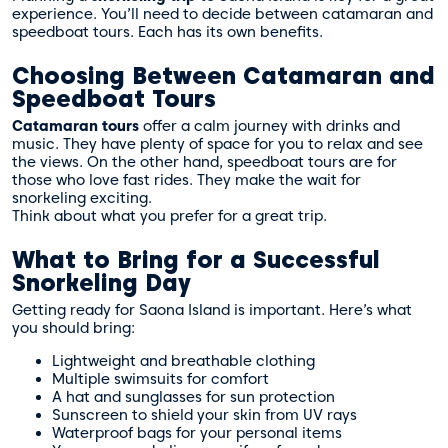
experience. You’ll need to decide between catamaran and
speedboat tours. Each has its own benefits.
Choosing Between Catamaran and
Speedboat Tours
Catamaran tours
offer a calm journey with drinks and
music. They have plenty of space for you to relax and see
the views. On the other hand, speedboat tours are for
those who love fast rides. They make the wait for
snorkeling exciting.
Think about what you prefer for a great trip.
What to Bring for a Successful
Snorkeling Day
Getting ready for Saona Island is important. Here’s what
you should bring:
Lightweight and breathable clothing
Multiple swimsuits for comfort
A hat and sunglasses for sun protection
Sunscreen to shield your skin from UV rays
Waterproof bags for your personal items