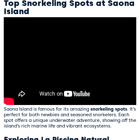
Top Snorkeling Spots at Saona
Island
Saona Island is famous for its amazing
snorkeling spots
. It’s
perfect for both newbies and seasoned snorkelers. Each
spot offers a unique underwater adventure, showing off the
island’s rich marine life and vibrant ecosystems.
Exploring La Piscina Natural