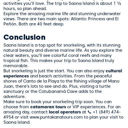
activities you’ll love. The trip to Saona Island is about 1 ½
hours, so plan ahead.
Explore the amazing marine life and stunning underwater
views. There are two main spots: Atlantic Princess and El
Peñón. Both are 40 feet deep.
Conclusion
Saona Island is a top spot for snorkeling, with its stunning
natural beauty and diverse marine life. As you explore the
clear waters, you’ll see colorful coral reefs and many
tropical fish. This makes your trip to Saona Island truly
memorable.
But snorkeling is just the start. You can also enjoy
cultural
experiences
and beach activities. From the peaceful
shores of Canto de la Playa to the fishing village of Mano
Juan, there’s lots to see and do. Plus, visiting a turtle
sanctuary or the Cotubanamá Cave adds to the
adventure.
Make sure to book your snorkeling trip soon. You can
choose from
catamaran tours
or VIP experiences. For an
amazing day, contact
local operators
at 📞 +1 (849) 474-
4954 or visit www.puntakanatours.com to plan your visit to
Saona Island.