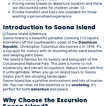
Pricing varies based on departure location and there
are discounted rates for children under 12.
Private transfers and tours are available for those
wanting a personalized experience.
Introduction to Saona Island
Saona Island is a beautiful paradise covering 110 square
kilometers off the southeastern coast of the
Dominican
Republic
. Christopher Columbus discovered it in 1494. It’s
a top spot for visitors with its stunning white-sand beaches
and swaying palm trees.
The island is famous for its beauty and being part of the
Cotubanamá National Park. This park is home to rich
biodiversity and vibrant ecosystems. Nature lovers will find
it unforgettable. When you go on
island tours
to Saona
Island, you’ll see amazing landscapes.
Saona Island has a pristine environment and lots of marine
life. You can relax on the beaches or try
snorkeling
. It’s
perfect for both
adventure
and peace.
Why Choose the Excursion