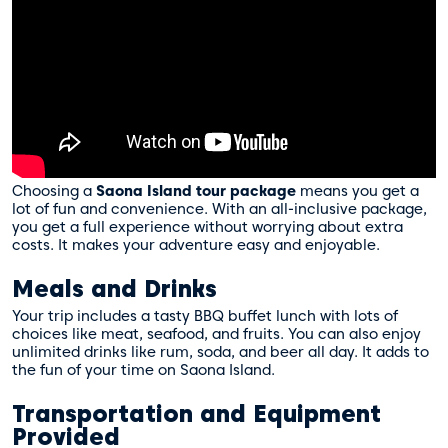
Choosing a
Saona Island tour package
means you get a
lot of fun and convenience. With an all-inclusive package,
you get a full experience without worrying about extra
costs. It makes your adventure easy and enjoyable.
Meals and Drinks
Your trip includes a tasty BBQ buffet lunch with lots of
choices like meat, seafood, and fruits. You can also enjoy
unlimited drinks like rum, soda, and beer all day. It adds to
the fun of your time on Saona Island.
Transportation and Equipment
Provided