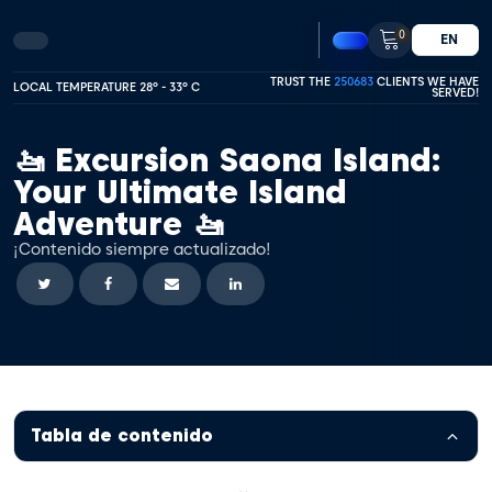
0
EN
TRUST THE
250683
CLIENTS WE HAVE
LOCAL TEMPERATURE 28º - 33º C
SERVED!
🚤 Excursion Saona Island:
Your Ultimate Island
Adventure 🚤
¡Contenido siempre actualizado!
Tabla de contenido