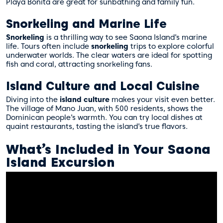
Playa Bonita are great for sunbathing and family fun.
Snorkeling and Marine Life
Snorkeling
is a thrilling way to see Saona Island’s marine
life. Tours often include
snorkeling
trips to explore colorful
underwater worlds. The clear waters are ideal for spotting
fish and coral, attracting snorkeling fans.
Island Culture and Local Cuisine
Diving into the
island culture
makes your visit even better.
The village of Mano Juan, with 500 residents, shows the
Dominican people’s warmth. You can try local dishes at
quaint restaurants, tasting the island’s true flavors.
What’s Included in Your Saona
Island Excursion