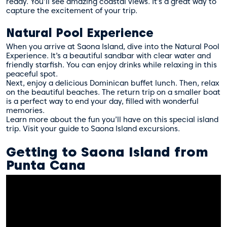
ready. You’ll see amazing coastal views. It’s a great way to
capture the excitement of your trip.
Natural Pool Experience
When you arrive at Saona Island, dive into the Natural Pool
Experience. It’s a beautiful sandbar with clear water and
friendly starfish. You can enjoy drinks while relaxing in this
peaceful spot.
Next, enjoy a delicious Dominican buffet lunch. Then, relax
on the beautiful beaches. The return trip on a smaller boat
is a perfect way to end your day, filled with wonderful
memories.
Learn more about the fun you’ll have on this special island
trip. Visit
your guide to Saona Island excursions
.
Getting to Saona Island from
Punta Cana