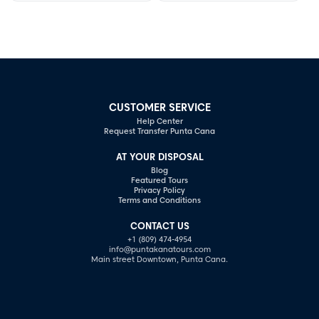
romance.
await your discovery.
CUSTOMER SERVICE
Help Center
Request Transfer Punta Cana
AT YOUR DISPOSAL
Blog
Featured Tours
Privacy Policy
Terms and Conditions
CONTACT US
+1 (809) 474-4954
info@puntakanatours.com
Main street Downtown, Punta Cana.