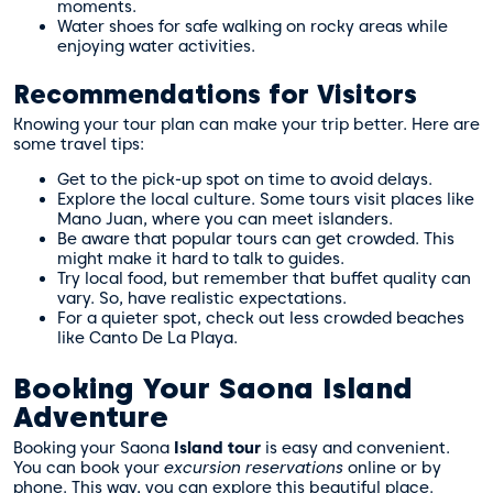
moments.
Water shoes for safe walking on rocky areas while
enjoying water activities.
Recommendations for Visitors
Knowing your tour plan can make your trip better. Here are
some travel tips:
Get to the pick-up spot on time to avoid delays.
Explore the local culture. Some tours visit places like
Mano Juan, where you can meet islanders.
Be aware that popular tours can get crowded. This
might make it hard to talk to guides.
Try local food, but remember that buffet quality can
vary. So, have realistic expectations.
For a quieter spot, check out less crowded beaches
like Canto De La Playa.
Booking Your Saona Island
Adventure
Booking your Saona
Island tour
is easy and convenient.
You can book your
excursion reservations
online or by
phone. This way, you can explore this beautiful place.