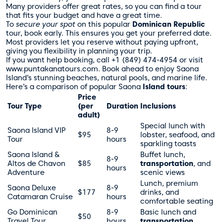
Many providers offer great rates, so you can find a tour
that fits your budget and have a great time.
To
secure your spot
on this popular
Dominican Republic
tour, book early. This ensures you get your preferred date.
Most providers let you reserve without paying upfront,
giving you flexibility in planning your trip.
If you want help booking, call +1 (849) 474-4954 or visit
www.puntakanatours.com. Book ahead to enjoy Saona
Island’s stunning beaches, natural pools, and marine life.
Here’s a comparison of popular Saona
Island tours
:
Price
Tour Type
(per
Duration
Inclusions
adult)
Special lunch with
Saona Island VIP
8-9
$95
lobster, seafood, and
Tour
hours
sparkling toasts
Saona Island &
Buffet lunch,
8-9
Altos de Chavon
$85
transportation
, and
hours
Adventure
scenic views
Lunch, premium
Saona Deluxe
8-9
$177
drinks, and
Catamaran Cruise
hours
comfortable seating
Go Dominican
8-9
Basic lunch and
$50
Travel Tour
hours
transportation