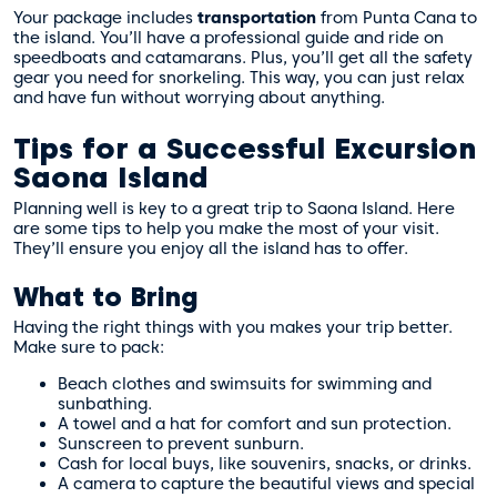
Your package includes
transportation
from Punta Cana to
the island. You’ll have a professional guide and ride on
speedboats and catamarans. Plus, you’ll get all the safety
gear you need for snorkeling. This way, you can just relax
and have fun without worrying about anything.
Tips for a Successful Excursion
Saona Island
Planning well is key to a great trip to Saona Island. Here
are some tips to help you make the most of your visit.
They’ll ensure you enjoy all the island has to offer.
What to Bring
Having the right things with you makes your trip better.
Make sure to pack:
Beach clothes and swimsuits for swimming and
sunbathing.
A towel and a hat for comfort and sun protection.
Sunscreen to prevent sunburn.
Cash for local buys, like souvenirs, snacks, or drinks.
A camera to capture the beautiful views and special