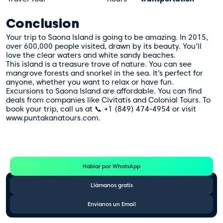
Conclusion
Your trip to Saona Island is going to be amazing. In 2015,
over 600,000 people visited, drawn by its beauty. You’ll
love the clear waters and white sandy beaches.
This island is a treasure trove of nature. You can see
mangrove forests and snorkel in the sea. It’s perfect for
anyone, whether you want to relax or have fun.
Excursions to Saona Island are affordable. You can find
deals from companies like Civitatis and Colonial Tours. To
book your trip, call us at 📞 +1 (849) 474-4954 or visit
www.puntakanatours.com.
Te Ayudamos
Consulta por WhatsApp gratis y sin compromisos
Hablar por WhatsApp
Llámanos gratis
Envíanos un Email