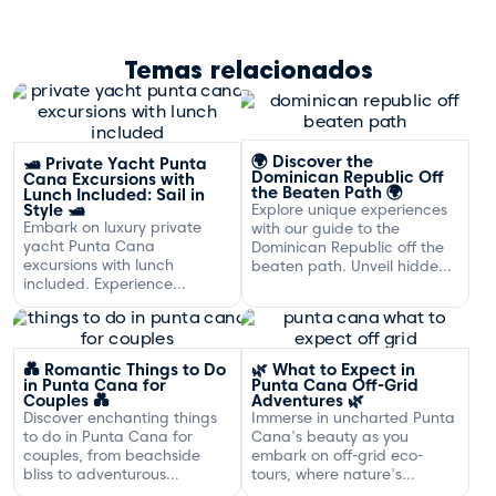
Temas relacionados
🌍 Discover the
🛥️ Private Yacht Punta
Dominican Republic Off
Cana Excursions with
the Beaten Path 🌍
Lunch Included: Sail in
Style 🛥️
Explore unique experiences
Embark on luxury private
with our guide to the
yacht Punta Cana
Dominican Republic off the
excursions with lunch
beaten path. Unveil hidden
included. Experience
gems and adventures!
exclusive sailing and
gourmet dining off the
Dominican coast.
💑 Romantic Things to Do
🌿 What to Expect in
in Punta Cana for
Punta Cana Off-Grid
Couples 💑
Adventures 🌿
Discover enchanting things
Immerse in uncharted Punta
to do in Punta Cana for
Cana's beauty as you
couples, from beachside
embark on off-grid eco-
bliss to adventurous
tours, where nature's
excursions that spark
serenity and adventure