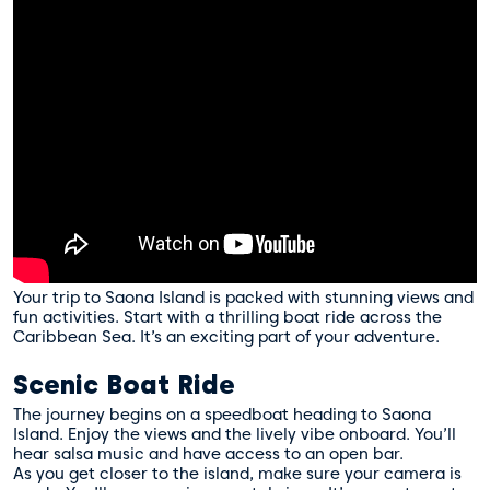
Your trip to Saona Island is packed with stunning views and
fun activities. Start with a thrilling boat ride across the
Caribbean Sea. It’s an exciting part of your adventure.
Scenic Boat Ride
The journey begins on a speedboat heading to Saona
Island. Enjoy the views and the lively vibe onboard. You’ll
hear salsa music and have access to an open bar.
As you get closer to the island, make sure your camera is