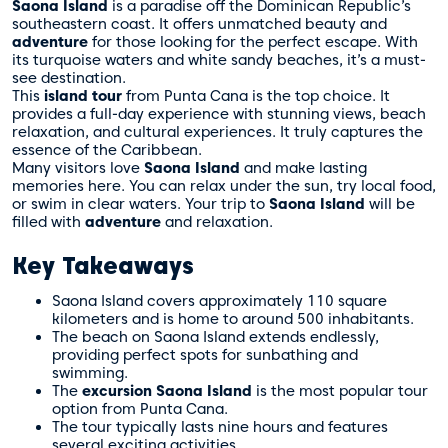
Saona Island
is a paradise off the Dominican Republic’s
southeastern coast. It offers unmatched beauty and
adventure
for those looking for the perfect escape. With
its turquoise waters and white sandy beaches, it’s a must-
see destination.
This
island tour
from Punta Cana is the top choice. It
provides a full-day experience with stunning views, beach
relaxation, and cultural experiences. It truly captures the
essence of the Caribbean.
Many visitors love
Saona Island
and make lasting
memories here. You can relax under the sun, try local food,
or swim in clear waters. Your trip to
Saona Island
will be
filled with
adventure
and relaxation.
Key Takeaways
Saona Island covers approximately 110 square
kilometers and is home to around 500 inhabitants.
The beach on Saona Island extends endlessly,
providing perfect spots for sunbathing and
swimming.
The
excursion Saona Island
is the most popular tour
option from Punta Cana.
The tour typically lasts nine hours and features
several exciting activities.