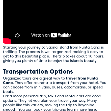
Starting your journey to Saona Island from Punta Cana is
thrilling. The process is well-organized, making it easy to
get to this beautiful place. The trip takes about 10 hours,
giving you plenty of time to enjoy the island’s beauty.
Transportation Options
Organized tours are a great way to
travel from Punta
Cana
. They offer round-trip transport from your hotel. You
can choose from minivans, buses, catamarans, or speed
boats.
For a more personal trip, taxis and rental cars are good
options. They let you plan your travel your way. Many
people like this variety, making the trip to Bayahibe
smooth. You can book your trip and learn more
here
.