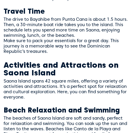
Travel Time
The drive to Bayahibe from Punta Cana is about 1.5 hours.
Then, a 30-minute boat ride takes you to the island. This
schedule lets you spend more time on Saona, enjoying
swimming, lunch, or the beaches.
Make sure to pack your essentials for a great day. This
journey is a memorable way to see the Dominican
Republic’s treasures.
Activities and Attractions on
Saona Island
Saona Island spans 42 square miles, offering a variety of
activities and attractions. It’s a perfect spot for relaxation
and cultural exploration. Here, you can find something for
everyone.
Beach Relaxation and Swimming
The beaches of Saona Island are soft and sandy, perfect
for relaxation and swimming. You can soak up the sun and
listen to the waves. Beaches like Canto de la Playa and