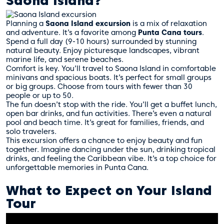
Saona Island?
Planning a
Saona Island excursion
is a mix of relaxation
and adventure. It’s a favorite among
Punta Cana tours
.
Spend a full day (9-10 hours) surrounded by stunning
natural beauty. Enjoy picturesque landscapes, vibrant
marine life, and serene beaches.
Comfort is key. You’ll travel to Saona Island in comfortable
minivans and spacious boats. It’s perfect for small groups
or big groups. Choose from tours with fewer than 30
people or up to 50.
The fun doesn’t stop with the ride. You’ll get a buffet lunch,
open bar drinks, and fun activities. There’s even a natural
pool and beach time. It’s great for families, friends, and
solo travelers.
This excursion offers a chance to enjoy beauty and fun
together. Imagine dancing under the sun, drinking tropical
drinks, and feeling the Caribbean vibe. It’s a top choice for
unforgettable memories in Punta Cana.
What to Expect on Your Island
Tour