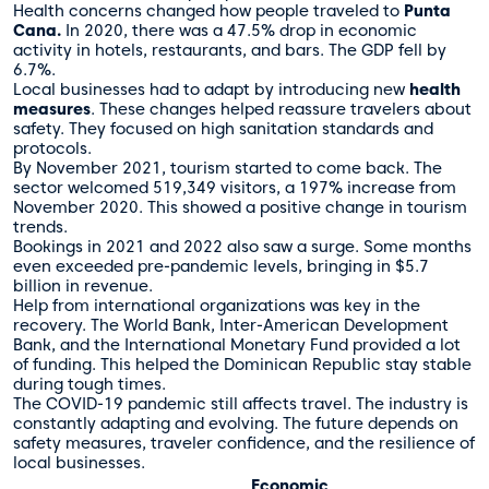
Health concerns changed how people traveled to
Punta
Cana.
In 2020, there was a 47.5% drop in economic
activity in hotels, restaurants, and bars. The GDP fell by
6.7%.
Local businesses had to adapt by introducing new
health
measures
. These changes helped reassure travelers about
safety. They focused on high sanitation standards and
protocols.
By November 2021, tourism started to come back. The
sector welcomed 519,349 visitors, a 197% increase from
November 2020. This showed a positive change in tourism
trends.
Bookings in 2021 and 2022 also saw a surge. Some months
even exceeded pre-pandemic levels, bringing in $5.7
billion in revenue.
Help from international organizations was key in the
recovery. The World Bank, Inter-American Development
Bank, and the International Monetary Fund provided a lot
of funding. This helped the Dominican Republic stay stable
during tough times.
The COVID-19 pandemic still affects travel. The industry is
constantly adapting and evolving. The future depends on
safety measures, traveler confidence, and the resilience of
local businesses.
Economic