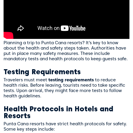
Planning a trip to Punta Cana resorts? It’s key to know
about the health and safety steps taken. Authorities have
put in place many safety measures. These include
mandatory tests and health protocols to keep guests safe.
Testing Requirements
Travelers must meet
testing requirements
to reduce
health risks. Before leaving, tourists need to take specific
tests. Upon arrival, they might face more tests to follow
health guidelines.
Health Protocols in Hotels and
Resorts
Punta Cana resorts have strict health protocols for safety.
Some key steps include: