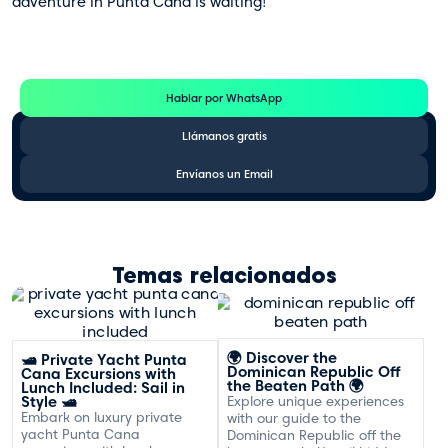
adventure in Punta Cana is waiting!
Te Ayudamos
Consulta por WhatsApp gratis y sin compromisos
Hablar por WhatsApp
Llámanos gratis
Envíanos un Email
Temas relacionados
🌍 Discover the
🛥️ Private Yacht Punta
Dominican Republic Off
Cana Excursions with
the Beaten Path 🌍
Lunch Included: Sail in
Style 🛥️
Explore unique experiences
Embark on luxury private
with our guide to the
yacht Punta Cana
Dominican Republic off the