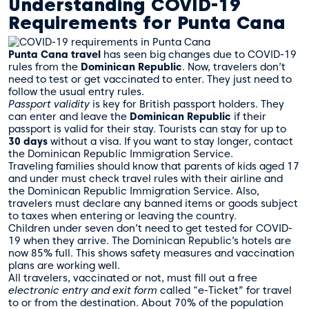
Understanding COVID-19
Requirements for Punta Cana
Punta Cana travel
has seen big changes due to COVID-19
rules from the
Dominican Republic
. Now, travelers don’t
need to test or get vaccinated to enter. They just need to
follow the usual entry rules.
Passport validity
is key for British passport holders. They
can enter and leave the
Dominican Republic
if their
passport is valid for their stay. Tourists can stay for up to
30 days
without a visa. If you want to stay longer, contact
the Dominican Republic Immigration Service.
Traveling families should know that parents of kids aged 17
and under must check travel rules with their airline and
the Dominican Republic Immigration Service. Also,
travelers must declare any banned items or goods subject
to taxes when entering or leaving the country.
Children under seven don’t need to get tested for COVID-
19 when they arrive. The Dominican Republic’s hotels are
now 85% full. This shows safety measures and vaccination
plans are working well.
All travelers, vaccinated or not, must fill out a free
electronic entry and exit form
called “e-Ticket” for travel
to or from the destination. About 70% of the population