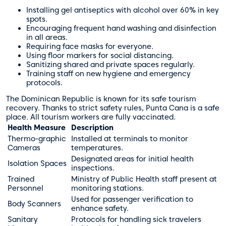
Installing gel antiseptics with alcohol over 60% in key
spots.
Encouraging frequent hand washing and disinfection
in all areas.
Requiring face masks for everyone.
Using floor markers for social distancing.
Sanitizing shared and private spaces regularly.
Training staff on new hygiene and emergency
protocols.
The Dominican Republic is known for its safe tourism
recovery. Thanks to strict safety rules, Punta Cana is a safe
place. All tourism workers are fully vaccinated.
Health Measure
Description
Thermo-graphic
Installed at terminals to monitor
Cameras
temperatures.
Designated areas for initial health
Isolation Spaces
inspections.
Trained
Ministry of Public Health staff present at
Personnel
monitoring stations.
Used for passenger verification to
Body Scanners
enhance safety.
Sanitary
Protocols for handling sick travelers