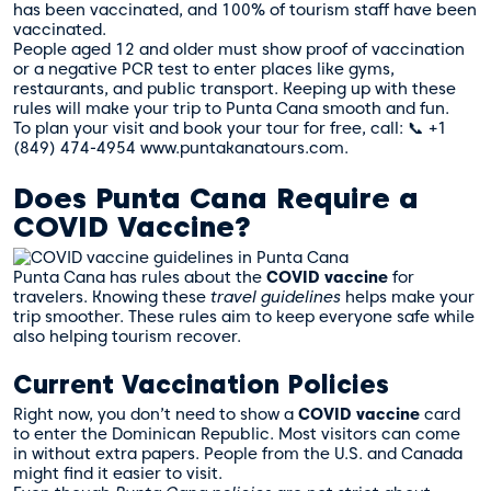
has been vaccinated, and 100% of tourism staff have been
vaccinated.
People aged 12 and older must show proof of vaccination
or a negative PCR test to enter places like gyms,
restaurants, and public transport. Keeping up with these
rules will make your trip to Punta Cana smooth and fun.
To plan your visit and book your tour for free, call: 📞 +1
(849) 474-4954 www.puntakanatours.com.
Does Punta Cana Require a
COVID Vaccine?
Punta Cana has rules about the
COVID vaccine
for
travelers. Knowing these
travel guidelines
helps make your
trip smoother. These rules aim to keep everyone safe while
also helping tourism recover.
Current Vaccination Policies
Right now, you don’t need to show a
COVID vaccine
card
to enter the Dominican Republic. Most visitors can come
in without extra papers. People from the U.S. and Canada
might find it easier to visit.