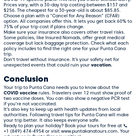
Prices vary, with a 30-day trip costing between $137 and
$256. The cheapest for a 30-year-old is about $85.85.
Choose a plan with a “Cancel for Any Reason” (CFAR)
option. All companies offer this. It lets you get back 60% to
75% of your trip cost if plans change.
Make sure your insurance also covers other travel risks.
Some policies, like Insured Nomads, offer great medical
coverage but lack baggage protection. Check what each
policy includes to find the right one for your Punta Cana
trip.
Don’t travel without insurance. It’s your safety net for
unexpected events that could ruin your
vacation.
Conclusion
Your trip to Punta Cana needs you to know about the
COVID vaccine
rules. Travelers over 12 must show proof of
two vaccine doses. You can also show a negative PCR test
if you’re not vaccinated.
It’s also key to keep up with health updates from local
authorities. Following travel tips for Punta Cana will make
your trip better. It also keeps everyone safe.
Ready to plan your holiday? Book your tours for free at 📞
+1 (849) 474-4954 or visit www.puntakanatours.com. Your