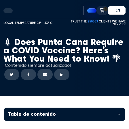
0
EN
TRUST THE
250683
CLIENTS WE HAVE
LOCAL TEMPERATURE 28º - 33º C
SERVED!
💉 Does Punta Cana Require
a COVID Vaccine? Here’s
What You Need to Know! 🌴
¡Contenido siempre actualizado!
Tabla de contenido