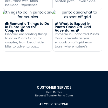
excursions with lunch
beaten path. Unveil hidden
included. Experience
gems and adventures!
exclusive sailing and
gourmet dining off the
Dominican coast.
💑 Romantic Things to Do
🌿 What to Expect in
in Punta Cana for
Punta Cana Off-Grid
Couples 💑
Adventures 🌿
Discover enchanting things
Immerse in uncharted Punta
to do in Punta Cana for
Cana's beauty as you
couples, from beachside
embark on off-grid eco-
bliss to adventurous
tours, where nature's
excursions that spark
serenity and adventure
romance.
await your discovery.
CUSTOMER SERVICE
Help Center
Request Transfer Punta Cana
AT YOUR DISPOSAL