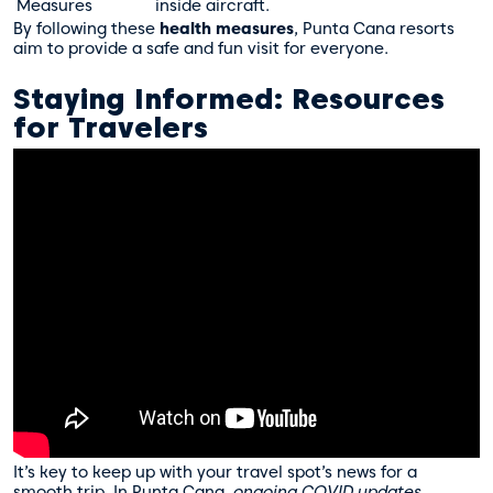
Measures
inside aircraft.
By following these
health measures
, Punta Cana resorts
aim to provide a safe and fun visit for everyone.
Staying Informed: Resources
for Travelers
It’s key to keep up with your travel spot’s news for a
smooth trip. In Punta Cana,
ongoing COVID updates