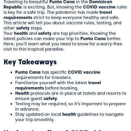
Traveling to beautiful
Punta Cana
in the
Dominican
Republic
is exciting. But, knowing the
COVID vaccine
rules
is key for a safe trip. The pandemic has made
travel
requirements
strict to keep everyone healthy and safe.
This article will tell you about vaccine rules, testing, and
other
safety
steps.
Your
health
and
safety
are top priorities. Knowing the
latest policies can make your trip to
Punta Cana
better.
Here, you’ll learn what you need to know for a worry-free
visit to this tropical paradise.
Key Takeaways
Punta Cana
has specific
COVID vaccine
requirements for travelers.
Familiarize yourself with the latest
travel
requirements
before booking.
Health
protocols are in place at hotels and resorts to
ensure guest
safety
.
Testing may be required, so it’s important to prepare
in advance.
Stay updated on local
health
guidelines to navigate
your trip smoothly.