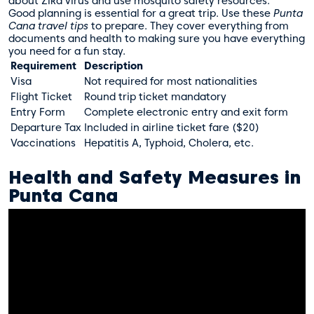
about Zika virus and use
mosquito safety resources
.
Good planning is essential for a great trip. Use these
Punta
Cana travel tips
to prepare. They cover everything from
documents and health to making sure you have everything
you need for a fun stay.
Requirement
Description
Visa
Not required for most nationalities
Flight Ticket
Round trip ticket mandatory
Entry Form
Complete electronic entry and exit form
Departure Tax
Included in airline ticket fare ($20)
Vaccinations
Hepatitis A, Typhoid, Cholera, etc.
Health and Safety Measures in
Punta Cana