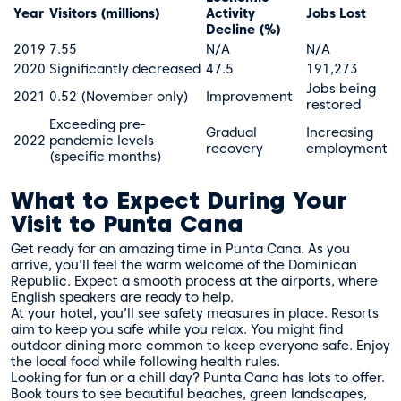
Year
Visitors (millions)
Activity
Jobs Lost
Decline (%)
2019
7.55
N/A
N/A
2020
Significantly decreased
47.5
191,273
Jobs being
2021
0.52 (November only)
Improvement
restored
Exceeding pre-
Gradual
Increasing
2022
pandemic levels
recovery
employment
(specific months)
What to Expect During Your
Visit to Punta Cana
Get ready for an amazing time in Punta Cana. As you
arrive, you’ll feel the warm welcome of the Dominican
Republic. Expect a smooth process at the airports, where
English speakers are ready to help.
At your hotel, you’ll see safety measures in place. Resorts
aim to keep you safe while you relax. You might find
outdoor dining more common to keep everyone safe. Enjoy
the local food while following health rules.
Looking for fun or a chill day? Punta Cana has lots to offer.
Book tours to see beautiful beaches, green landscapes,