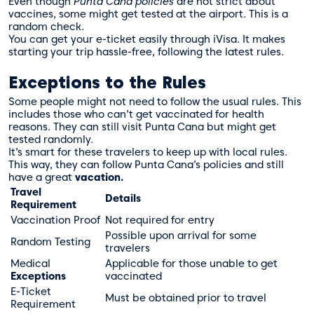
Even though
Punta Cana policies
are not strict about
vaccines, some might get tested at the airport. This is a
random check.
You can get your e-ticket easily through
iVisa
. It makes
starting your trip hassle-free, following the latest rules.
Exceptions to the Rules
Some people might not need to follow the usual rules. This
includes those who can’t get vaccinated for health
reasons. They can still visit Punta Cana but might get
tested randomly.
It’s smart for these travelers to keep up with local rules.
This way, they can follow Punta Cana’s policies and still
have a great
vacation.
Travel
Details
Requirement
Vaccination Proof
Not required for entry
Possible upon arrival for some
Random Testing
travelers
Medical
Applicable for those unable to get
Exceptions
vaccinated
E-Ticket
Must be obtained prior to travel
Requirement