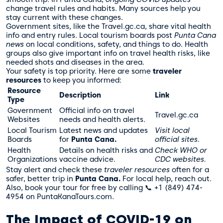
change travel rules and habits. Many sources help you
stay current with these changes.
Government sites, like the
Travel.gc.ca
, share vital health
info and entry rules. Local tourism boards post
Punta Cana
news
on local conditions, safety, and things to do. Health
groups also give important info on travel health risks, like
needed shots and diseases in the area.
Your safety is top priority. Here are some
traveler
resources
to keep you informed:
Resource
Description
Link
Type
Government
Official info on travel
Travel.gc.ca
Websites
needs and health alerts.
Local Tourism
Latest news and updates
Visit local
Boards
for
Punta Cana.
official sites.
Health
Details on health risks and
Check WHO or
Organizations
vaccine advice.
CDC websites.
Stay alert and check these
traveler resources
often for a
safer, better trip in
Punta Cana.
For local help, reach out.
Also, book your tour for free by calling 📞 +1 (849) 474-
4954 on PuntaKanaTours.com.
The Impact of COVID-19 on