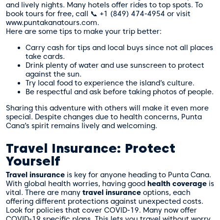
and lively nights. Many hotels offer rides to top spots. To
book tours for free, call 📞 +1 (849) 474-4954 or visit
www.puntakanatours.com.
Here are some tips to make your trip better:
Carry cash for tips and local buys since not all places
take cards.
Drink plenty of water and use sunscreen to protect
against the sun.
Try local food to experience the island’s culture.
Be respectful and ask before taking photos of people.
Sharing this adventure with others will make it even more
special. Despite changes due to health concerns, Punta
Cana’s spirit remains lively and welcoming.
Travel Insurance: Protect
Yourself
Travel insurance
is key for anyone heading to Punta Cana.
With global health worries, having good
health coverage
is
vital. There are many
travel insurance
options, each
offering different protections against unexpected costs.
Look for policies that cover COVID-19. Many now offer
COVID-19 specific plans. This lets you travel without worry.