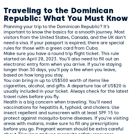
Traveling to the Dominican
Republic: What You Must Know
Planning your trip to the Dominican Republic? It’s
important to know the basics for a smooth journey. Most
visitors from the United States, Canada, and the UK don’t
need a visa. If your passport is expired, there are special
rules for those with a green card from Cuba.
Make sure you have a round trip flight ticket. This rule
started on April 28, 2023. You’ll also need to fill out an
electronic entry form when you arrive. If you’re staying
longer than 30 days, you’ll pay a fee when you leave,
based on how long you stay.
You can bring in up to US$500 worth of items like
cigarettes, alcohol, and gifts. A departure tax of US$20 is
usually included in your ticket. Always check for the latest
travel rules before you fly.
Health is a big concern when traveling. You’ll need
vaccinations for hepatitis A, typhoid, and cholera. Use
insect repellent and sunscreen with at least SPF 15 to
protect against mosquito-borne diseases. If you’re visiting
areas with malaria, make sure to fill any prescriptions
before you go. Pregnant women should be extra careful