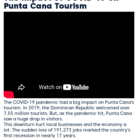
Punta Cana Tourism
The COVID-19 pandemic had a big impact on Punta Cana’s
tourism. In 2019, the Dominican Republic welcomed over
7.55 million tourists. But, as the pandemic hit, Punta Cana
saw a huge drop in visitors.
This downturn hurt local businesses and the economy a
lot. The sudden loss of 191,273 jobs marked the country’s
first recession in nearly 17 years.