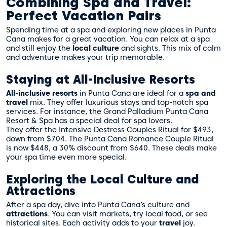
Combining Spa and Travel:
Perfect Vacation Pairs
Spending time at a spa and exploring new places in Punta
Cana makes for a great vacation. You can relax at a spa
and still enjoy the
local culture
and sights. This mix of calm
and adventure makes your trip memorable.
Staying at All-Inclusive Resorts
All-inclusive resorts
in Punta Cana are ideal for a
spa and
travel
mix. They offer luxurious stays and top-notch spa
services. For instance, the Grand Palladium Punta Cana
Resort & Spa has a special deal for spa lovers.
They offer the Intensive Destress Couples Ritual for $493,
down from $704. The Punta Cana Romance Couple Ritual
is now $448, a 30% discount from $640. These deals make
your spa time even more special.
Exploring the Local Culture and
Attractions
After a spa day, dive into Punta Cana’s culture and
attractions
. You can visit markets, try local food, or see
historical sites. Each activity adds to your
travel
joy.