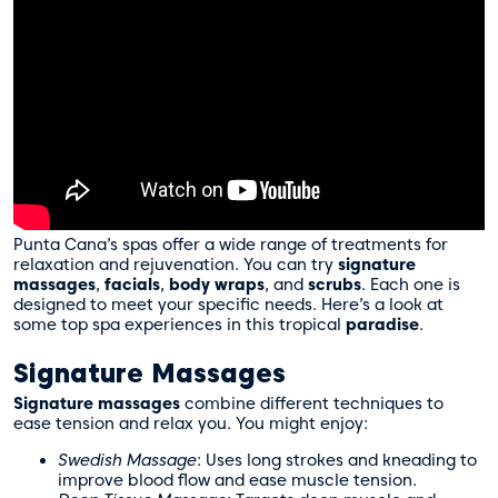
Punta Cana’s spas offer a wide range of treatments for
relaxation and rejuvenation. You can try
signature
massages
,
facials
,
body wraps
, and
scrubs
. Each one is
designed to meet your specific needs. Here’s a look at
some top spa experiences in this tropical
paradise
.
Signature Massages
Signature massages
combine different techniques to
ease tension and relax you. You might enjoy:
Swedish Massage
: Uses long strokes and kneading to
improve blood flow and ease muscle tension.