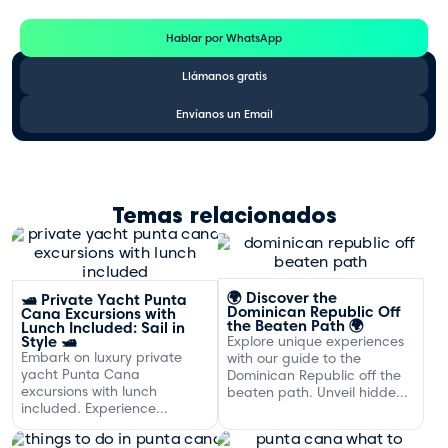
Hablar por WhatsApp
Llámanos gratis
Envíanos un Email
Temas relacionados
🌍 Discover the
🛥️ Private Yacht Punta
Dominican Republic Off
Cana Excursions with
the Beaten Path 🌍
Lunch Included: Sail in
Style 🛥️
Explore unique experiences
Embark on luxury private
with our guide to the
yacht Punta Cana
Dominican Republic off the
excursions with lunch
beaten path. Unveil hidden
included. Experience
gems and adventures!
exclusive sailing and
gourmet dining off the