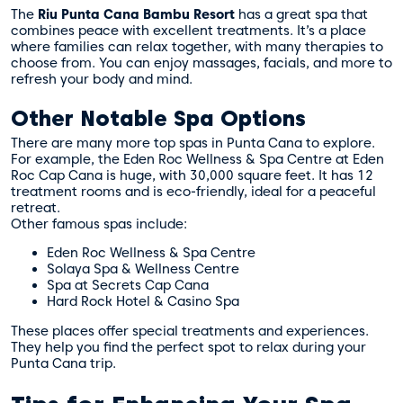
The
Riu Punta Cana Bambu Resort
has a great spa that
combines peace with excellent treatments. It’s a place
where families can relax together, with many therapies to
choose from. You can enjoy massages, facials, and more to
refresh your body and mind.
Other Notable Spa Options
There are many more top spas in Punta Cana to explore.
For example, the Eden Roc Wellness & Spa Centre at Eden
Roc Cap Cana is huge, with 30,000 square feet. It has 12
treatment rooms and is eco-friendly, ideal for a peaceful
retreat.
Other famous spas include:
Eden Roc Wellness & Spa Centre
Solaya Spa & Wellness Centre
Spa at Secrets Cap Cana
Hard Rock Hotel & Casino Spa
These places offer special treatments and experiences.
They help you find the perfect spot to relax during your
Punta Cana trip.