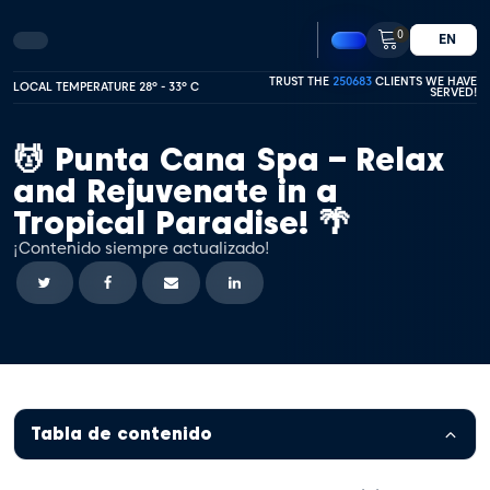
0
EN
TRUST THE
250683
CLIENTS WE HAVE
LOCAL TEMPERATURE 28º - 33º C
SERVED!
💆 Punta Cana Spa – Relax
and Rejuvenate in a
Tropical Paradise! 🌴
¡Contenido siempre actualizado!
Tabla de contenido