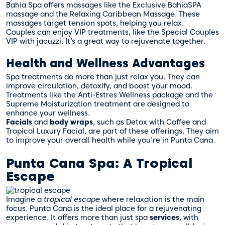
Bahia Spa offers massages like the Exclusive BahiaSPA
massage and the Relaxing Caribbean Massage. These
massages target tension spots, helping you relax.
Couples can enjoy VIP treatments, like the Special Couples
VIP with jacuzzi. It’s a great way to rejuvenate together.
Health and Wellness Advantages
Spa treatments do more than just relax you. They can
improve circulation, detoxify, and boost your mood.
Treatments like the Anti-Estres Wellness package and the
Supreme Moisturization treatment are designed to
enhance your wellness.
Facials
and
body wraps
, such as Detox with Coffee and
Tropical Luxury Facial, are part of these offerings. They aim
to improve your overall health while you’re in Punta Cana.
Punta Cana Spa: A Tropical
Escape
Imagine a
tropical escape
where relaxation is the main
focus. Punta Cana is the ideal place for a rejuvenating
experience. It offers more than just spa
services
, with