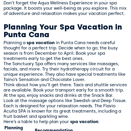
Don’t forget the Aqua Wellness Experience in your spa
package. It boosts your well-being as you explore. This mix
of adventure and relaxation makes your vacation perfect.
Planning Your Spa Vacation in
Punta Cana
Planning a
spa vacation
in Punta Cana needs careful
thought for a perfect trip. Decide when to go; the busy
season is from December to April. Book your spa
treatments early to get the best ones.
The Sanctuary Spa offers many services like massages,
facials, and more. Try their hydrotherapy circuit for a
unique experience. They also have special treatments like
Taino’s Sensation and Chocolate Lover.
Think about how you’ll get there. Taxis and shuttle services
are available. Book your transport early for a smooth trip.
At the spa, enjoy snacks and drinks at the Snack Bar.
Look at the massage options like Swedish and Deep Tissue.
Each is designed for your relaxation needs. The Flavio
Acuña SPA is known for its great treatments, including a
fruit basket and sparkling wine.
Here’s a table to help plan your
spa vacation
:
Planning
Recommendation