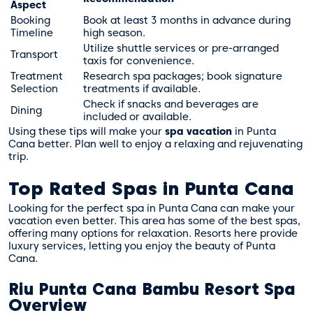
Aspect
Booking
Book at least 3 months in advance during
Timeline
high season.
Utilize shuttle services or pre-arranged
Transport
taxis for convenience.
Treatment
Research spa packages; book signature
Selection
treatments if available.
Check if snacks and beverages are
Dining
included or available.
Using these tips will make your
spa vacation
in Punta
Cana better. Plan well to enjoy a relaxing and rejuvenating
trip.
Top Rated Spas in Punta Cana
Looking for the perfect spa in Punta Cana can make your
vacation even better. This area has some of the best spas,
offering many options for relaxation. Resorts here provide
luxury services, letting you enjoy the beauty of Punta
Cana.
Riu Punta Cana Bambu Resort Spa
Overview