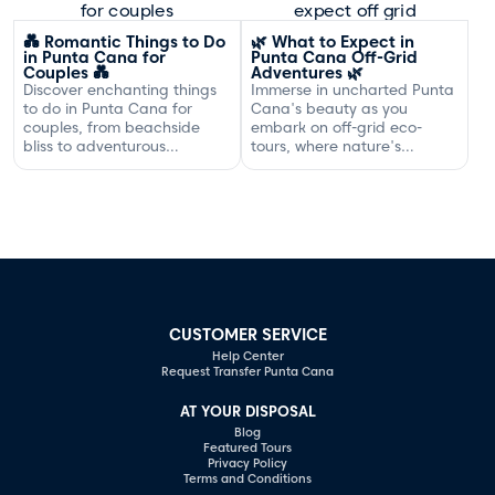
Dominican coast.
💑 Romantic Things to Do
🌿 What to Expect in
in Punta Cana for
Punta Cana Off-Grid
Couples 💑
Adventures 🌿
Discover enchanting things
Immerse in uncharted Punta
to do in Punta Cana for
Cana's beauty as you
couples, from beachside
embark on off-grid eco-
bliss to adventurous
tours, where nature's
excursions that spark
serenity and adventure
romance.
await your discovery.
CUSTOMER SERVICE
Help Center
Request Transfer Punta Cana
AT YOUR DISPOSAL
Blog
Featured Tours
Privacy Policy
Terms and Conditions