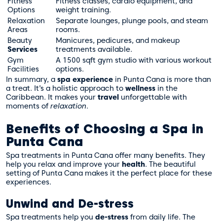
Fitness
Fitness classes, cardio equipment, and
Options
weight training.
Relaxation
Separate lounges, plunge pools, and steam
Areas
rooms.
Beauty
Manicures, pedicures, and makeup
Services
treatments available.
Gym
A 1500 sqft gym studio with various workout
Facilities
options.
In summary, a
spa experience
in Punta Cana is more than
a treat. It’s a holistic approach to
wellness
in the
Caribbean. It makes your
travel
unforgettable with
moments of
relaxation
.
Benefits of Choosing a Spa in
Punta Cana
Spa treatments in Punta Cana offer many benefits. They
help you relax and improve your
health
. The beautiful
setting of Punta Cana makes it the perfect place for these
experiences.
Unwind and De-stress
Spa treatments help you
de-stress
from daily life. The