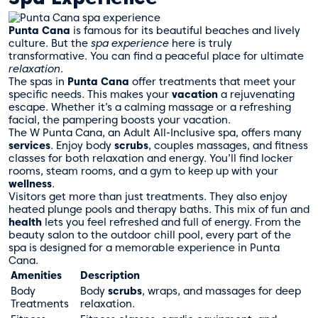
Punta Cana
is famous for its beautiful beaches and lively
culture. But the
spa experience
here is truly
transformative. You can find a peaceful place for ultimate
relaxation
.
The spas in
Punta Cana
offer treatments that meet your
specific needs. This makes your
vacation
a rejuvenating
escape. Whether it’s a calming massage or a refreshing
facial, the pampering boosts your vacation.
The W Punta Cana, an Adult All-Inclusive spa, offers many
services
. Enjoy body
scrubs
, couples massages, and fitness
classes for both relaxation and energy. You’ll find locker
rooms, steam rooms, and a gym to keep up with your
wellness
.
Visitors get more than just treatments. They also enjoy
heated plunge pools and therapy baths. This mix of fun and
health
lets you feel refreshed and full of energy. From the
beauty salon to the outdoor chill pool, every part of the
spa is designed for a memorable experience in Punta
Cana.
Amenities
Description
Body
Body
scrubs
, wraps, and massages for deep
Treatments
relaxation.