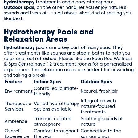
hydrotherapy
treatments and a cozy atmosphere.
Outdoor spas
, on the other hand, let you enjoy nature’s
sounds and fresh air. It’s all about what kind of setting you
like best.
Hydrotherapy Pools and
Relaxation Areas
Hydrotherapy
pools are a key part of many spas. They
offer treatments like saunas and steam baths to help you
relax and feel refreshed. Places like the Eden Roc Wellness
& Spa Centre have 12 treatment rooms for a personalized
experience. The relaxation areas are perfect for unwinding
and taking a break.
Feature
Indoor Spas
Outdoor Spas
Controlled, climate-
Environment
Natural, fresh air
friendly
Integration with
Therapeutic
Varied hydrotherapy
nature-focused
Services
options available
treatments
Tranquil, curated
Soothing sounds of
Ambience
atmosphere
nature
Overall
Comfort throughout
Connection to the
Experience
the year
surroundings