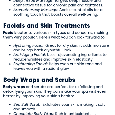
Deep Tissue Massage
: Targets deep muscle and
connective tissue for chronic pain and tightness.
Aromatherapy Massage
: Adds essential oils for a
soothing touch that boosts overall well-being.
Facials and Skin Treatments
Facials
cater to various skin types and concerns, making
them very popular. Here’s what you can look forward to:
Hydrating Facial
: Great for dry skin, it adds moisture
and brings back a youthful look.
Anti-Aging Facial
: Uses rejuvenating ingredients to
reduce wrinkles and improve skin elasticity.
Brightening Facial
: Helps even out skin tone and
leaves you with a radiant glow.
Body Wraps and Scrubs
Body wraps
and scrubs are perfect for exfoliating and
detoxifying your skin. They can make your spa visit even
better by improving your skin’s health:
Sea Salt Scrub
: Exfoliates your skin, making it soft
and smooth.
Chocolate Body Wrap
: Rich in antioxidants, it