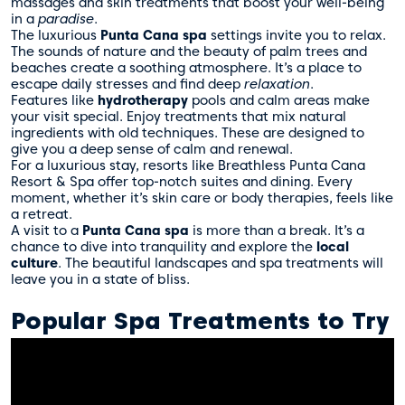
massages and skin treatments that boost your well-being
in a
paradise
.
The luxurious
Punta Cana spa
settings invite you to relax.
The sounds of nature and the beauty of palm trees and
beaches create a soothing atmosphere. It’s a place to
escape daily stresses and find deep
relaxation
.
Features like
hydrotherapy
pools and calm areas make
your visit special. Enjoy treatments that mix natural
ingredients with old techniques. These are designed to
give you a deep sense of calm and renewal.
For a luxurious stay, resorts like
Breathless Punta Cana
Resort & Spa
offer top-notch suites and dining. Every
moment, whether it’s skin care or body therapies, feels like
a retreat.
A visit to a
Punta Cana spa
is more than a break. It’s a
chance to dive into tranquility and explore the
local
culture
. The beautiful landscapes and spa treatments will
leave you in a state of bliss.
Popular Spa Treatments to Try