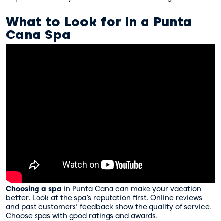
What to Look for in a Punta
Cana Spa
Choosing a spa
in Punta Cana can make your vacation
better. Look at the spa’s reputation first. Online reviews
and past customers’ feedback show the quality of service.
Choose spas with good ratings and awards.