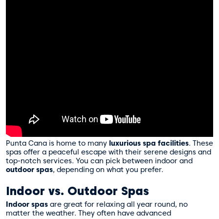
Punta Cana is home to many
luxurious spa facilities
. These
spas offer a peaceful escape with their serene designs and
top-notch services. You can pick between indoor and
outdoor spas
, depending on what you prefer.
Indoor vs. Outdoor Spas
Indoor spas
are great for relaxing all year round, no
matter the weather. They often have advanced