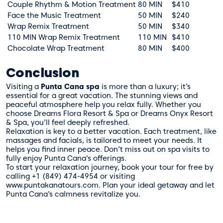
Couple Rhythm & Motion Treatment
80 MIN
$410
Face the Music Treatment
50 MIN
$240
Wrap Remix Treatment
50 MIN
$340
110 MIN Wrap Remix Treatment
110 MIN
$410
Chocolate Wrap Treatment
80 MIN
$400
Conclusion
Visiting a
Punta Cana spa
is more than a luxury; it’s
essential for a great vacation. The stunning views and
peaceful atmosphere help you relax fully. Whether you
choose Dreams Flora Resort & Spa or Dreams Onyx Resort
& Spa, you’ll feel deeply refreshed.
Relaxation is key to a better vacation. Each treatment, like
massages and facials, is tailored to meet your needs. It
helps you find inner peace. Don’t miss out on spa visits to
fully enjoy Punta Cana’s offerings.
To start your relaxation journey, book your tour for free by
calling +1 (849) 474-4954 or visiting
www.puntakanatours.com. Plan your ideal getaway and let
Punta Cana’s calmness revitalize you.
Te Ayudamos
Consulta por WhatsApp gratis y sin compromisos