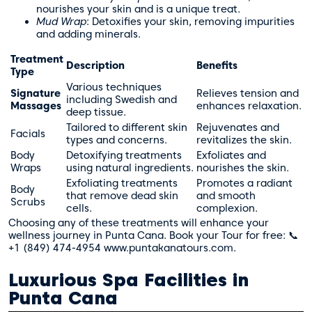
nourishes your skin and is a unique treat.
Mud Wrap
: Detoxifies your skin, removing impurities
and adding minerals.
Treatment
Description
Benefits
Type
Various techniques
Signature
Relieves tension and
including Swedish and
Massages
enhances relaxation.
deep tissue.
Tailored to different skin
Rejuvenates and
Facials
types and concerns.
revitalizes the skin.
Body
Detoxifying treatments
Exfoliates and
Wraps
using natural ingredients.
nourishes the skin.
Exfoliating treatments
Promotes a radiant
Body
that remove dead skin
and smooth
Scrubs
cells.
complexion.
Choosing any of these treatments will enhance your
wellness journey in Punta Cana. Book your Tour for free: 📞
+1 (849) 474-4954 www.puntakanatours.com.
Luxurious Spa Facilities in
Punta Cana