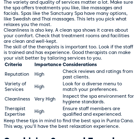
The variety and quality of services matter a lot. Make sure
the spa offers treatments you like, like massages and
facials. Spas like the Sanctuary Spa have many options,
like Swedish and Thai massages. This lets you pick what
relaxes you the most.
Cleanliness is also key. A clean spa shows it cares about
your comfort. Check that treatment rooms and facilities
are clean and well-kept.
The skill of the therapists is important too. Look if the staff
is trained and has experience. Good therapists can make
your visit better by tailoring services to you.
Criteria
Importance
Considerations
Check reviews and ratings from
Reputation
High
past clients.
Variety of
Look for a diverse menu to
High
Services
match your preferences.
Inspect the spa environment for
Cleanliness
Very High
hygiene standards.
Therapist
Ensure staff members are
High
Expertise
qualified and experienced.
Keep these tips in mind to find the best spa in Punta Cana.
This way, you’ll have the best relaxation experience.