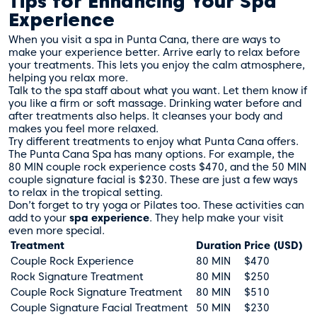
Tips for Enhancing Your Spa
Experience
When you visit a spa in Punta Cana, there are ways to
make your experience better. Arrive early to relax before
your treatments. This lets you enjoy the calm atmosphere,
helping you relax more.
Talk to the spa staff about what you want. Let them know if
you like a firm or soft massage. Drinking water before and
after treatments also helps. It cleanses your body and
makes you feel more relaxed.
Try different treatments to enjoy what Punta Cana offers.
The
Punta Cana Spa
has many options. For example, the
80 MIN couple rock experience costs $470, and the 50 MIN
couple signature facial is $230. These are just a few ways
to relax in the tropical setting.
Don’t forget to try yoga or Pilates too. These activities can
add to your
spa experience
. They help make your visit
even more special.
Treatment
Duration
Price (USD)
Couple Rock Experience
80 MIN
$470
Rock Signature Treatment
80 MIN
$250
Couple Rock Signature Treatment
80 MIN
$510
Couple Signature Facial Treatment
50 MIN
$230