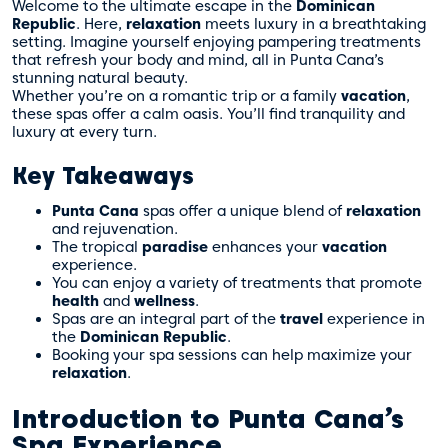
Welcome to the ultimate escape in the
Dominican
Republic
. Here,
relaxation
meets luxury in a breathtaking
setting. Imagine yourself enjoying pampering treatments
that refresh your body and mind, all in Punta Cana’s
stunning natural beauty.
Whether you’re on a romantic trip or a family
vacation
,
these spas offer a calm oasis. You’ll find tranquility and
luxury at every turn.
Key Takeaways
Punta Cana
spas offer a unique blend of
relaxation
and rejuvenation.
The tropical
paradise
enhances your
vacation
experience.
You can enjoy a variety of treatments that promote
health
and
wellness
.
Spas are an integral part of the
travel
experience in
the
Dominican Republic
.
Booking your spa sessions can help maximize your
relaxation
.
Introduction to Punta Cana’s
Spa Experience