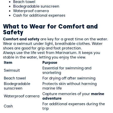
Beach towel
Biodegradable sunscreen
Waterproof camera
Cash for additional expenses
What to Wear for Comfort and
Safety
Comfort and safety
are key for a great time on the water.
Wear a swimsuit under light, breathable clothes. Water
shoes are good for grip and foot protection.
Always use the life vest from Marinarium. It keeps you
stable in the water, letting you enjoy the view.
Item
Purpose
Essential for swimming and
Swimsuit
snorkeling
Beach towel
For drying off after swimming
Biodegradable
Protects skin without harming
sunscreen
marine life
Capture memories of your
marine
Waterproof camera
adventure
For additional expenses during the
Cash
trip