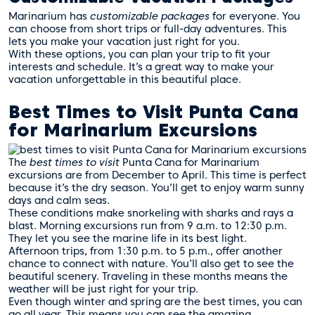
Marinarium has
customizable packages
for everyone. You
can choose from short trips or full-day adventures. This
lets you make your vacation just right for you.
With these options, you can plan your trip to fit your
interests and schedule. It’s a great way to make your
vacation unforgettable in this beautiful place.
Best Times to Visit Punta Cana
for Marinarium Excursions
The
best times to visit
Punta Cana for Marinarium
excursions are from December to April. This time is perfect
because it’s the dry season. You’ll get to enjoy warm sunny
days and calm seas.
These conditions make snorkeling with sharks and rays a
blast. Morning excursions run from 9 a.m. to 12:30 p.m.
They let you see the marine life in its best light.
Afternoon trips, from 1:30 p.m. to 5 p.m., offer another
chance to connect with nature. You’ll also get to see the
beautiful scenery. Traveling in these months means the
weather will be just right for your trip.
Even though winter and spring are the best times, you can
go all year. This means you can see the amazing