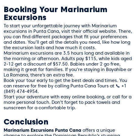
Booking Your Marinarium
Excursions
To start your unforgettable journey with Marinarium
excursions in Punta Cana, visit their official website. There,
you can find different packages that fit your preferences
and dates. You’ll get all the details you need, like how long
the excursion lasts and how much it costs.
Marinarium excursions are 3.5 hours long and available in
the morning or afternoon. Adults pay $115, while kids aged
2-12 get a discount of $57.50. Babies under 2 go free,
making it great for families. If you’re staying in Bayahibe or
La Romana, there’s an extra fee.
Book your tour early to get the best deals and times. You
can reserve for free by calling
Punta Cana Tours
at 📞 +1
(849) 474-4954.
Start your adventure with easy online booking, or call for a
more personal touch. Don’t forget to pack towels and
sunscreen for a comfortable trip.
Conclusion
Marinarium Excursions Punta Cana
offers a unique
chance to explore the Dominican Republic’s stunning