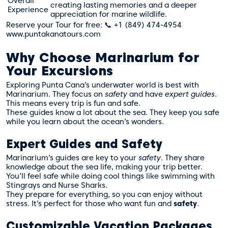
Overall
creating lasting memories and a deeper
Experience
appreciation for marine wildlife.
Reserve your Tour for free: 📞 +1 (849) 474-4954
www.puntakanatours.com
Why Choose Marinarium for
Your Excursions
Exploring Punta Cana’s underwater world is best with
Marinarium. They focus on
safety
and have
expert guides
.
This means every trip is fun and safe.
These guides know a lot about the sea. They keep you safe
while you learn about the ocean’s wonders.
Expert Guides and Safety
Marinarium’s guides are key to your
safety
. They share
knowledge about the sea life, making your trip better.
You’ll feel safe while doing cool things like swimming with
Stingrays and Nurse Sharks.
They prepare for everything, so you can enjoy without
stress. It’s perfect for those who want fun and
safety
.
Customizable Vacation Packages