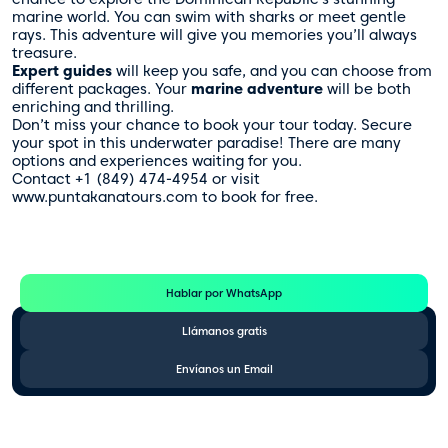
marine world. You can swim with sharks or meet gentle
rays. This adventure will give you memories you’ll always
treasure.
Expert guides
will keep you safe, and you can choose from
different packages. Your
marine adventure
will be both
enriching and thrilling.
Don’t miss your chance to book your tour today. Secure
your spot in this underwater paradise! There are many
options and experiences waiting for you.
Contact +1 (849) 474-4954 or visit
www.puntakanatours.com to book for free.
Te Ayudamos
Consulta por WhatsApp gratis y sin compromisos
Hablar por WhatsApp
Llámanos gratis
Envíanos un Email