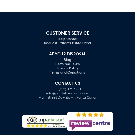
CUSTOMER SERVICE
Help Center
Request Transfer Punta Cana
AT YOUR DISPOSAL
Blog
Featured Tours
Privacy Policy
Terms and Conditions
CONTACT US
+1 (809) 474-4954
info@puntakanatours.com
Main street Downtown, Punta Cana.