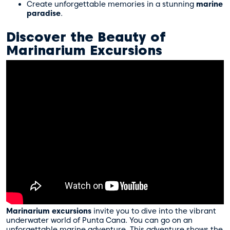
Create unforgettable memories in a stunning
marine
paradise
.
Discover the Beauty of
Marinarium Excursions
Marinarium excursions
invite you to dive into the vibrant
underwater world of Punta Cana. You can go on an
unforgettable
marine adventure
. This adventure shows the