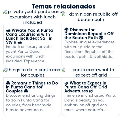
Temas relacionados
🌍 Discover the
🛥️ Private Yacht Punta
Dominican Republic Off
Cana Excursions with
the Beaten Path 🌍
Lunch Included: Sail in
Style 🛥️
Explore unique experiences
Embark on luxury private
with our guide to the
yacht Punta Cana
Dominican Republic off the
excursions with lunch
beaten path. Unveil hidden
included. Experience
gems and adventures!
exclusive sailing and
gourmet dining off the
Dominican coast.
💑 Romantic Things to Do
🌿 What to Expect in
in Punta Cana for
Punta Cana Off-Grid
Couples 💑
Adventures 🌿
Discover enchanting things
Immerse in uncharted Punta
to do in Punta Cana for
Cana's beauty as you
couples, from beachside
embark on off-grid eco-
bliss to adventurous
tours, where nature's
excursions that spark
serenity and adventure
romance.
await your discovery.