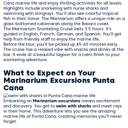
Cana marine life
and enjoy thrilling activities for all levels.
Highlights include snorkeling with nurse sharks and
swimming with stingrays. You’ll also see colorful tropical
fish in their home. The Marinarium offers a unique ride on a
glass-bottomed catamaran along the Bavaro coast.
The Marinarium Snorkeling Cruise lasts 3.5 hours. It’s
guided in English, French, German, and Spanish. You’ll get
help from friendly staff to enjoy the marine life.
Before the tour, you’ll be picked up 45-60 minutes early.
The cruise has a relaxed vibe with snacks and drinks at the
bar. It ends at a beautiful lagoon for a calm finish to your
snorkeling adventure.
What to Expect on Your
Marinarium Excursions Punta
Cana
Embarking on
Marinarium excursions
means excitement
and discovery. You get to
swim with sharks
and meet rays
in their home. This adventure lets you see the amazing
marine life of Punta Cana, creating memories you’ll never
forget.