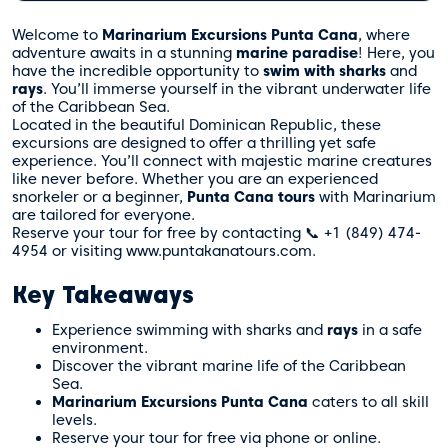
Welcome to
Marinarium Excursions Punta Cana
, where
adventure awaits in a stunning
marine paradise
! Here, you
have the incredible opportunity to
swim with sharks
and
rays
. You’ll immerse yourself in the vibrant underwater life
of the Caribbean Sea.
Located in the beautiful Dominican Republic, these
excursions are designed to offer a thrilling yet safe
experience. You’ll connect with majestic marine creatures
like never before. Whether you are an experienced
snorkeler or a beginner,
Punta Cana tours
with Marinarium
are tailored for everyone.
Reserve your tour for free by contacting 📞 +1 (849) 474-
4954 or visiting www.puntakanatours.com.
Key Takeaways
Experience swimming with sharks and
rays
in a safe
environment.
Discover the vibrant marine life of the Caribbean
Sea.
Marinarium Excursions Punta Cana
caters to all skill
levels.
Reserve your tour for free via phone or online.