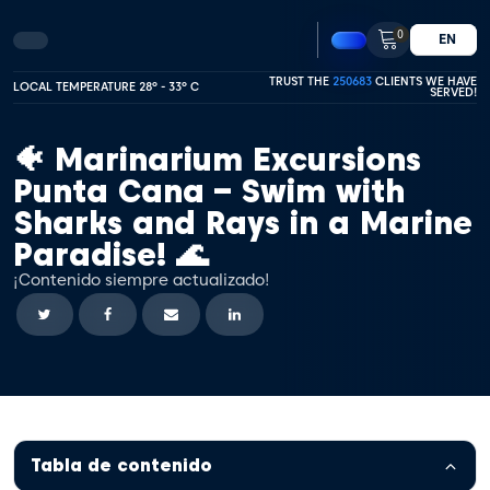
0
EN
TRUST THE
250683
CLIENTS WE HAVE
LOCAL TEMPERATURE 28º - 33º C
SERVED!
🐠 Marinarium Excursions
Punta Cana – Swim with
Sharks and Rays in a Marine
Paradise! 🌊
¡Contenido siempre actualizado!
Tabla de contenido