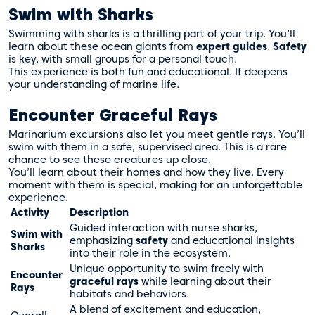
Swim with Sharks
Swimming with sharks is a thrilling part of your trip. You’ll
learn about these ocean giants from
expert guides
.
Safety
is key, with small groups for a personal touch.
This experience is both fun and educational. It deepens
your understanding of marine life.
Encounter Graceful Rays
Marinarium excursions also let you meet gentle rays. You’ll
swim with them in a safe, supervised area. This is a rare
chance to see these creatures up close.
You’ll learn about their homes and how they live. Every
moment with them is special, making for an unforgettable
experience.
Activity
Description
Guided interaction with nurse sharks,
Swim with
emphasizing
safety
and educational insights
Sharks
into their role in the ecosystem.
Unique opportunity to swim freely with
Encounter
graceful rays
while learning about their
Rays
habitats and behaviors.
A blend of excitement and education,