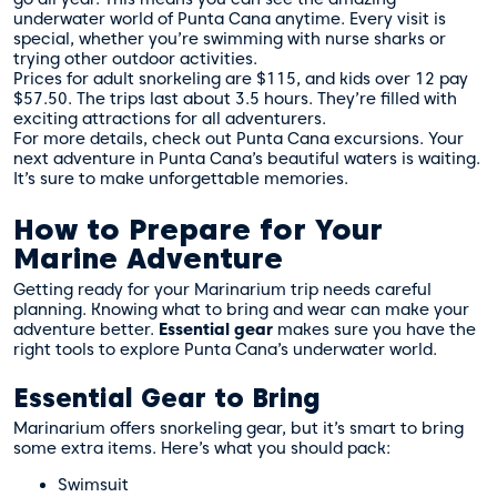
underwater world of Punta Cana anytime. Every visit is
special, whether you’re swimming with nurse sharks or
trying other outdoor activities.
Prices for adult snorkeling are $115, and kids over 12 pay
$57.50. The trips last about 3.5 hours. They’re filled with
exciting attractions for all adventurers.
For more details, check out
Punta Cana excursions
. Your
next adventure in Punta Cana’s beautiful waters is waiting.
It’s sure to make unforgettable memories.
How to Prepare for Your
Marine Adventure
Getting ready for your Marinarium trip needs careful
planning. Knowing what to bring and wear can make your
adventure better.
Essential gear
makes sure you have the
right tools to explore Punta Cana’s underwater world.
Essential Gear to Bring
Marinarium offers snorkeling gear, but it’s smart to bring
some extra items. Here’s what you should pack:
Swimsuit