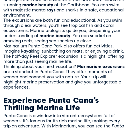
stunning
marine beauty
of the Caribbean. You can swim
with majestic manta
rays
and sharks in a safe, educational
environment.
The excursions are both fun and educational. As you swim
through clear waters, you’ll see tropical fish and coral
ecosystems. Marine biologists guide you, deepening your
understanding of
marine beauty
. You can snorkel on
amazing reefs, seeing sea species up close.
Marinarium Punta Cana Park also offers fun activities.
Imagine kayaking, sunbathing on mats, or enjoying a drink.
The half-day Reef Explorer excursion is a highlight, offering
more than just seeing marine life.
Thinking about your next vacation?
Marinarium excursions
are a standout in Punta Cana. They offer moments of
wonder and connect you with nature. Your trip will
highlight marine preservation and give you unforgettable
experiences.
Experience Punta Cana’s
Thrilling Marine Life
Punta Cana is a window into vibrant ecosystems full of
wonders. It’s famous for its rich marine life, making every
trip an adventure. With Marinarium, you can see the
Punta