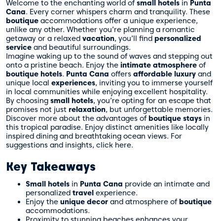
Welcome to the enchanting world of
small hotels
in
Punta
Cana
. Every corner whispers charm and tranquility. These
boutique
accommodations offer a unique experience,
unlike any other. Whether you’re planning a romantic
getaway or a relaxed
vacation
, you’ll find
personalized
service
and beautiful surroundings.
Imagine waking up to the sound of waves and stepping out
onto a pristine beach. Enjoy the
intimate atmosphere
of
boutique hotels
.
Punta Cana
offers
affordable luxury
and
unique local
experiences
, inviting you to immerse yourself
in local communities while enjoying excellent hospitality.
By choosing
small hotels
, you’re opting for an escape that
promises not just
relaxation
, but unforgettable memories.
Discover more about the advantages of
boutique stays
in
this tropical paradise. Enjoy distinct amenities like locally
inspired dining and breathtaking ocean views. For
suggestions and insights, click
here
.
Key Takeaways
Small hotels
in
Punta Cana
provide an intimate and
personalized
travel
experience.
Enjoy the
unique decor
and atmosphere of
boutique
accommodations.
Proximity to stunning beaches enhances your