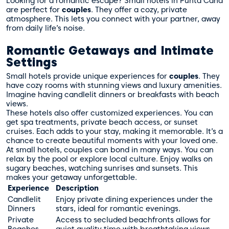
Looking for a romantic escape? Small hotels in Punta Cana
are perfect for
couples
. They offer a cozy, private
atmosphere. This lets you connect with your partner, away
from daily life’s noise.
Romantic Getaways and Intimate
Settings
Small hotels provide unique experiences for
couples
. They
have cozy rooms with stunning views and luxury amenities.
Imagine having candlelit dinners or breakfasts with beach
views.
These hotels also offer customized experiences. You can
get spa treatments, private beach access, or sunset
cruises. Each adds to your stay, making it memorable. It’s a
chance to create beautiful moments with your loved one.
At small hotels, couples can bond in many ways. You can
relax by the pool or explore local culture. Enjoy walks on
sugary beaches, watching sunrises and sunsets. This
makes your getaway unforgettable.
Experience
Description
Candlelit
Enjoy private dining experiences under the
Dinners
stars, ideal for romantic evenings.
Private
Access to secluded beachfronts allows for
Beaches
quiet quality time with breathtaking views.