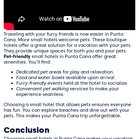
Traveling with your furry friends is now easier in Punta
Cana. More small hotels welcome pets. These boutique
hotels offer a great solution for a vacation with your pets.
They provide unique spaces for both you and your pets.
Pet-friendly
small hotels in Punta Cana offer great
amenities. You’ll find:
Dedicated pet areas
for play and relaxation.
Food and water bowls
available upon arrival.
Furry-friendly events
held at the hotel to socialize.
Convenient pet walking services
to make your
experience seamless.
Choosing a small hotel that allows pets ensures everyone
has fun. You can explore beaches and dine out with your
pets. This makes your Punta Cana trip unforgettable.
Conclusion
Choosing small hotels in Punta Cana makes your vacation