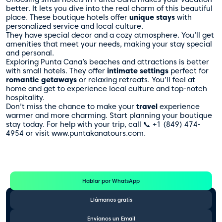
better. It lets you dive into the real charm of this beautiful
place. These boutique hotels offer
unique stays
with
personalized service and local culture.
They have special decor and a cozy atmosphere. You’ll get
amenities that meet your needs, making your stay special
and personal.
Exploring Punta Cana’s beaches and attractions is better
with small hotels. They offer
intimate settings
perfect for
romantic getaways
or relaxing retreats. You’ll feel at
home and get to experience local culture and top-notch
hospitality.
Don’t miss the chance to make your
travel
experience
warmer and more charming. Start planning your boutique
stay today. For help with your trip, call 📞 +1 (849) 474-
4954 or visit www.puntakanatours.com.
Te Ayudamos
Consulta por WhatsApp gratis y sin compromisos
Hablar por WhatsApp
Llámanos gratis
Envíanos un Email