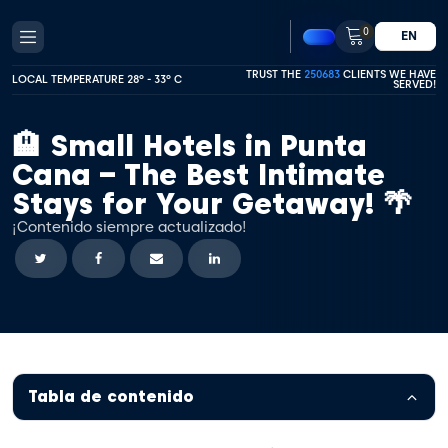
0
EN
TRUST THE
250683
CLIENTS WE HAVE
LOCAL TEMPERATURE 28º - 33º C
SERVED!
🏨 Small Hotels in Punta
Cana – The Best Intimate
Stays for Your Getaway! 🌴
¡Contenido siempre actualizado!
Tabla de contenido