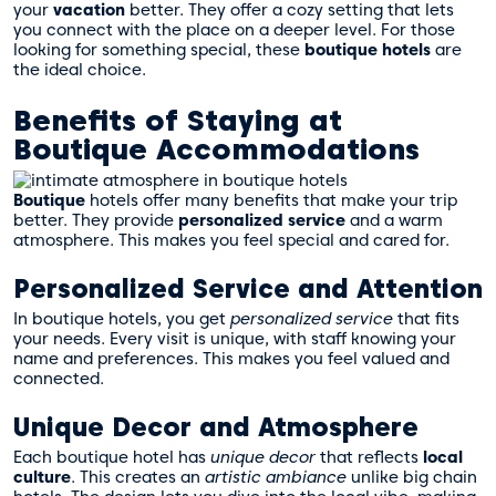
your
vacation
better. They offer a cozy setting that lets
you connect with the place on a deeper level. For those
looking for something special, these
boutique hotels
are
the ideal choice.
Benefits of Staying at
Boutique Accommodations
Boutique
hotels offer many benefits that make your trip
better. They provide
personalized service
and a warm
atmosphere. This makes you feel special and cared for.
Personalized Service and Attention
In boutique hotels, you get
personalized service
that fits
your needs. Every visit is unique, with staff knowing your
name and preferences. This makes you feel valued and
connected.
Unique Decor and Atmosphere
Each boutique hotel has
unique decor
that reflects
local
culture
. This creates an
artistic ambiance
unlike big chain