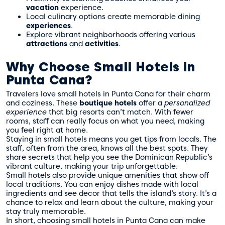
vacation
experience.
Local culinary options create memorable dining
experiences
.
Explore vibrant neighborhoods offering various
attractions
and
activities
.
Why Choose Small Hotels in
Punta Cana?
Travelers love small hotels in Punta Cana for their charm
and coziness. These
boutique hotels
offer a
personalized
experience
that big resorts can’t match. With fewer
rooms, staff can really focus on what you need, making
you feel right at home.
Staying in small hotels means you get tips from locals. The
staff, often from the area, knows all the best spots. They
share secrets that help you see the Dominican Republic’s
vibrant culture, making your trip unforgettable.
Small hotels also provide unique amenities that show off
local traditions. You can enjoy dishes made with local
ingredients and see decor that tells the island’s story. It’s a
chance to relax and learn about the culture, making your
stay truly memorable.
In short, choosing small hotels in Punta Cana can make