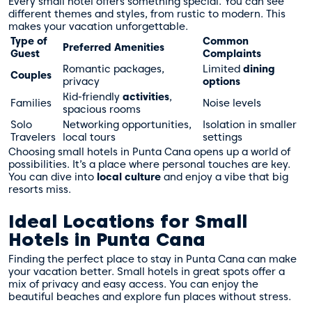
Every small hotel offers something special. You can see
different themes and styles, from rustic to modern. This
makes your vacation unforgettable.
Type of
Common
Preferred Amenities
Guest
Complaints
Romantic packages,
Limited
dining
Couples
privacy
options
Kid-friendly
activities
,
Families
Noise levels
spacious rooms
Solo
Networking opportunities,
Isolation in smaller
Travelers
local tours
settings
Choosing small hotels in Punta Cana opens up a world of
possibilities. It’s a place where personal touches are key.
You can dive into
local culture
and enjoy a vibe that big
resorts miss.
Ideal Locations for Small
Hotels in Punta Cana
Finding the perfect place to stay in Punta Cana can make
your vacation better. Small hotels in great spots offer a
mix of privacy and easy access. You can enjoy the
beautiful beaches and explore fun places without stress.