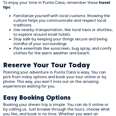
To enjoy your time in Punta Cana, remember these
travel
tips
:
Familiarize yourself with local customs
. Knowing the
culture helps you communicate and respect local
traditions.
Use nearby transportation
, like local taxis or shuttles,
to explore around small hotels.
Stay safe
by keeping your things secure and being
mindful of your surroundings.
Pack essentials
like sunscreen, bug spray, and comfy
clothes for the warm weather and beach.
Reserve Your Tour Today
Planning your adventure in Punta Cana is easy. You can
pick from many options and book your tour online or by
phone. This way, you won’t miss out on the amazing
experiences waiting for you.
Easy Booking Options
Booking your dream trip is simple. You can do it online or
by calling us. Just browse through the tours, choose what
you like, and book in no time. Whether you want an