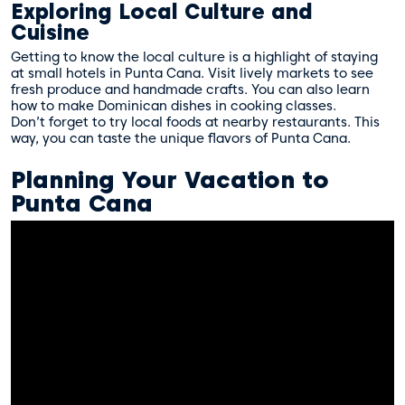
Exploring Local Culture and
Cuisine
Getting to know the local culture is a highlight of staying
at small hotels in Punta Cana. Visit lively markets to see
fresh produce and handmade crafts. You can also learn
how to make Dominican dishes in cooking classes.
Don’t forget to try local foods at nearby restaurants. This
way, you can taste the unique flavors of Punta Cana.
Planning Your Vacation to
Punta Cana