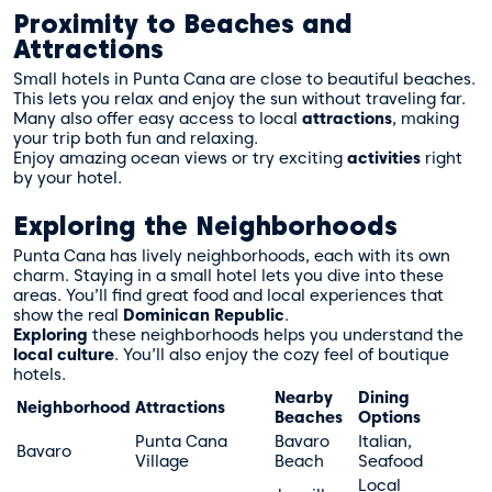
Proximity to Beaches and
Attractions
Small hotels in Punta Cana are close to beautiful beaches.
This lets you relax and enjoy the sun without traveling far.
Many also offer easy access to local
attractions
, making
your trip both fun and relaxing.
Enjoy amazing ocean views or try exciting
activities
right
by your hotel.
Exploring the Neighborhoods
Punta Cana has lively neighborhoods, each with its own
charm. Staying in a small hotel lets you dive into these
areas. You’ll find great food and local experiences that
show the real
Dominican Republic
.
Exploring
these neighborhoods helps you understand the
local culture
. You’ll also enjoy the cozy feel of boutique
hotels.
Nearby
Dining
Neighborhood
Attractions
Beaches
Options
Punta Cana
Bavaro
Italian,
Bavaro
Village
Beach
Seafood
Local