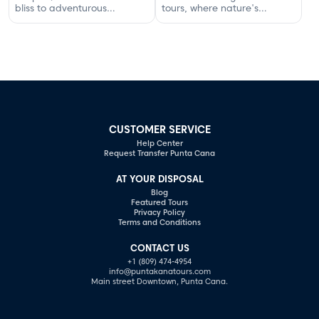
bliss to adventurous
tours, where nature's
excursions that spark
serenity and adventure
romance.
await your discovery.
CUSTOMER SERVICE
Help Center
Request Transfer Punta Cana
AT YOUR DISPOSAL
Blog
Featured Tours
Privacy Policy
Terms and Conditions
CONTACT US
+1 (809) 474-4954
info@puntakanatours.com
Main street Downtown, Punta Cana.