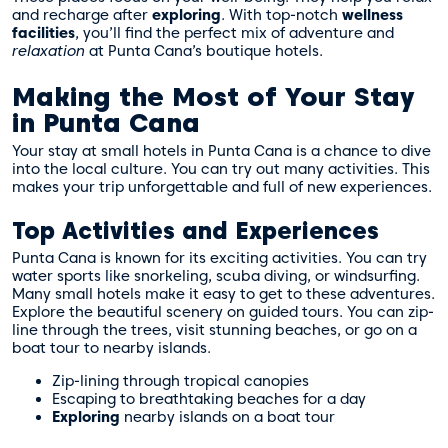
and recharge after
exploring
. With top-notch
wellness
facilities
, you’ll find the perfect mix of adventure and
relaxation
at Punta Cana’s boutique hotels.
Making the Most of Your Stay
in Punta Cana
Your stay at small hotels in Punta Cana is a chance to dive
into the local culture. You can try out many activities. This
makes your trip unforgettable and full of new experiences.
Top Activities and Experiences
Punta Cana is known for its exciting activities. You can try
water sports like snorkeling, scuba diving, or windsurfing.
Many small hotels make it easy to get to these adventures.
Explore the beautiful scenery on guided tours. You can zip-
line through the trees, visit stunning beaches, or go on a
boat tour to nearby islands.
Zip-lining through tropical canopies
Escaping to breathtaking beaches for a day
Exploring
nearby islands on a boat tour