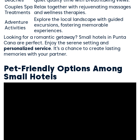
Couples Spa
Relax together with rejuvenating massages
Treatments
and wellness therapies.
Explore the local landscape with guided
Adventure
excursions, fostering memorable
Activities
experiences.
Looking for a romantic getaway? Small hotels in Punta
Cana are perfect. Enjoy the serene setting and
personalized service
. It’s a chance to create lasting
memories with your partner.
Pet-Friendly Options Among
Small Hotels