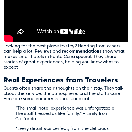
Looking for the best place to stay? Hearing from others
can help a lot. Reviews and
recommendations
show what
makes small hotels in Punta Cana special. They share
stories of great experiences, helping you know what to
expect.
Real Experiences from Travelers
Guests often share their thoughts on their stay. They talk
about the service, the atmosphere, and the staff’s care.
Here are some comments that stand out:
“The small hotel experience was unforgettable!
The staff treated us like family.” – Emily from
California
“Every detail was perfect, from the delicious