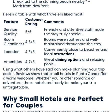
breakfast to the stunning beach nearby.” –
Mark from New York
Here’s a table with what travelers liked most:
Customer
Feature
Comments
Rating
Service
Friendly and attentive staff made
5/5
Quality
the stay truly special.
Room
Rooms were spotless and well-
4.8/5
Cleanliness
maintained throughout the stay.
Conveniently close to beaches and
Location
4.5/5
local
attractions
.
Great
dining options
and relaxing
Amenities
4.7/5
pools.
Using what others have said can make planning your trip
easier. Reviews show that small hotels in Punta Cana offer
a warm welcome. Whether you’re after romance or
adventure, these hotels are ready to make your trip
unforgettable.
Why Small Hotels are Perfect
for Couples