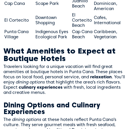
Juanillo
Cap Cana
Scape Park
Dominican,
Beach
American
El
Downtown
Cafes,
El Cortecito
Cortecito
Shopping
International
Beach
Punta Cana
Indigenous Eyes
Cap Cana
Caribbean,
Village
Ecological Park
Beach
Vegetarian
What Amenities to Expect at
Boutique Hotels
Travelers looking for a unique vacation will find great
amenities at boutique hotels in Punta Cana. These places
focus on local food, personal service, and
relaxation
. You’ll
enjoy
dining options
that highlight the area’s rich flavors.
Expect
culinary experiences
with fresh, local ingredients
and creative menus.
Dining Options and Culinary
Experiences
The
dining options
at these hotels reflect Punta Cana’s
culture. They serve gourmet meals with fresh seafood,