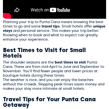
Planning your trip to Punta Cana means knowing the best
times to go and some
travel tips
. Small hotels offer
unique
stays
and personal service. This makes your trip better.
Knowing when to book and what to expect can greatly
enhance your experience.
Best Times to Visit for Small
Hotels
The shoulder seasons are the
best times to visit
Punta
Cana. These are from mid-April to June and September to
November. You’ll find fewer people and lower prices at
boutique hotels during these times.
The weather is nice, and you can enjoy the beaches
without the crowds. Skipping peak times saves money and
makes your stay more intimate at small hotels.
Travel Tips for Your Punta Cana
Getaway