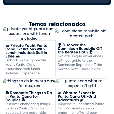
Temas relacionados
🌍 Discover the
🛥️ Private Yacht Punta
Dominican Republic Off
Cana Excursions with
the Beaten Path 🌍
Lunch Included: Sail in
Style 🛥️
Explore unique experiences
Embark on luxury private
with our guide to the
yacht Punta Cana
Dominican Republic off the
excursions with lunch
beaten path. Unveil hidden
included. Experience
gems and adventures!
exclusive sailing and
gourmet dining off the
Dominican coast.
💑 Romantic Things to Do
🌿 What to Expect in
in Punta Cana for
Punta Cana Off-Grid
Couples 💑
Adventures 🌿
Discover enchanting things
Immerse in uncharted Punta
to do in Punta Cana for
Cana's beauty as you
couples, from beachside
embark on off-grid eco-