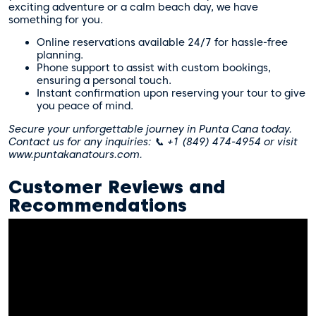
exciting adventure or a calm beach day, we have
something for you.
Online reservations available 24/7 for hassle-free
planning.
Phone support to assist with custom bookings,
ensuring a personal touch.
Instant confirmation upon reserving your tour to give
you peace of mind.
Secure your unforgettable journey in Punta Cana today.
Contact us for any inquiries: 📞 +1 (849) 474-4954 or visit
www.puntakanatours.com.
Customer Reviews and
Recommendations