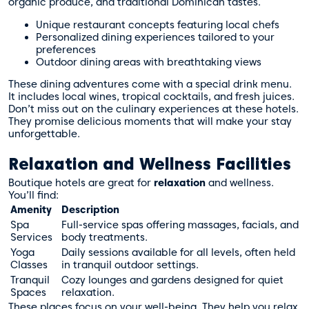
organic produce, and traditional Dominican tastes.
Unique restaurant concepts featuring local chefs
Personalized dining experiences tailored to your
preferences
Outdoor dining areas with breathtaking views
These dining adventures come with a special drink menu.
It includes local wines, tropical cocktails, and fresh juices.
Don’t miss out on the
culinary experiences
at these hotels.
They promise delicious moments that will make your stay
unforgettable.
Relaxation and Wellness Facilities
Boutique hotels are great for
relaxation
and wellness.
You’ll find:
Amenity
Description
Spa
Full-service spas offering massages, facials, and
Services
body treatments.
Yoga
Daily sessions available for all levels, often held
Classes
in tranquil outdoor settings.
Tranquil
Cozy lounges and gardens designed for quiet
Spaces
relaxation.
These places focus on your well-being. They help you relax