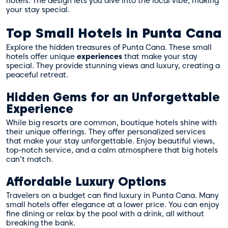
hotels. The design lets you dive into the local vibe, making
your stay special.
Top Small Hotels in Punta Cana
Explore the hidden treasures of Punta Cana. These small
hotels offer unique
experiences
that make your stay
special. They provide stunning views and luxury, creating a
peaceful retreat.
Hidden Gems for an Unforgettable
Experience
While big resorts are common, boutique hotels shine with
their unique offerings. They offer personalized services
that make your stay unforgettable. Enjoy beautiful views,
top-notch service, and a calm atmosphere that big hotels
can’t match.
Affordable Luxury Options
Travelers on a budget can find luxury in Punta Cana. Many
small hotels offer elegance at a lower price. You can enjoy
fine dining or relax by the pool with a drink, all without
breaking the bank.