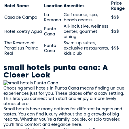
Price
Hotel Name
Location
Amenities
Range
La
Golf course, spa,
Casa de Campo
$$$
Romana
beach access
All-inclusive, wellness
Punta
Hotel Zoetry Agua
center, gourmet
$$$
Cana
dining
The Reserve at
Swim-up suites,
Punta
Paradisus Palma
exclusive restaurants,
$$$
Cana
Real
kids club
small hotels punta cana: A
Closer Look
Choosing small hotels in Punta Cana means finding unique
experiences just for you. These places offer a cozy setting.
This lets you connect with staff and enjoy a more lively
atmosphere.
Small hotels have many options for different budgets and
tastes. You can find luxury without the big crowds of big
resorts. Whether you’re a family, couple, or solo traveler,
you’ll find comfort and elegance here.