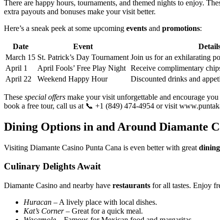
There are happy hours, tournaments, and themed nights to enjoy. Th
extra payouts and bonuses make your visit better.
Here’s a sneak peek at some upcoming
events
and
promotions
:
Date
Event
Detail
March 15
St. Patrick’s Day Tournament
Join us for an exhilarating 
April 1
April Fools’ Free Play Night
Receive complimentary chips
April 22
Weekend Happy Hour
Discounted drinks and appeti
These
special offers
make your visit unforgettable and encourage you t
book a free tour, call us at 📞 +1 (849) 474-4954 or visit www.punta
Dining Options in and Around Diamante C
Visiting Diamante Casino Punta Cana is even better with great
dining
Culinary Delights Await
Diamante Casino and nearby have
restaurants
for all tastes. Enjoy 
Huracan
– A lively place with local dishes.
Kat’s Corner
– Great for a quick meal.
Wacamole
– Famous for Mexican food and margaritas.