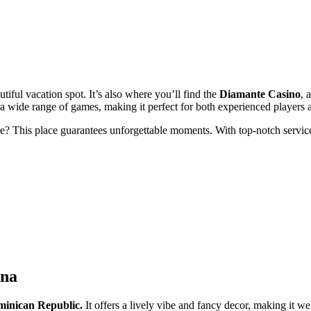
tiful vacation spot. It’s also where you’ll find the
Diamante Casino
, 
 a wide range of games, making it perfect for both experienced player
ere? This place guarantees unforgettable moments. With top-notch servic
ana
inican Republic.
It offers a lively vibe and fancy decor, making it 