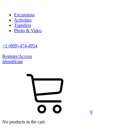
Excursions
Activities
Transfers
Photo & Video
+1 (809) 474-4954
Register/Access
Identifícate
0
No products in the cart.