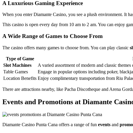
A Luxurious Gaming Experience
When you enter Diamante Casino, you see a plush environment. It has 
This casino is open every day from 10 am to 2 am. You can enjoy game
A Wide Range of Games to Choose From
The casino offers many games to choose from. You can play classic
s
Type of Game
Slot Machines
A varied assortment of modern and classic themes de
Table Games
Engage in popular options including poker, blackjac
Location Benefits
Enjoy complimentary transportation from Riu Palac
There are attractions nearby, like Pacha Discotheque and Arena Gord
Events and Promotions at Diamante Casin
Diamante Casino Punta Cana offers a range of fun
events
and
promo