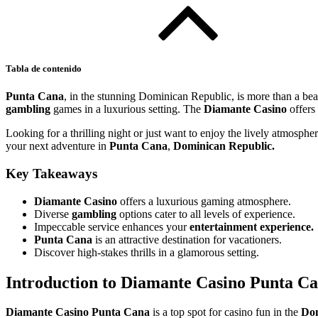
Tabla de contenido
Punta Cana
, in the stunning Dominican Republic, is more than a beau
gambling
games in a luxurious setting. The
Diamante Casino
offers
Looking for a thrilling night or just want to enjoy the lively atmosph
your next adventure in
Punta Cana
,
Dominican Republic.
Key Takeaways
Diamante Casino
offers a luxurious gaming atmosphere.
Diverse
gambling
options cater to all levels of experience.
Impeccable service enhances your
entertainment experience.
Punta Cana
is an attractive destination for vacationers.
Discover high-stakes thrills in a glamorous setting.
Introduction to Diamante Casino Punta C
Diamante Casino Punta Cana
is a top spot for casino fun in the
Dom