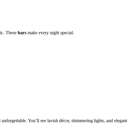
sic. These
bars
make every night special.
 unforgettable. You’ll see lavish décor, shimmering lights, and elegant