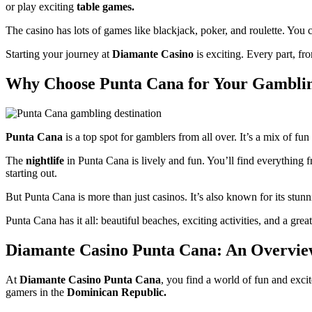
or play exciting
table games.
The casino has lots of games like blackjack, poker, and roulette. You c
Starting your journey at
Diamante Casino
is exciting. Every part, f
Why Choose Punta Cana for Your Gambli
Punta Cana
is a top spot for gamblers from all over. It’s a mix of fun
The
nightlife
in Punta Cana is lively and fun. You’ll find everything
starting out.
But Punta Cana is more than just casinos. It’s also known for its stun
Punta Cana has it all: beautiful beaches, exciting activities, and a gre
Diamante Casino Punta Cana: An Overvi
At
Diamante Casino Punta Cana
, you find a world of fun and exci
gamers in the
Dominican Republic.