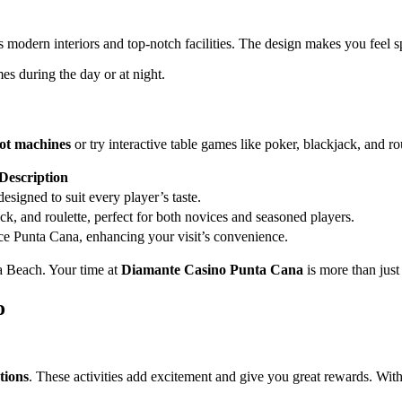
modern interiors and top-notch facilities. The design makes you feel s
s during the day or at night.
lot machines
or try interactive table games like poker, blackjack, and 
Description
signed to suit every player’s taste.
k, and roulette, perfect for both novices and seasoned players.
e Punta Cana, enhancing your visit’s convenience.
a Beach. Your time at
Diamante Casino Punta Cana
is more than jus
o
tions
. These activities add excitement and give you great rewards. Wit