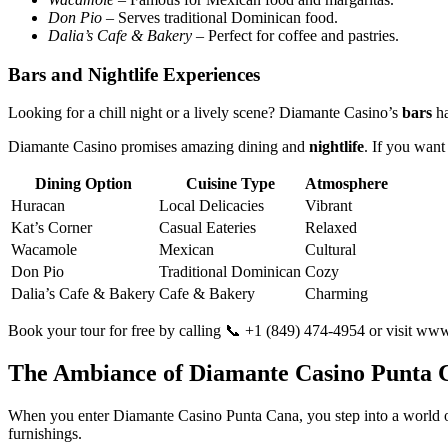
Don Pio
– Serves traditional Dominican food.
Dalia’s Cafe & Bakery
– Perfect for coffee and pastries.
Bars and Nightlife Experiences
Looking for a chill night or a lively scene? Diamante Casino’s
bars
ha
Diamante Casino promises amazing dining and
nightlife
. If you want
Dining Option
Cuisine Type
Atmosphere
Huracan
Local Delicacies
Vibrant
Kat’s Corner
Casual Eateries
Relaxed
Wacamole
Mexican
Cultural
Don Pio
Traditional Dominican
Cozy
Dalia’s Cafe & Bakery
Cafe & Bakery
Charming
Book your tour for free by calling 📞 +1 (849) 474-4954 or visit w
The Ambiance of Diamante Casino Punta 
When you enter Diamante Casino Punta Cana, you step into a world 
furnishings.