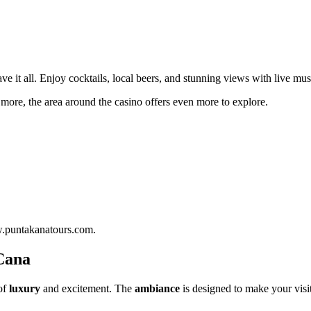
ve it all. Enjoy cocktails, local beers, and stunning views with live mu
 more, the area around the casino offers even more to explore.
ww.puntakanatours.com.
Cana
of
luxury
and excitement. The
ambiance
is designed to make your visit