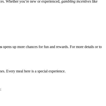
nces. Whether you’re new or experienced,
gambling incentives
like
ns
opens up more chances for fun and rewards. For more details or to
hes. Every meal here is a special experience.
: