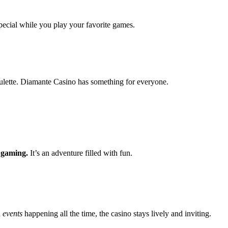
pecial while you play your favorite games.
roulette. Diamante Casino has something for everyone.
t
gaming.
It’s an adventure filled with fun.
h
events
happening all the time, the casino stays lively and inviting.