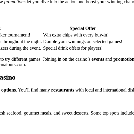
ese
promotions
let you dive into the action and boost your winning cha
s
Special Offer
poker tournament!
Win extra chips with every buy-in!
 throughout the night.
Double your winnings on selected games!
zers during the event.
Special drink offers for players!
o try different games. Joining in on the casino’s
events
and
promotio
kanatours.com.
asino
 options
. You’ll find many
restaurants
with local and international dis
fresh seafood, gourmet meals, and sweet desserts. Some top spots include