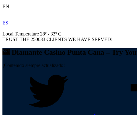
EN
ES
Local Temperature 28º - 33º C
TRUST THE
250683
CLIENTS WE HAVE SERVED!
🎰 Diamante Casino Punta Cana – Try You
¡Contenido siempre actualizado!