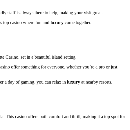
ly staff is always there to help, making your visit great.
his top casino where fun and
luxury
come together.
te Casino, set in a beautiful island setting.
asino offer something for everyone, whether you’re a pro or just
ter a day of gaming, you can relax in
luxury
at nearby resorts.
 This casino offers both comfort and thrill, making it a top spot for