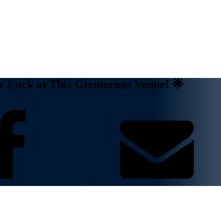
r Luck at This Glamorous Venue! 🌟