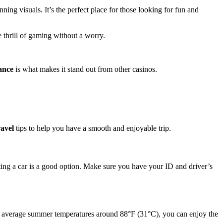
ing visuals. It’s the perfect place for those looking for fun and
 thrill of gaming without a worry.
ance
is what makes it stand out from other casinos.
ravel
tips to help you have a smooth and enjoyable trip.
ing a car is a good option. Make sure you have your ID and driver’s
With average summer temperatures around 88°F (31°C), you can enjoy the