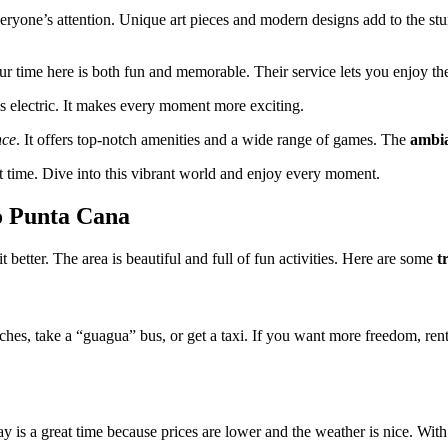
eryone’s attention. Unique art pieces and modern designs add to the stunn
r time here is both fun and memorable. Their service lets you enjoy the
 is electric. It makes every moment more exciting.
nce
. It offers top-notch amenities and a wide range of games. The
ambi
eat time. Dive into this vibrant world and enjoy every moment.
o Punta Cana
etter. The area is beautiful and full of fun activities. Here are some
t
es, take a “guagua” bus, or get a taxi. If you want more freedom, rent
May is a great time because prices are lower and the weather is nice. 