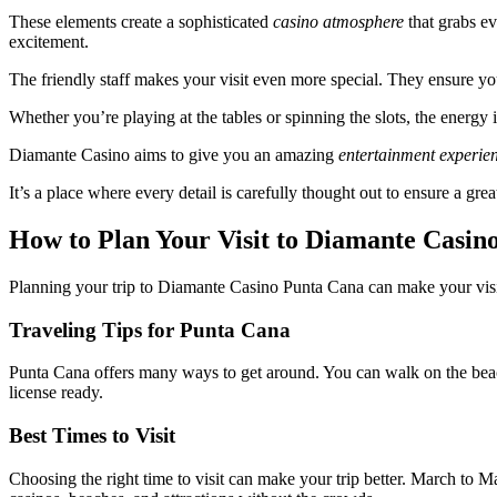
These elements create a sophisticated
casino atmosphere
that grabs ev
excitement.
The friendly staff makes your visit even more special. They ensure you
Whether you’re playing at the tables or spinning the slots, the energy
Diamante Casino aims to give you an amazing
entertainment experie
It’s a place where every detail is carefully thought out to ensure a gr
How to Plan Your Visit to Diamante Casin
Planning your trip to Diamante Casino Punta Cana can make your visit b
Traveling Tips for Punta Cana
Punta Cana offers many ways to get around. You can walk on the beach
license ready.
Best Times to Visit
Choosing the right time to visit can make your trip better. March to 