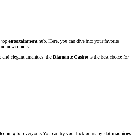
a top
entertainment
hub. Here, you can dive into your favorite
s and newcomers.
e and elegant amenities, the
Diamante Casino
is the best choice for
welcoming for everyone. You can try your luck on many
slot machines