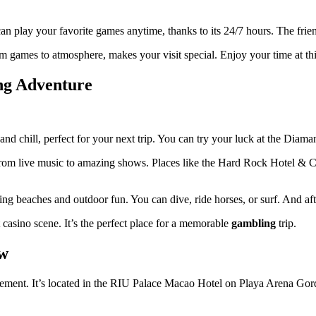
an play your favorite games anytime, thanks to its 24/7 hours. The friend
rom games to atmosphere, makes your visit special. Enjoy your time at t
ng Adventure
 and chill, perfect for your next trip. You can try your luck at the Diaman
 from live music to amazing shows. Places like the Hard Rock Hotel & C
ning beaches and outdoor fun. You can dive, ride horses, or surf. And af
at casino scene. It’s the perfect place for a memorable
gambling
trip.
ew
tement. It’s located in the RIU Palace Macao Hotel on Playa Arena Gorda.