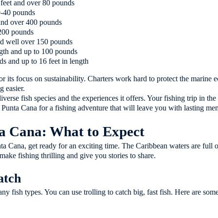
 feet and over 80 pounds
0-40 pounds
 and over 400 pounds
 200 pounds
and well over 150 pounds
ength and up to 100 pounds
s and up to 16 feet in length
r its focus on sustainability. Charters work hard to protect the marine 
g easier.
iverse fish species and the experiences it offers. Your fishing trip in th
unta Cana for a fishing adventure that will leave you with lasting me
ta Cana: What to Expect
a Cana, get ready for an exciting time. The Caribbean waters are full of d
make fishing thrilling and give you stories to share.
atch
ny fish types. You can use trolling to catch big, fast fish. Here are som