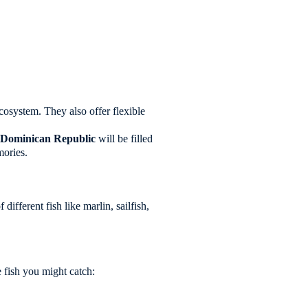
ecosystem. They also offer flexible
e
Dominican Republic
will be filled
mories.
ifferent fish like marlin, sailfish,
e fish you might catch: