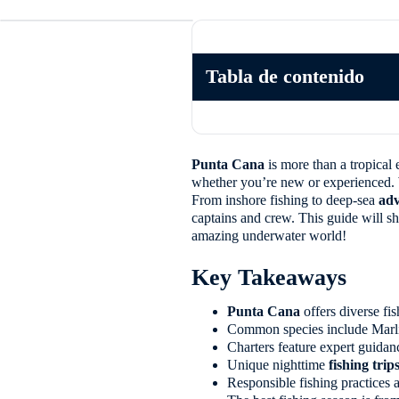
Tabla de contenido
Punta Cana
is more than a tropical e
whether you’re new or experienced. Wi
From inshore fishing to deep-sea
adv
captains and crew. This guide will 
amazing underwater world!
Key Takeaways
Punta Cana
offers diverse fi
Common species include Marli
Charters feature expert guidan
Unique nighttime
fishing trip
Responsible fishing practices a