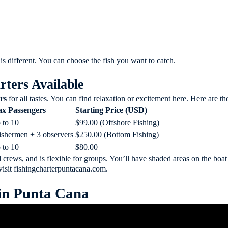
 is different. You can choose the fish you want to catch.
rters Available
rs
for all tastes. You can find relaxation or excitement here. Here are t
x Passengers
Starting Price (USD)
 to 10
$99.00 (Offshore Fishing)
fishermen + 3 observers
$250.00 (Bottom Fishing)
 to 10
$80.00
d crews, and is flexible for groups. You’ll have shaded areas on the boat
visit
fishingcharterpuntacana.com
.
 in Punta Cana