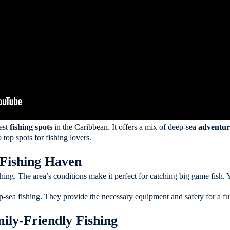
est
fishing spots
in the Caribbean. It offers a mix of deep-sea
adventur
 top spots for fishing lovers.
Fishing Haven
ishing. The area’s conditions make it perfect for catching big game fish
p-sea fishing. They provide the necessary equipment and safety for a fun
ily-Friendly Fishing