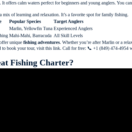
es. It offers calm waters perfect for beginners and young anglers. You 
a mix of learning and relaxation. It’s a favorite spot for family fishing.
e
Popular Species
Target Anglers
Marlin, Yellowfin Tuna
Experienced Anglers
shing
Mahi-Mahi, Barracuda
All Skill Levels
offer unique
fishing adventures
. Whether you’re after Marlin or a rela
 to book your tour, visit
this link
. Call for free: 📞 +1 (849) 474-495
at Fishing Charter?