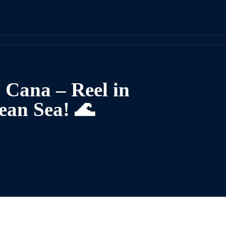
a Cana – Reel in
ean Sea! 🌊