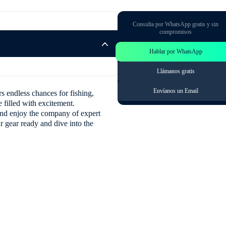
Consulta por WhatsApp gratis y sin
compromisos
Hablar por WhatsApp
Llámanos gratis
Envíanos un Email
rs endless chances for fishing,
 filled with excitement.
s and enjoy the company of expert
ur gear ready and dive into the