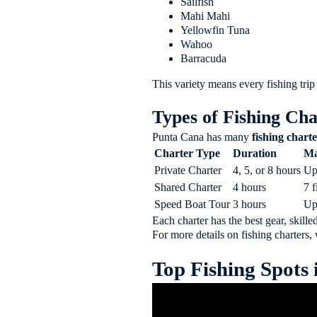
Sailfish
Mahi Mahi
Yellowfin Tuna
Wahoo
Barracuda
This variety means every fishing trip
Types of Fishing Cha
Punta Cana has many
fishing charte
Charter Type
Duration
Ma
Private Charter
4, 5, or 8 hours
Up
Shared Charter
4 hours
7 
Speed Boat Tour
3 hours
Up
Each charter has the best gear, skille
For more details on fishing charters, 
Top Fishing Spots