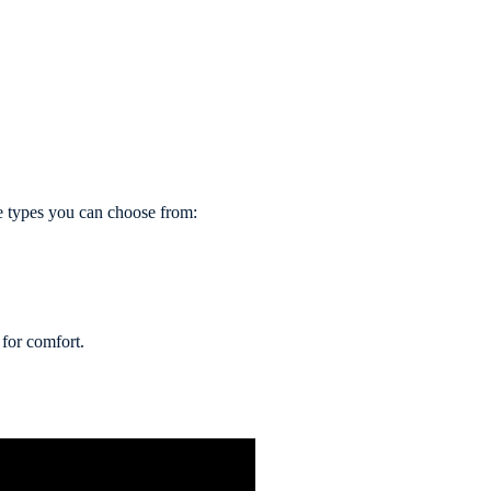
he types you can choose from:
 for comfort.