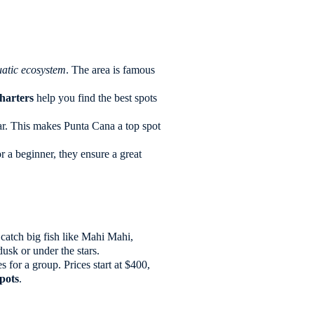
atic ecosystem
. The area is famous
charters
help you find the best spots
ear. This makes Punta Cana a top spot
r a beginner, they ensure a great
n catch big fish like Mahi Mahi,
dusk or under the stars.
 for a group. Prices start at $400,
spots
.