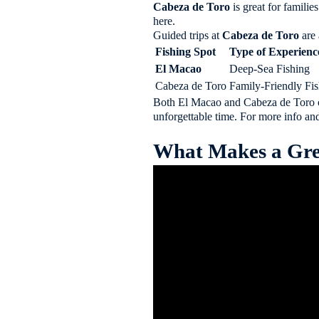
Cabeza de Toro
is great for famili
here.
Guided trips at
Cabeza de Toro
are 
Fishing Spot
Type of Experienc
El Macao
Deep-Sea Fishing
Cabeza de Toro
Family-Friendly Fi
Both El Macao and Cabeza de Toro 
unforgettable time. For more info and
What Makes a Gre