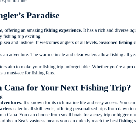
 April to June.
gler’s Paradise
se
, offering an amazing
fishing experience
. It has a rich and diverse
aqu
y fishing trip exciting.
p-sea and inshore. It welcomes anglers of all levels. Seasoned
fishing 
t’s an adventure. The warm climate and clear waters allow fishing all y
ers aim to make your fishing trip unforgettable. Whether you’re a pro o
 a must-see for fishing fans.
Cana for Your Next Fishing Trip?
 adventures
. It’s known for its rich marine life and easy access. You ca
arters
cater to all skill levels, offering personalized trips from dawn to 
ta Cana. You can choose from small boats for a cozy trip or bigger ones
Caribbean Sea’s vastness means you can quickly reach the best
fishing 