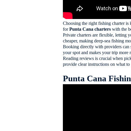
Choosing the right fishing charter is 
for
Punta Cana charters
with the b
Private charters are flexible, letting
cheaper, making deep-sea fishing mor
Booking directly with providers can 
your spot and makes your trip more r
Reading reviews is crucial when pick
provide clear instructions on what to
Punta Cana Fishing