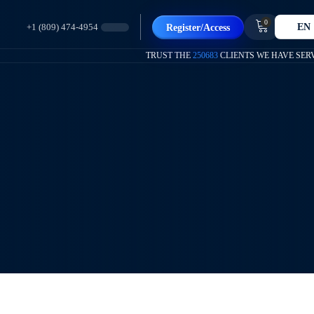
0
EN
Register/Access
+1 (809) 474-4954
TRUST THE
250683
CLIENTS WE HAVE SER
Te Ayudamos