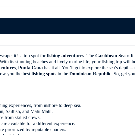
scape; it’s a top spot for
fishing adventures
. The
Caribbean Sea
offe
th its stunning beaches and lively marine life, your fishing trip will be
entures
,
Punta Cana
has it all. You’ll get to explore the sea’s depth
show you the best
fishing spots
in the
Dominican Republic
. So, get yo
shing experiences, from inshore to deep-sea.
n, Sailfish, and Mahi Mahi.
ce from skilled crews.
s
are available for a different experience.
re prioritized by reputable charters.