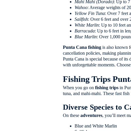
Mahi Mahi (Dorado)
: Up to 7
Wahoo
: Average weights of 2
Yellow Fin Tuna
: Over 7 feet
Sailfish
: Over 6 feet and over
White Marlin
: Up to 10 feet 
Barracuda
: Up to 6 feet in l
Blue Marlin
: Over 1,000 pound
Punta Cana fishing
is also known fo
cancellation policies, making plannin
Punta Cana is special because of its d
with unforgettable moments. Choose P
Fishing Trips Pun
When you go on
fishing trips
in Punt
tuna, and mahi-mahi. These fast fish 
Diverse Species to C
On these
adventures
, you’ll meet ma
Blue and White Marlin