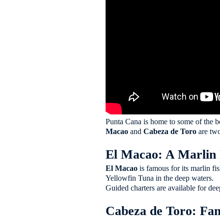
Punta Cana is home to some of the b
Macao
and
Cabeza de Toro
are two
El Macao: A Marlin 
El Macao
is famous for its marlin f
Yellowfin Tuna in the deep waters.
Guided charters are available for dee
Cabeza de Toro: Fam