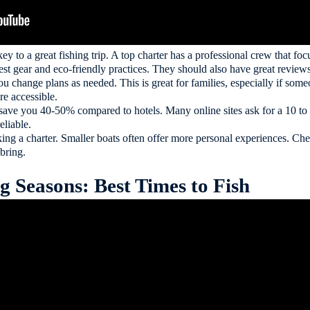
key to a great fishing trip. A top charter has a professional crew that f
est gear and eco-friendly practices. They should also have great reviews
 you change plans as needed. This is great for families, especially if som
e accessible.
save you 40-50% compared to hotels. Many online sites ask for a 10 to
eliable.
ing a charter. Smaller boats often offer more personal experiences. Ch
 bring.
 Seasons: Best Times to Fish