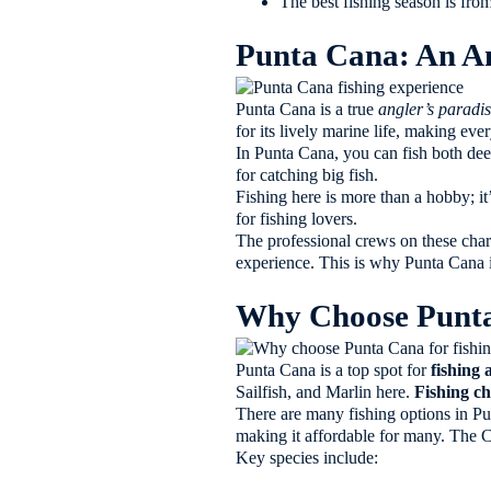
The best fishing season is from
Punta Cana: An An
Punta Cana is a true
angler’s paradi
for its lively marine life, making ever
In Punta Cana, you can fish both dee
for catching big fish.
Fishing here is more than a hobby; i
for fishing lovers.
The professional crews on these chart
experience. This is why Punta Cana is
Why Choose Punta 
Punta Cana is a top spot for
fishing
Sailfish, and Marlin here.
Fishing ch
There are many fishing options in Pun
making it affordable for many. The 
Key species include: