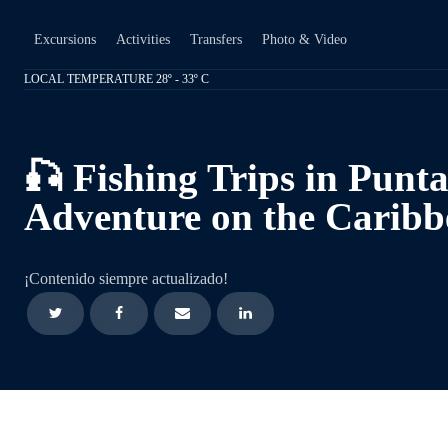
Excursions
Activities
Transfers
Photo & Video
LOCAL TEMPERATURE 28º - 33º C
🎣 Fishing Trips in Punt
Adventure on the Caribb
¡Contenido siempre actualizado!