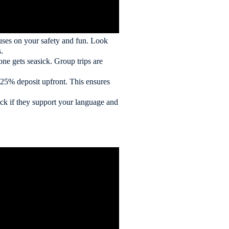
ocuses on your safety and fun. Look
.
eone gets seasick. Group trips are
 25% deposit upfront. This ensures
eck if they support your language and