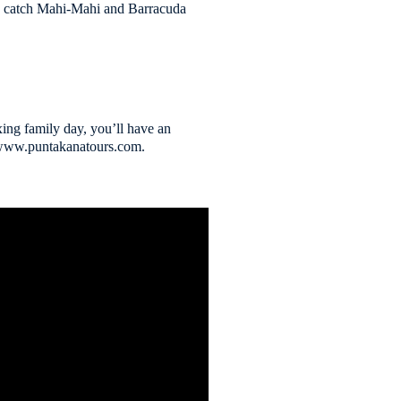
can catch Mahi-Mahi and Barracuda
xing family day, you’ll have an
4 www.puntakanatours.com.