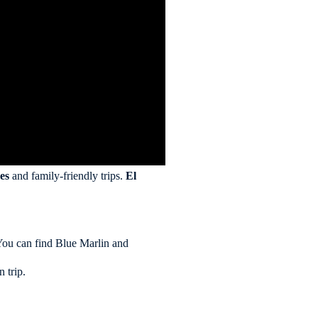
es
and family-friendly trips.
El
. You can find Blue Marlin and
 trip.