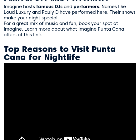
Imagine hosts
famous DJs
and
performers
. Names like
Loud Luxury and Pauly D have performed here. Their shows
make your night special.
For a great mix of music and fun, book your spot at
Imagine. Learn more about what Imagine Punta Cana
offers at
this link
.
Top Reasons to Visit Punta
Cana for Nightlife