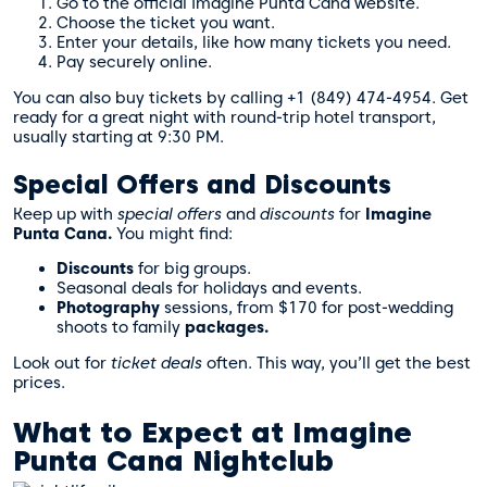
Go to the official Imagine Punta Cana website.
Choose the ticket you want.
Enter your details, like how many tickets you need.
Pay securely online.
You can also buy tickets by calling +1 (849) 474-4954. Get
ready for a great night with round-trip hotel transport,
usually starting at 9:30 PM.
Special Offers and Discounts
Keep up with
special offers
and
discounts
for
Imagine
Punta Cana.
You might find:
Discounts
for big groups.
Seasonal deals for holidays and events.
Photography
sessions, from $170 for post-wedding
shoots to family
packages.
Look out for
ticket deals
often. This way, you’ll get the best
prices.
What to Expect at Imagine
Punta Cana Nightclub