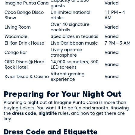
Capacity of 3,000
Imagine Punta Cana
Varied
guests
Coco Bongo Disco
Unlimited national
11 PM – 4
Show
drinks
AM
Over 40 signature
Living Room
Varied
cocktails
Wacamole
Specializes in tequilas
Varied
El Kan Drink House
Live Caribbean music
7 PM – 3 AM
Lively open-air
Congo Bar
Varied
atmosphere
ORO Disco @ Hard
14,000 sq meters, 300
Varied
Rock Hotel
LED screens
Vibrant gaming
Kviar Disco & Casino
Varied
experience
Preparing for Your Night Out
Planning a night out at Imagine Punta Cana is more than
buying tickets. You want it to be fun and smooth. Knowing
the
dress code
,
nightlife
rules, and how to get there are
key.
Dress Code and Etiquette