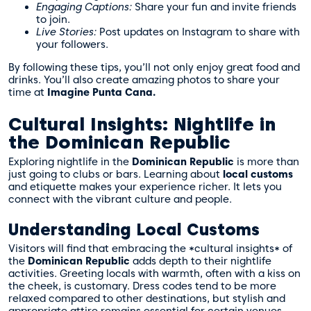
Engaging Captions:
Share your fun and invite friends
to join.
Live Stories:
Post updates on Instagram to share with
your followers.
By following these tips, you’ll not only enjoy great food and
drinks. You’ll also create amazing photos to share your
time at
Imagine Punta Cana.
Cultural Insights: Nightlife in
the Dominican Republic
Exploring nightlife in the
Dominican Republic
is more than
just going to clubs or bars. Learning about
local customs
and etiquette makes your experience richer. It lets you
connect with the vibrant culture and people.
Understanding Local Customs
Visitors will find that embracing the *cultural insights* of
the
Dominican Republic
adds depth to their nightlife
activities. Greeting locals with warmth, often with a kiss on
the cheek, is customary. Dress codes tend to be more
relaxed compared to other destinations, but stylish and
appropriate attire remains essential for certain venues.