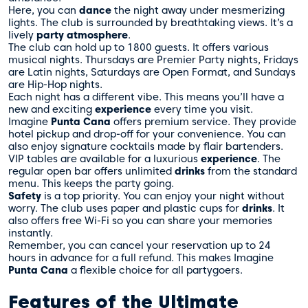
Here, you can
dance
the night away under mesmerizing
lights. The club is surrounded by breathtaking views. It’s a
lively
party atmosphere
.
The club can hold up to 1800 guests. It offers various
musical nights. Thursdays are Premier Party nights, Fridays
are Latin nights, Saturdays are Open Format, and Sundays
are Hip-Hop nights.
Each night has a different vibe. This means you’ll have a
new and exciting
experience
every time you visit.
Imagine
Punta Cana
offers premium service. They provide
hotel pickup and drop-off for your convenience. You can
also enjoy signature cocktails made by flair bartenders.
VIP tables are available for a luxurious
experience
. The
regular open bar offers unlimited
drinks
from the standard
menu. This keeps the party going.
Safety
is a top priority. You can enjoy your night without
worry. The club uses paper and plastic cups for
drinks
. It
also offers free Wi-Fi so you can share your memories
instantly.
Remember, you can cancel your reservation up to 24
hours in advance for a full refund. This makes Imagine
Punta Cana
a flexible choice for all partygoers.
Features of the Ultimate