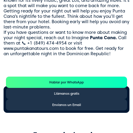
known for its lively music, great DJs, and amazing vibes. It’s
a spot that will make you want to come back for more.
Getting ready for your night out will help you enjoy Punta
Cana’s nightlife to the fullest. Think about how you’ll get
there from your hotel. Booking early will help you avoid any
last-minute problems.
If you have questions or want to know more about making
your night special, reach out to Imagine
Punta Cana.
Call
them at 📞 +1 (849) 474-4954 or visit
www.puntakanatours.com to book for free. Get ready for
an unforgettable night in the Dominican Republic!
Te Ayudamos
Consulta por WhatsApp gratis y sin compromisos
Hablar por WhatsApp
Llámanos gratis
Envíanos un Email