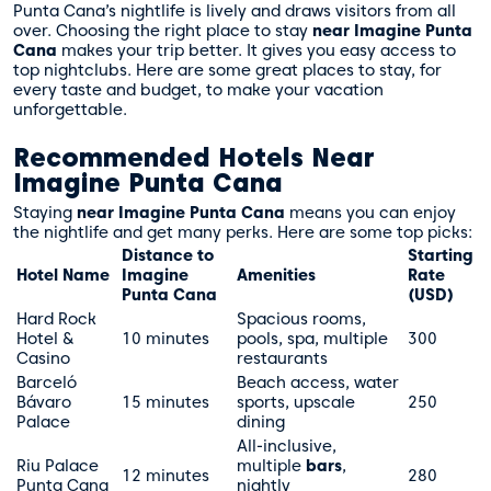
Punta Cana’s nightlife is lively and draws visitors from all
over. Choosing the right place to stay
near Imagine Punta
Cana
makes your trip better. It gives you easy access to
top nightclubs. Here are some great places to stay, for
every taste and budget, to make your vacation
unforgettable.
Recommended Hotels Near
Imagine Punta Cana
Staying
near Imagine Punta Cana
means you can enjoy
the nightlife and get many perks. Here are some top picks:
Distance to
Starting
Hotel Name
Imagine
Amenities
Rate
Punta Cana
(USD)
Hard Rock
Spacious rooms,
Hotel &
10 minutes
pools, spa, multiple
300
Casino
restaurants
Barceló
Beach access, water
Bávaro
15 minutes
sports, upscale
250
Palace
dining
All-inclusive,
Riu Palace
multiple
bars
,
12 minutes
280
Punta Cana
nightly