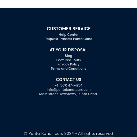
CUSTOMER SERVICE
Help Center
Request Transfer Punta Cana
AT YOUR DISPOSAL
Blog
Featured Tours
Privacy Policy
Terms and Conditions
CONTACT US
+1 (809) 474-4954
info@puntakanatours.com
Main street Downtown, Punta Cana.
© Punta Kana Tours 2024 - All rights reserved