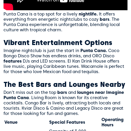
Punta Cana is a top spot for a lively
nightlife.
It offers
everything from energetic nightclubs to cozy
bars
. The
Punta Cana experience
is unforgettable, blending local
culture with tropical charm.
Vibrant Entertainment Options
Imagine nightclub is just the start in
Punta Cana.
Coco
Bongo Disco Show has endless drinks, and ORO Disco
features
DJs and LED screens. El Kan Drink House offers
live music, playing Caribbean tunes. Wacamole is perfect
for those who love Mexican food and tequilas.
The Best Bars and Lounges Nearby
Don’t miss out on the top
bars
and
lounges
near Imagine
Punta Cana
. Living Room is known for its creative
cocktails. Congo Bar is lively, attracting both locals and
tourists. Kviar Disco & Casino and Legacy Disco are great
for those looking for fun and games.
Operating
Venue
Special Features
Hours