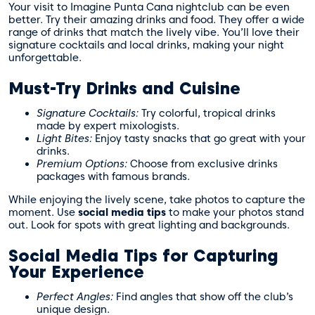
Your visit to Imagine Punta Cana nightclub can be even
better. Try their amazing drinks and food. They offer a wide
range of drinks that match the lively vibe. You’ll love their
signature cocktails and local drinks, making your night
unforgettable.
Must-Try Drinks and Cuisine
Signature Cocktails:
Try colorful, tropical drinks
made by expert mixologists.
Light Bites:
Enjoy tasty snacks that go great with your
drinks.
Premium Options:
Choose from exclusive drinks
packages with famous brands.
While enjoying the lively scene, take photos to capture the
moment. Use
social media tips
to make your photos stand
out. Look for spots with great lighting and backgrounds.
Social Media Tips for Capturing
Your Experience
Perfect Angles:
Find angles that show off the club’s
unique design.