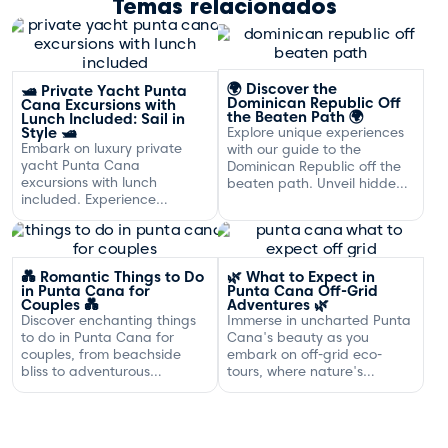
Temas relacionados
🌍 Discover the
🛥️ Private Yacht Punta
Dominican Republic Off
Cana Excursions with
the Beaten Path 🌍
Lunch Included: Sail in
Style 🛥️
Explore unique experiences
Embark on luxury private
with our guide to the
yacht Punta Cana
Dominican Republic off the
excursions with lunch
beaten path. Unveil hidden
included. Experience
gems and adventures!
exclusive sailing and
gourmet dining off the
Dominican coast.
💑 Romantic Things to Do
🌿 What to Expect in
in Punta Cana for
Punta Cana Off-Grid
Couples 💑
Adventures 🌿
Discover enchanting things
Immerse in uncharted Punta
to do in Punta Cana for
Cana's beauty as you
couples, from beachside
embark on off-grid eco-
bliss to adventurous
tours, where nature's
excursions that spark
serenity and adventure
romance.
await your discovery.