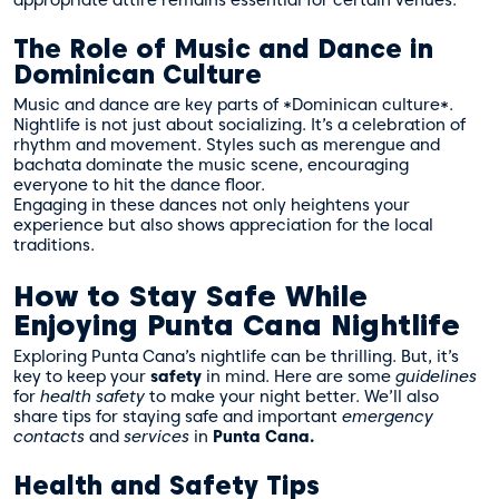
The Role of Music and Dance in
Dominican Culture
Music and dance are key parts of *Dominican culture*.
Nightlife is not just about socializing. It’s a celebration of
rhythm and movement. Styles such as merengue and
bachata dominate the music scene, encouraging
everyone to hit the dance floor.
Engaging in these dances not only heightens your
experience but also shows appreciation for the local
traditions.
How to Stay Safe While
Enjoying Punta Cana Nightlife
Exploring Punta Cana’s nightlife can be thrilling. But, it’s
key to keep your
safety
in mind. Here are some
guidelines
for
health safety
to make your night better. We’ll also
share tips for staying safe and important
emergency
contacts
and
services
in
Punta Cana.
Health and Safety Tips