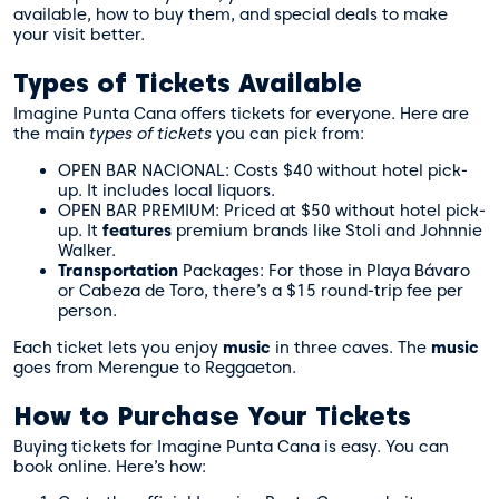
available, how to buy them, and special deals to make
your visit better.
Types of Tickets Available
Imagine Punta Cana offers tickets for everyone. Here are
the main
types of tickets
you can pick from:
OPEN BAR NACIONAL: Costs $40 without hotel pick-
up. It includes local liquors.
OPEN BAR PREMIUM: Priced at $50 without hotel pick-
up. It
features
premium brands like Stoli and Johnnie
Walker.
Transportation
Packages: For those in Playa Bávaro
or Cabeza de Toro, there’s a $15 round-trip fee per
person.
Each ticket lets you enjoy
music
in three caves. The
music
goes from Merengue to Reggaeton.
How to Purchase Your Tickets
Buying tickets for Imagine Punta Cana is easy. You can
book online. Here’s how: