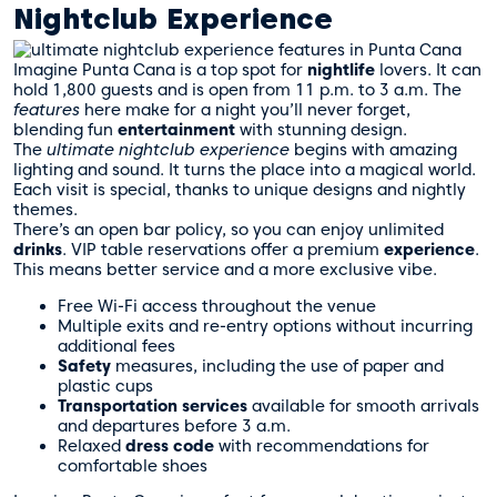
Nightclub Experience
Imagine Punta Cana is a top spot for
nightlife
lovers. It can
hold 1,800 guests and is open from 11 p.m. to 3 a.m. The
features
here make for a night you’ll never forget,
blending fun
entertainment
with stunning design.
The
ultimate nightclub experience
begins with amazing
lighting and sound. It turns the place into a magical world.
Each visit is special, thanks to unique designs and nightly
themes.
There’s an open bar policy, so you can enjoy unlimited
drinks
. VIP table reservations offer a premium
experience
.
This means better service and a more exclusive vibe.
Free Wi-Fi access throughout the venue
Multiple exits and re-entry options without incurring
additional fees
Safety
measures, including the use of paper and
plastic cups
Transportation
services
available for smooth arrivals
and departures before 3 a.m.
Relaxed
dress code
with recommendations for
comfortable shoes