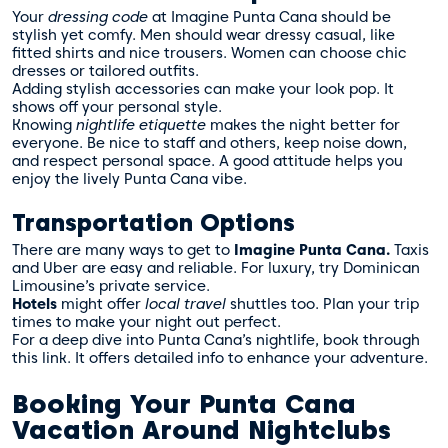
Your
dressing code
at Imagine Punta Cana should be
stylish yet comfy. Men should wear dressy casual, like
fitted shirts and nice trousers. Women can choose chic
dresses or tailored outfits.
Adding stylish accessories can make your look pop. It
shows off your personal style.
Knowing
nightlife etiquette
makes the night better for
everyone. Be nice to staff and others, keep noise down,
and respect personal space. A good attitude helps you
enjoy the lively Punta Cana vibe.
Transportation Options
There are many ways to get to
Imagine Punta Cana.
Taxis
and Uber are easy and reliable. For luxury, try Dominican
Limousine’s private service.
Hotels
might offer
local travel
shuttles too. Plan your trip
times to make your night out perfect.
For a deep dive into Punta Cana’s nightlife, book through
this link
. It offers detailed info to enhance your adventure.
Booking Your Punta Cana
Vacation Around Nightclubs