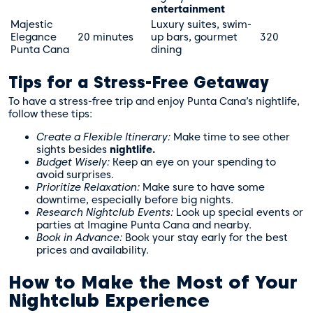
entertainment
Majestic
Luxury suites, swim-
Elegance
20 minutes
up bars, gourmet
320
Punta Cana
dining
Tips for a Stress-Free Getaway
To have a stress-free trip and enjoy Punta Cana’s nightlife,
follow these tips:
Create a Flexible Itinerary:
Make time to see other
sights besides
nightlife.
Budget Wisely:
Keep an eye on your spending to
avoid surprises.
Prioritize Relaxation:
Make sure to have some
downtime, especially before big nights.
Research Nightclub Events:
Look up special events or
parties at Imagine Punta Cana and nearby.
Book in Advance:
Book your stay early for the best
prices and availability.
How to Make the Most of Your
Nightclub Experience