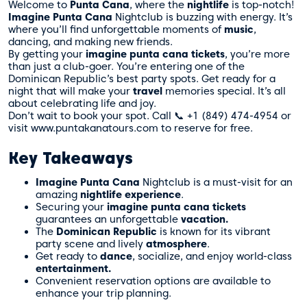
Welcome to
Punta Cana
, where the
nightlife
is top-notch!
Imagine Punta Cana
Nightclub is buzzing with energy. It’s
where you’ll find unforgettable moments of
music
,
dancing, and making new friends.
By getting your
imagine punta cana tickets
, you’re more
than just a club-goer. You’re entering one of the
Dominican Republic’s best party spots. Get ready for a
night that will make your
travel
memories special. It’s all
about celebrating life and joy.
Don’t wait to book your spot. Call 📞 +1 (849) 474-4954 or
visit www.puntakanatours.com to reserve for free.
Key Takeaways
Imagine Punta Cana
Nightclub is a must-visit for an
amazing
nightlife experience
.
Securing your
imagine punta cana tickets
guarantees an unforgettable
vacation.
The
Dominican Republic
is known for its vibrant
party scene and lively
atmosphere
.
Get ready to
dance
, socialize, and enjoy world-class
entertainment.
Convenient reservation options are available to
enhance your trip planning.