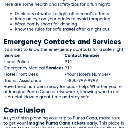
Here are some health and safety tips for a fun night:
Drink lots of water to fight off alcohol’s effects.
Keep an eye on your drinks to avoid tampering.
Wear comfy shoes for dancing.
Know the rules for safe
travel
after a night out.
Emergency Contacts and Services
It’s smart to know the
emergency contacts
for a safe night:
Service
Contact Number
Local Police
911
Emergency Medical
Services
911
Hotel Front Desk
*Your Hotel’s Number*
Tourist Assistance
1-800-999-9999
Have these numbers ready for quick help. Whether you’re
at Imagine Punta Cana or elsewhere, knowing who to call
is crucial. Have a great time and stay safe.
Conclusion
As you finish planning your trip to Punta Cana, make sure
to get your
Imagine Punta Cana tickets
early. This place is