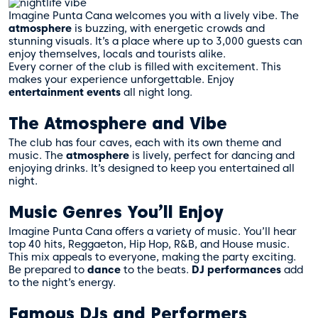
Imagine Punta Cana welcomes you with a lively vibe. The
atmosphere
is buzzing, with energetic crowds and
stunning visuals. It’s a place where up to 3,000 guests can
enjoy themselves, locals and tourists alike.
Every corner of the club is filled with excitement. This
makes your experience unforgettable. Enjoy
entertainment events
all night long.
The Atmosphere and Vibe
The club has four caves, each with its own theme and
music. The
atmosphere
is lively, perfect for dancing and
enjoying drinks. It’s designed to keep you entertained all
night.
Music Genres You’ll Enjoy
Imagine Punta Cana offers a variety of music. You’ll hear
top 40 hits, Reggaeton, Hip Hop, R&B, and House music.
This mix appeals to everyone, making the party exciting.
Be prepared to
dance
to the beats.
DJ performances
add
to the night’s energy.
Famous DJs and Performers