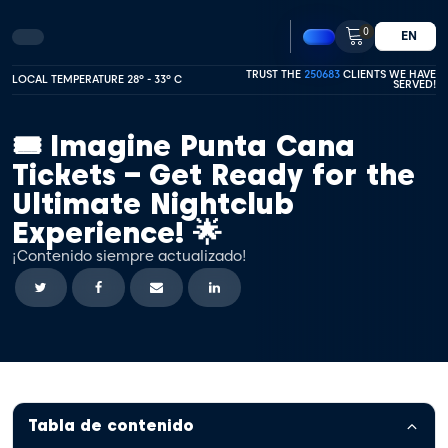
0
EN
TRUST THE
250683
CLIENTS WE HAVE
LOCAL TEMPERATURE 28º - 33º C
SERVED!
🎟️ Imagine Punta Cana
Tickets – Get Ready for the
Ultimate Nightclub
Experience! 🌟
¡Contenido siempre actualizado!
Tabla de contenido