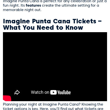
Imagine Punta Cana is perfect for any celebration or just a
fun night. Its
features
create the ultimate setting for a
memorable night out.
Imagine Punta Cana Tickets –
What You Need to Know
Planning your night at Imagine Punta Cana? Knowing the
ticket options is key. Here, you’ll find out what tickets are