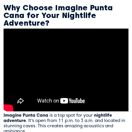
Why Choose Imagine Punta
Cana for Your Nightlife
Adventure?
Imagine Punta Cana
is a top spot for your
nightlife
adventure
. It’s open from 11 p.m. to 3 a.m. and located in
stunning caves. This creates amazing acoustics and
ambiance.