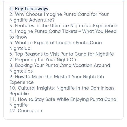
Key Takeaways
Why Choose Imagine Punta Cana for Your
Nightlife Adventure?
Features of the Ultimate Nightclub Experience
Imagine Punta Cana Tickets – What You Need
to Know
What to Expect at Imagine Punta Cana
Types of Tickets Available
Nightclub
How to Purchase Your Tickets
Top Reasons to Visit Punta Cana for Nightlife
Special Offers and Discounts
The Atmosphere and Vibe
Preparing for Your Night Out
Music Genres You’ll Enjoy
Vibrant Entertainment Options
Booking Your Punta Cana Vacation Around
Famous DJs and Performers
The Best Bars and Lounges Nearby
Dress Code and Etiquette
Nightclubs
Transportation Options
How to Make the Most of Your Nightclub
Recommended Hotels Near Imagine Punta
Experience
Cana
Cultural Insights: Nightlife in the Dominican
Tips for a Stress-Free Getaway
Must-Try Drinks and Cuisine
Republic
Social Media Tips for Capturing Your
Experience
How to Stay Safe While Enjoying Punta Cana
Understanding Local Customs
Nightlife
The Role of Music and Dance in
Dominican Culture
Conclusion
Health and Safety Tips
Emergency Contacts and Services