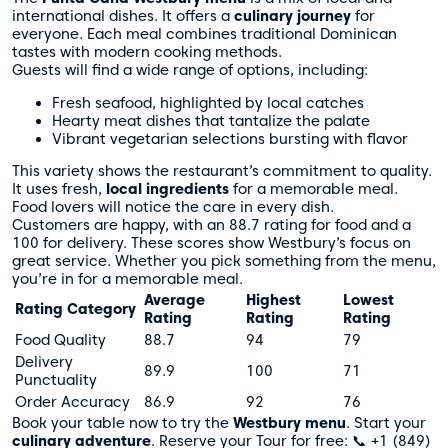
international dishes. It offers a
culinary journey
for
everyone. Each meal combines traditional Dominican
tastes with modern cooking methods.
Guests will find a wide range of options, including:
Fresh seafood, highlighted by local catches
Hearty meat dishes that tantalize the palate
Vibrant vegetarian selections bursting with flavor
This variety shows the restaurant’s commitment to quality.
It uses fresh,
local ingredients
for a memorable meal.
Food lovers will notice the care in every dish.
Customers are happy, with an 88.7 rating for food and a
100 for delivery. These scores show Westbury’s focus on
great service. Whether you pick something from the menu,
you’re in for a memorable meal.
Average
Highest
Lowest
Rating Category
Rating
Rating
Rating
Food Quality
88.7
94
79
Delivery
89.9
100
71
Punctuality
Order Accuracy
86.9
92
76
Book your table now to try the
Westbury menu
. Start your
culinary adventure
. Reserve your Tour for free: 📞 +1 (849)