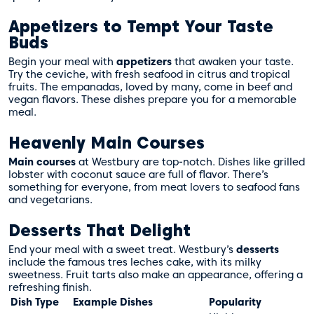
Appetizers to Tempt Your Taste
Buds
Begin your meal with
appetizers
that awaken your taste.
Try the ceviche, with fresh seafood in citrus and tropical
fruits. The empanadas, loved by many, come in beef and
vegan flavors. These dishes prepare you for a memorable
meal.
Heavenly Main Courses
Main courses
at Westbury are top-notch. Dishes like grilled
lobster with coconut sauce are full of flavor. There’s
something for everyone, from meat lovers to seafood fans
and vegetarians.
Desserts That Delight
End your meal with a sweet treat. Westbury’s
desserts
include the famous tres leches cake, with its milky
sweetness. Fruit tarts also make an appearance, offering a
refreshing finish.
Dish Type
Example Dishes
Popularity