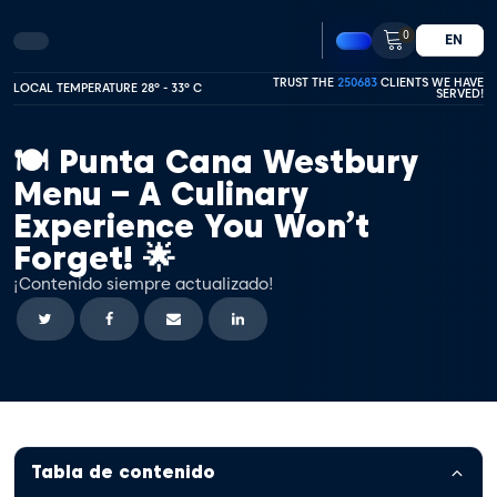
0
EN
TRUST THE
250683
CLIENTS WE HAVE
LOCAL TEMPERATURE 28º - 33º C
SERVED!
🍽️ Punta Cana Westbury
Menu – A Culinary
Experience You Won’t
Forget! 🌟
¡Contenido siempre actualizado!
Tabla de contenido