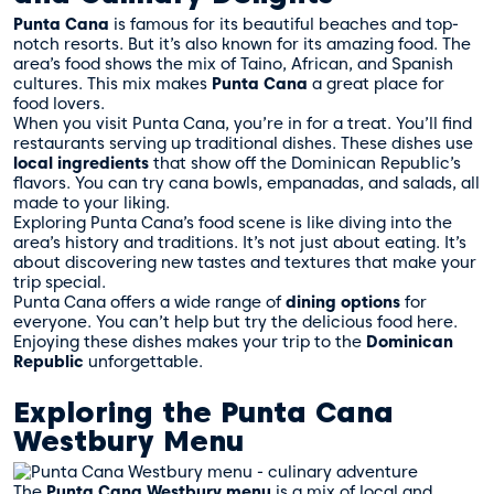
Punta Cana
is famous for its beautiful beaches and top-
notch resorts. But it’s also known for its amazing food. The
area’s food shows the mix of Taino, African, and Spanish
cultures. This mix makes
Punta Cana
a great place for
food lovers.
When you visit Punta Cana, you’re in for a treat. You’ll find
restaurants serving up traditional dishes. These dishes use
local ingredients
that show off the Dominican Republic’s
flavors. You can try cana bowls, empanadas, and salads, all
made to your liking.
Exploring Punta Cana’s food scene is like diving into the
area’s history and traditions. It’s not just about eating. It’s
about discovering new tastes and textures that make your
trip special.
Punta Cana offers a wide range of
dining options
for
everyone. You can’t help but try the delicious food here.
Enjoying these dishes makes your trip to the
Dominican
Republic
unforgettable.
Exploring the Punta Cana
Westbury Menu
The
Punta Cana Westbury menu
is a mix of local and