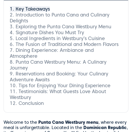
Key Takeaways
Introduction to Punta Cana and Culinary
Delights
Exploring the Punta Cana Westbury Menu
Signature Dishes You Must Try
Local Ingredients in Westbury’s Cuisine
Appetizers to Tempt Your Taste Buds
The Fusion of Traditional and Modern Flavors
Heavenly Main Courses
Dining Experience: Ambiance and
Desserts That Delight
Atmosphere
Punta Cana Westbury Menu: A Culinary
Journey
Reservations and Booking: Your Culinary
Adventure Awaits
Tips for Enjoying Your Dining Experience
Testimonials: What Guests Love About
Westbury
Conclusion
Welcome to the
Punta Cana Westbury menu
, where every
meal is unforgettable. Located in the
Dominican Republic
,