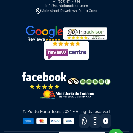
+1 (809) 474-4954
info@puntakanatours.com
Main street Downtown, Punta Cana.
© Punta Kana Tours 2024 - All rights reserved