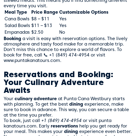
stewed meats. This means you’ll find something different
every time you visit.
Meal Type
Price Range
Customizable Options
Cana Bowls
$8 – $11
Yes
Salad Bowls
$11 – $13
Yes
Empanadas
$2.50
No
Booking
a visit is easy with reservation options. The lively
atmosphere and tasty food make for a memorable trip.
Don’t miss this chance to explore a world of flavors. To
book for free, call 📞 +1 (849) 474-4954 or visit
www.puntakanatours.com.
Reservations and Booking:
Your Culinary Adventure
Awaits
Your
culinary adventure
at Punta Cana Westbury starts
with planning. To get the best
dining
experience, make
sure to book in advance. This way, you can secure a table
at the time you prefer.
To book, just call
+1 (849) 474-4954
or visit
punta
kanatours.com
. Early
reservations
help you get ready for
your meal. This makes your
dining
experience even better.