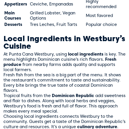
Highly
Appetizers
Ceviche, Empanadas
recommended
Main
Grilled Lobster, Vegan
Most favored
Courses
Options
Desserts
Tres Leches, Fruit Tarts
Popular choice
Local Ingredients in Westbury’s
Cuisine
At Punta Cana Westbury, using
local ingredients
is key. The
menu highlights Dominican cuisine’s rich flavors.
Fresh
produce
from nearby farms adds quality and supports
local farmers.
Fresh fish from the sea is a big part of the menu. It shows
the restaurant’s commitment to taste and sustainability.
Every bite brings the true taste of coastal Dominican
flavors.
Tropical fruits from the
Dominican Republic
add sweetness
and flair to dishes. Along with local herbs and veggies,
Westbury’s food is fresh and full of flavor. This approach
makes every meal special.
Choosing local ingredients connects Westbury to the
community. Guests get a taste of the Dominican Republic’s
culture and resources. It’s a unique
culinary adventure
.