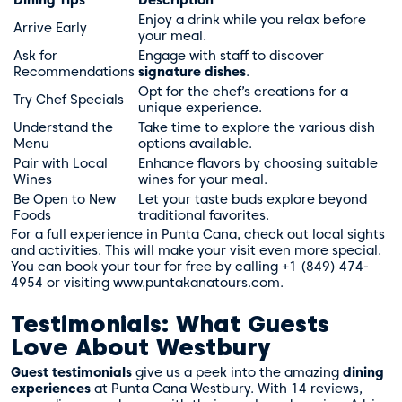
Enjoy a drink while you relax before
Arrive Early
your meal.
Ask for
Engage with staff to discover
Recommendations
signature dishes
.
Opt for the chef’s creations for a
Try Chef Specials
unique experience.
Understand the
Take time to explore the various dish
Menu
options available.
Pair with Local
Enhance flavors by choosing suitable
Wines
wines for your meal.
Be Open to New
Let your taste buds explore beyond
Foods
traditional favorites.
For a full experience in Punta Cana, check out local sights
and activities. This will make your visit even more special.
You can book your tour for free by calling +1 (849) 474-
4954 or visiting
www.puntakanatours.com
.
Testimonials: What Guests
Love About Westbury
Guest testimonials
give us a peek into the amazing
dining
experiences
at Punta Cana Westbury. With 14 reviews,