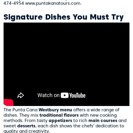
474-4954 www.puntakanatours.com.
Signature Dishes You Must Try
The Punta Cana
Westbury menu
offers a wide range of
dishes. They mix
traditional flavors
with new cooking
methods. From tasty
appetizers
to rich
main courses
and
sweet
desserts
, each dish shows the chefs’ dedication to
quality and creativity.