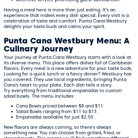
Having a meal here is more than just eating. It’s an
experience that makes every dish special. Every visit is a
celebration of taste and comfort. Punta Cana Westbury
delights your taste buds and calms your spirit.
Punta Cana Westbury Menu: A
Culinary Journey
Your journey at Punta Cana Westbury starts with a look at
its
diverse menu
. This place offers dishes full of Caribbean
flavors. Every meal is a new adventure for your taste buds.
Looking for a quick lunch or a fancy dinner? Westbury has
you covered. They use local ingredients, bringing Punta
Cana’s heart to your plate. Each dish tells a story.
Try everything from traditional empanadas to custom
salad bowls. The menu includes:
Cana Bowls priced between $8 and $11
Salad Bowls ranging from $11 to $13
Empanadas available for just $2.50
New flavors are always coming, so there’s always
something new. You can choose from grilled, fried, or