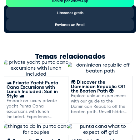
Hablar por WhatsApp
Llámanos gratis
Envíanos un Email
Temas relacionados
🌍 Discover the
🛥️ Private Yacht Punta
Dominican Republic Off
Cana Excursions with
the Beaten Path 🌍
Lunch Included: Sail in
Style 🛥️
Explore unique experiences
Embark on luxury private
with our guide to the
yacht Punta Cana
Dominican Republic off the
excursions with lunch
beaten path. Unveil hidden
included. Experience
gems and adventures!
exclusive sailing and
gourmet dining off the
Dominican coast.