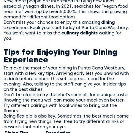
Now, more people are interested in trying new foods,
especially vegan dishes. In 2021, searches for “vegan food
near me” went up by over 5,000%. This shows the growing
demand for different food options.
Don’t miss your chance to enjoy this amazing
dining
experience. Book your spot today at Punta Cana Westbury.
You won’t want to miss the
culinary delights
waiting for
you.
Tips for Enjoying Your Dining
Experience
To make the most of your dining in Punta Cana Westbury,
start with a few key tips. Arriving early lets you unwind with
a drink before dinner. This sets a great mood for the
evening. Also, talking to the staff can give you insider tips
on the best dishes.
Don’t be afraid to try the chef’s specials for a unique taste.
Knowing the menu well can make your meal even better.
Try different pairings with local wines to bring out the
flavors.
Being flexible is also key. Sometimes, the best meals come
from trying new things. Feel free to try different drinks or
desserts that catch your eye.
Dining Tips
Description