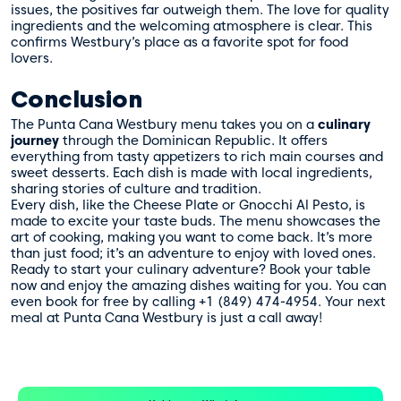
issues, the positives far outweigh them. The love for quality
ingredients and the welcoming atmosphere is clear. This
confirms Westbury’s place as a favorite spot for food
lovers.
Conclusion
The Punta Cana Westbury menu takes you on a
culinary
journey
through the Dominican Republic. It offers
everything from tasty appetizers to rich main courses and
sweet desserts. Each dish is made with local ingredients,
sharing stories of culture and tradition.
Every dish, like the Cheese Plate or Gnocchi Al Pesto, is
made to excite your taste buds. The menu showcases the
art of cooking, making you want to come back. It’s more
than just food; it’s an adventure to enjoy with loved ones.
Ready to start your culinary adventure? Book your table
now and enjoy the amazing dishes waiting for you. You can
even book for free by calling +1 (849) 474-4954. Your next
meal at Punta Cana Westbury is just a call away!
Te Ayudamos
Consulta por WhatsApp gratis y sin compromisos