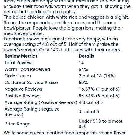
many diners are happy with their meals and service. A big
64% say their food was warm when they got it, showing the
restaurant’s dedication to quality.
The baked chicken with white rice and veggies is a big hit.
So are the empanadas, chicken tacos, and the cana
bowl/platter. People love the big portions, making their
meals even better.
Feedback shows most guests are very happy, with an
average rating of 4.8 out of 5. Half of them praise the
owner’s service. Only 14% had issues with their orders.
Review Metrics
Details
Total Reviews
14
Warm Food Received
64%
Order Issues
2 out of 14 (14%)
Customer Service Praise
50%
Negative Reviews
16.67% (1 out of 6)
Positive Reviews
83.33% (5 out of 6)
Average Rating (Positive Reviews)
4.8 out of 5
Average Rating (Negative
3 out of 5
Reviews)
Under $10 to almost
Price Range
$30
While some guests mention food temperature and flavor