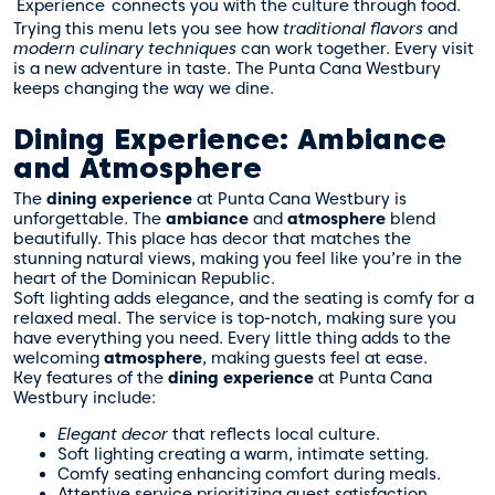
Experience
connects you with the culture through food.
Trying this menu lets you see how
traditional flavors
and
modern culinary techniques
can work together. Every visit
is a new adventure in taste. The Punta Cana Westbury
keeps changing the way we dine.
Dining Experience: Ambiance
and Atmosphere
The
dining experience
at Punta Cana Westbury is
unforgettable. The
ambiance
and
atmosphere
blend
beautifully. This place has decor that matches the
stunning natural views, making you feel like you’re in the
heart of the Dominican Republic.
Soft lighting adds elegance, and the seating is comfy for a
relaxed meal. The service is top-notch, making sure you
have everything you need. Every little thing adds to the
welcoming
atmosphere
, making guests feel at ease.
Key features of the
dining experience
at Punta Cana
Westbury include:
Elegant decor
that reflects local culture.
Soft lighting creating a warm, intimate setting.
Comfy seating enhancing comfort during meals.
Attentive service prioritizing guest satisfaction.