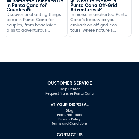
💑 Romantic Things to Do
🌿 What to Expect in
in Punta Cana for
Punta Cana Off-Grid
Couples 💑
Adventures 🌿
Discover enchanting things
Immerse in uncharted Punta
to do in Punta Cana for
Cana's beauty as you
couples, from beachside
embark on off-grid eco-
bliss to adventurous
tours, where nature's
excursions that spark
serenity and adventure
romance.
await your discovery.
CUSTOMER SERVICE
Help Center
Request Transfer Punta Cana
AT YOUR DISPOSAL
Blog
Featured Tours
Privacy Policy
Terms and Conditions
CONTACT US