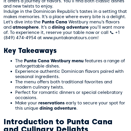
it offers a journey of flavors. You’ll find both classic dishes
and new twists to enjoy.
Indulge in the Dominican Republic’s tastes in a setting that
makes memories. It’s a place where every bite is a delight.
Let’s dive into the
Punta Cana
Westbury menu’s flavors
and
atmosphere
. It’s a
dining adventure
you’ll want more
of. To experience it,
reserve your table now
or call 📞 +1
(849) 474-4954 at www.puntakanatours.com!
Key Takeaways
The
Punta Cana Westbury menu
features a range of
unforgettable dishes.
Experience authentic Dominican flavors paired with
seasonal ingredients.
The menu offers both traditional favorites and
modern culinary twists.
Perfect for romantic dinners or special celebratory
occasions.
Make your
reservations
early to secure your spot for
this unique
dining adventure
.
Introduction to Punta Cana
and Culinary Delights