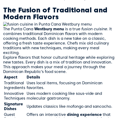
The Fusion of Traditional and
Modern Flavors
The Punta Cana
Westbury menu
is a true
fusion cuisine
. It
combines traditional Dominican flavors with modern
cooking methods. Each dish is a new take on a classic,
offering a fresh taste experience. Chefs mix old culinary
traditions with new techniques, making every meal
exciting.
Explore flavors that honor cultural heritage while exploring
new tastes. Every dish is a mix of tradition and innovation.
This approach makes your meal a journey through the
Dominican Republic’s food scene.
Aspect
Details
Traditional
Uses local items, focusing on Dominican
Ingredients
favorites.
Innovative
Uses modern cooking like sous-vide and
Techniques
molecular gastronomy.
Signature
Updates classics like mofongo and sancocho.
Dishes
Guest
Offers an interactive
dining experience
that