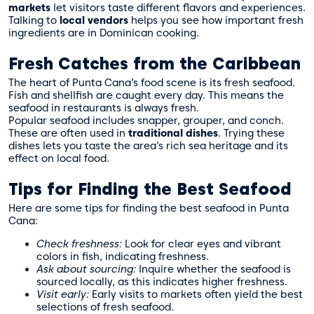
markets
let visitors taste different flavors and experiences.
Talking to
local vendors
helps you see how important fresh
ingredients are in Dominican cooking.
Fresh Catches from the Caribbean
The heart of Punta Cana’s food scene is its fresh seafood.
Fish and shellfish are caught every day. This means the
seafood in restaurants is always fresh.
Popular seafood includes snapper, grouper, and conch.
These are often used in
traditional dishes
. Trying these
dishes lets you taste the area’s rich sea heritage and its
effect on local food.
Tips for Finding the Best Seafood
Here are some tips for finding the best seafood in Punta
Cana:
Check freshness:
Look for clear eyes and vibrant
colors in fish, indicating freshness.
Ask about sourcing:
Inquire whether the seafood is
sourced locally, as this indicates higher freshness.
Visit early:
Early visits to markets often yield the best
selections of fresh seafood.