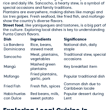
rice and daily life. Sancocho, a hearty stew, is a symbol of
special occasions and family traditions.
Plantains are everywhere, making dishes like
mangú
and
los tres golpes
. Fresh seafood, like fried fish, and
mofongo
show the country’s diverse flavors.
Street food
, like yaniqueques and tostones, is a big part of
the culture. Exploring local dishes is key to understanding
Punta Cana’s flavors.
Dish
Ingredients
Significance
La Bandera
Rice, beans,
National dish, daily
Dominicana
stewed meat
staple
Meat, plantains,
Traditional stew, special
Sancocho
vegetables
occasions
Mashed green
Mangú
Key breakfast item
plantains
Fried plantains,
Mofongo
Popular traditional dish
garlic, pork
Common dish due to
Fried Fish
Fresh fish, spices
Caribbean locale
Habichuelas
Red beans, milk,
Popular dessert during
con Dulce
sweet potato
Lent