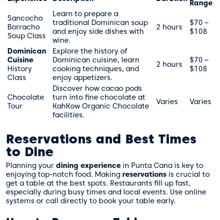
Range
Learn to prepare a
Sancocho
traditional Dominican soup
$70 –
Borracho
2 hours
and enjoy side dishes with
$108
Soup Class
wine.
Dominican
Explore the history of
Cuisine
Dominican cuisine, learn
$70 –
2 hours
History
cooking techniques, and
$108
Class
enjoy appetizers.
Discover how cacao pods
Chocolate
turn into fine chocolate at
Varies
Varies
Tour
KahKow Organic Chocolate
facilities.
Reservations and Best Times
to Dine
Planning your
dining experience
in Punta Cana is key to
enjoying top-notch food. Making
reservations
is crucial to
get a table at the best spots. Restaurants fill up fast,
especially during busy times and local events. Use online
systems or call directly to book your table early.