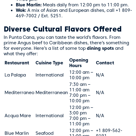
Blue Marlin:
Meals daily from 12:00 pm to 11:00 pm.
Wok:
A mix of Asian and European dishes, call +1 809-
469-7002 / Ext. 5251.
Diverse Cultural Flavors Offered
In Punta Cana, you can taste the world’s flavors. From
prime Angus beef to Caribbean dishes, there’s something
for everyone. Here’s a list of some top
dining spots
and
what they offer:
Opening
Restaurant
Cuisine Type
Contact
Hours
12:00 am –
La Palapa
International
N/A
10:00 pm
7:30 am –
11:00 am
Mediterraneo
Mediterranean
N/A
7:00 pm –
10:00 pm
12:00 pm –
3:00 pm
Acqua Mare
International
N/A
7:00 pm –
11:00 pm
12:00 pm –
+1 809-562-
Blue Marlin
Seafood
11:00 pm
9191