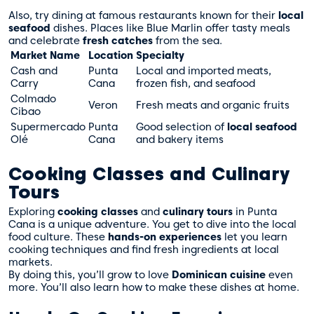
Also, try dining at famous restaurants known for their
local
seafood
dishes. Places like Blue Marlin offer tasty meals
and celebrate
fresh catches
from the sea.
Market Name
Location
Specialty
Cash and
Punta
Local and imported meats,
Carry
Cana
frozen fish, and seafood
Colmado
Veron
Fresh meats and organic fruits
Cibao
Supermercado
Punta
Good selection of
local seafood
Olé
Cana
and bakery items
Cooking Classes and Culinary
Tours
Exploring
cooking classes
and
culinary tours
in Punta
Cana is a unique adventure. You get to dive into the local
food culture. These
hands-on experiences
let you learn
cooking techniques and find fresh ingredients at local
markets.
By doing this, you’ll grow to love
Dominican cuisine
even
more. You’ll also learn how to make these dishes at home.