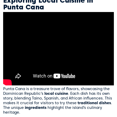
Exploring Local Cuisine in
Punta Cana
Punta Cana is a treasure trove of flavors, showcasing the
Dominican Republic’s
local cuisine
. Each dish has its own
story, blending Taino, Spanish, and African influences. This
makes it crucial for visitors to try these
traditional dishes
.
The unique
ingredients
highlight the island’s culinary
heritage.