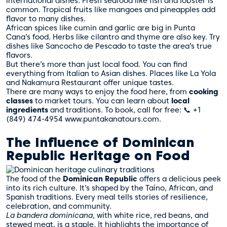
international dishes. Fresh seafood like fish and lobster is
common. Tropical fruits like mangoes and pineapples add
flavor to many dishes.
African spices like cumin and garlic are big in Punta
Cana’s food. Herbs like cilantro and thyme are also key. Try
dishes like Sancocho de Pescado to taste the area’s true
flavors.
But there’s more than just local food. You can find
everything from Italian to Asian dishes. Places like La Yola
and Nakamura Restaurant offer unique tastes.
There are many ways to enjoy the food here, from
cooking
classes
to market tours. You can learn about
local
ingredients
and traditions. To book, call for free: 📞 +1
(849) 474-4954 www.puntakanatours.com.
The Influence of Dominican
Republic Heritage on Food
The food of the
Dominican Republic
offers a delicious peek
into its rich culture. It’s shaped by the Taíno, African, and
Spanish traditions. Every meal tells stories of resilience,
celebration, and community.
La bandera dominicana
, with white rice, red beans, and
stewed meat, is a staple. It highlights the importance of