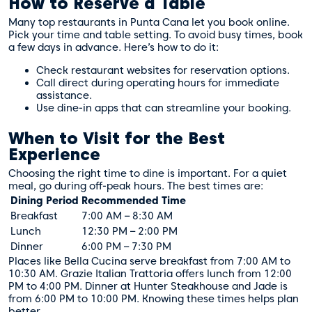
How to Reserve a Table
Many top restaurants in Punta Cana let you book online.
Pick your time and table setting. To avoid busy times, book
a few days in advance. Here’s how to do it:
Check restaurant websites for reservation options.
Call direct during operating hours for immediate
assistance.
Use dine-in apps that can streamline your booking.
When to Visit for the Best
Experience
Choosing the right time to dine is important. For a quiet
meal, go during off-peak hours. The best times are:
Dining Period
Recommended Time
Breakfast
7:00 AM – 8:30 AM
Lunch
12:30 PM – 2:00 PM
Dinner
6:00 PM – 7:30 PM
Places like Bella Cucina serve breakfast from 7:00 AM to
10:30 AM. Grazie Italian Trattoria offers lunch from 12:00
PM to 4:00 PM. Dinner at Hunter Steakhouse and Jade is
from 6:00 PM to 10:00 PM. Knowing these times helps plan
better.