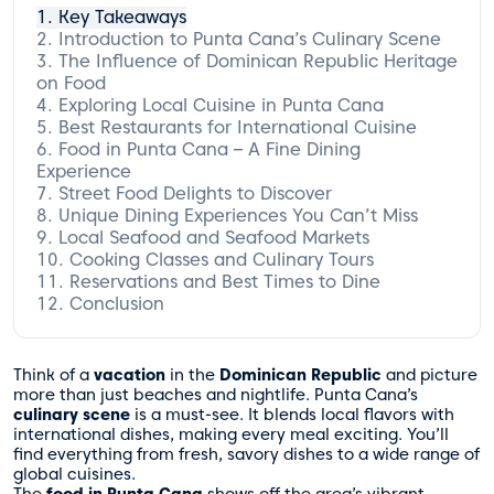
Key Takeaways
Introduction to Punta Cana’s Culinary Scene
The Influence of Dominican Republic Heritage
on Food
Exploring Local Cuisine in Punta Cana
Best Restaurants for International Cuisine
Must-Try Traditional Dishes
Food in Punta Cana – A Fine Dining
Popular Local Ingredients
Top-rated Dining Spots
Experience
Diverse Cultural Flavors Offered
Street Food Delights to Discover
Top Fine Dining Establishments
Unique Dining Experiences You Can’t Miss
Luxurious Ambiance and Unique Menus
Popular Street Food Vendors
Local Seafood and Seafood Markets
Best Tasting Experiences
Dining in the Sky
Cooking Classes and Culinary Tours
Seaside Restaurants with Spectacular
Fresh Catches from the Caribbean
Views
Reservations and Best Times to Dine
Tips for Finding the Best Seafood
Hands-On Cooking Experiences
Conclusion
Exploring Local Markets and Ingredients
How to Reserve a Table
When to Visit for the Best Experience
Think of a
vacation
in the
Dominican Republic
and picture
more than just beaches and nightlife. Punta Cana’s
culinary scene
is a must-see. It blends local flavors with
international dishes, making every meal exciting. You’ll
find everything from fresh, savory dishes to a wide range of
global cuisines.