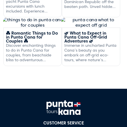
yacht Punta Cana
Dominican Republic off the
excursions with lunch
beaten path. Unveil hidden
included. Experience
gems and adventures!
exclusive sailing and
gourmet dining off the
Dominican coast.
💑 Romantic Things to Do
🌿 What to Expect in
in Punta Cana for
Punta Cana Off-Grid
Couples 💑
Adventures 🌿
Discover enchanting things
Immerse in uncharted Punta
to do in Punta Cana for
Cana's beauty as you
couples, from beachside
embark on off-grid eco-
bliss to adventurous
tours, where nature's
excursions that spark
serenity and adventure
romance.
await your discovery.
CUSTOMER SERVICE