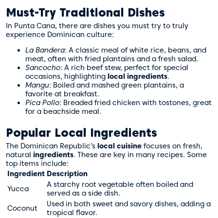
Must-Try Traditional Dishes
In Punta Cana, there are dishes you must try to truly
experience Dominican culture:
La Bandera
: A classic meal of white rice, beans, and
meat, often with fried plantains and a fresh salad.
Sancocho
: A rich beef stew, perfect for special
occasions, highlighting
local ingredients
.
Mangu
: Boiled and mashed green plantains, a
favorite at breakfast.
Pica Pollo
: Breaded fried chicken with tostones, great
for a beachside meal.
Popular Local Ingredients
The Dominican Republic’s
local cuisine
focuses on fresh,
natural
ingredients
. These are key in many recipes. Some
top items include:
Ingredient
Description
A starchy root vegetable often boiled and
Yucca
served as a side dish.
Used in both sweet and savory dishes, adding a
Coconut
tropical flavor.