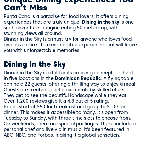
Can’t Miss
Punta Cana is a paradise for food lovers. It offers dining
experiences that are truly unique.
Dining in the sky
is one
such adventure. Imagine eating 50 meters up, with
stunning views all around.
Dinner in the Sky is a must-try for anyone who loves food
and adventure. It’s a memorable experience that will leave
you with unforgettable memories.
Dining in the Sky
Dinner in the Sky is a hit for its amazing concept. It’s held
in five locations in the
Dominican Republic
. A flying table
can hold 22 guests, offering a thrilling way to enjoy a meal.
Guests are treated to delicious meals by skilled chefs.
They get to see the beautiful landscape while they eat.
Over 1,200 reviews give it a 4.8 out of 5 rating.
Prices start at $50 for breakfast and go up to $100 for
dinner. This makes it accessible to many. It’s open from
Tuesday to Sunday, with three time slots to choose from.
On weekends, there are special packages. These include a
personal chef and live violin music. It’s been featured in
ABC, NBC, and Forbes, making it a global sensation.