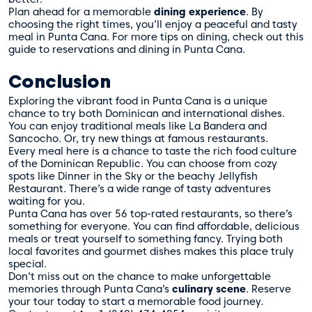
Plan ahead for a memorable
dining experience
. By
choosing the right times, you’ll enjoy a peaceful and tasty
meal in Punta Cana. For more tips on dining, check out this
guide to
reservations and dining in Punta Cana
.
Conclusion
Exploring the vibrant food in Punta Cana is a unique
chance to try both Dominican and international dishes.
You can enjoy traditional meals like La Bandera and
Sancocho. Or, try new things at famous restaurants.
Every meal here is a chance to taste the rich food culture
of the Dominican Republic. You can choose from cozy
spots like Dinner in the Sky or the beachy Jellyfish
Restaurant. There’s a wide range of tasty adventures
waiting for you.
Punta Cana has over 56 top-rated restaurants, so there’s
something for everyone. You can find affordable, delicious
meals or treat yourself to something fancy. Trying both
local favorites and gourmet dishes makes this place truly
special.
Don’t miss out on the chance to make unforgettable
memories through Punta Cana’s
culinary scene
. Reserve
your tour today to start a memorable food journey.