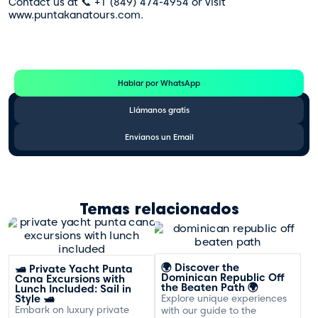
Contact us at 📞 +1 (849) 474-4954 or visit
www.puntakanatours.com.
Te Ayudamos
Consulta por WhatsApp gratis y sin compromisos
Hablar por WhatsApp
Llámanos gratis
Envíanos un Email
Temas relacionados
🌍 Discover the
🛥️ Private Yacht Punta
Dominican Republic Off
Cana Excursions with
the Beaten Path 🌍
Lunch Included: Sail in
Style 🛥️
Explore unique experiences
Embark on luxury private
with our guide to the