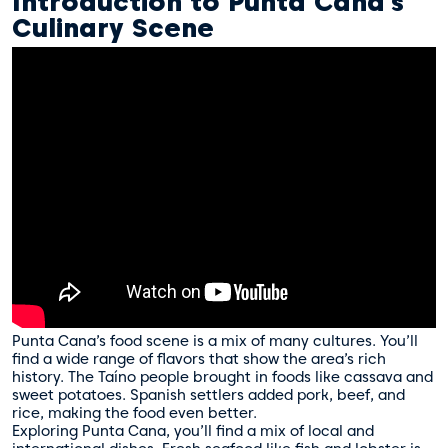
Introduction to Punta Cana’s
Culinary Scene
Punta Cana’s food scene is a mix of many cultures. You’ll
find a wide range of flavors that show the area’s rich
history. The Taíno people brought in foods like cassava and
sweet potatoes. Spanish settlers added pork, beef, and
rice, making the food even better.
Exploring Punta Cana, you’ll find a mix of local and