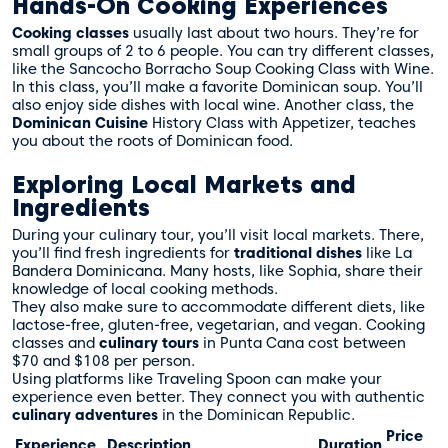
Hands-On Cooking Experiences
Cooking classes
usually last about two hours. They’re for
small groups of 2 to 6 people. You can try different classes,
like the Sancocho Borracho Soup Cooking Class with Wine.
In this class, you’ll make a favorite Dominican soup. You’ll
also enjoy side dishes with local wine. Another class, the
Dominican Cuisine
History Class with Appetizer, teaches
you about the roots of Dominican food.
Exploring Local Markets and
Ingredients
During your culinary tour, you’ll visit local markets. There,
you’ll find fresh ingredients for
traditional dishes
like La
Bandera Dominicana. Many hosts, like Sophia, share their
knowledge of local cooking methods.
They also make sure to accommodate different diets, like
lactose-free, gluten-free, vegetarian, and vegan. Cooking
classes and
culinary tours
in Punta Cana cost between
$70 and $108 per person.
Using platforms like Traveling Spoon can make your
experience even better. They connect you with authentic
culinary adventures
in the Dominican Republic.
Price
Experience
Description
Duration