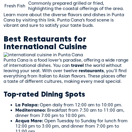
Commonly prepared grilled or fried,
Fresh Fish
highlighting the coastal offerings of the area.
Learn more about the diverse flavors and dishes in Punta
Cana by visiting
this link
. Punta Cana’s food scene is
vibrant and sure to satisfy your taste buds.
Best Restaurants for
International Cuisine
Punta Cana is a food lover’s paradise, offering a wide range
of international dishes. You can
travel
the world without
leaving your seat. With over twelve
restaurants
, you’ll find
everything from Italian to Asian flavors. These places offer
a taste of different cultures, making every meal special.
Top-rated Dining Spots
La Palapa:
Open daily from 12:00 am to 10:00 pm.
Mediterraneo:
Breakfast from 7:30 am to 11:00 am,
dinner from 7:00 pm to 10:00 pm.
Acqua Mare:
Open Tuesday to Sunday for lunch from
12:00 pm to 3:00 pm, and dinner from 7:00 pm to
11:00 pm.