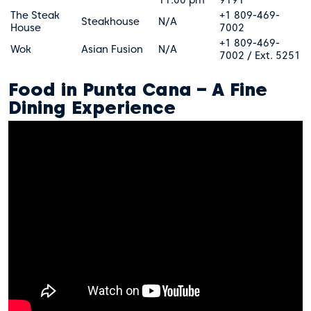
The Steak
+1 809-469-
Steakhouse
N/A
House
7002
+1 809-469-
Wok
Asian Fusion
N/A
7002 / Ext. 5251
Food in Punta Cana – A Fine
Dining Experience