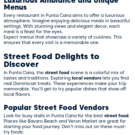
Luxurious Ambiance and Unique
Menus
Every restaurant in Punta Cana aims to offer a luxurious
atmosphere. Imagine enjoying delicious meals in beautiful
settings. With stunning views and elegant decor, each
meal is a feast for the eyes.
Expect menus that showcase a variety of cuisines. This
ensures that every visit is a memorable one.
Street Food Delights to
Discover
In Punta Cana, the
street food
scene is a colorful mix of
tastes and traditions. Exploring
local vendors
lets you find
real Dominican treats. These experiences make your trip
memorable. You’ll get to try popular dishes that show off
local flavors.
Popular Street Food Vendors
Look for busy stalls in Punta Cana for the best
street food
.
Places like Bavaro Beach and Veron Market are great for
starting your food journey. Don’t miss out on these must-
try foods: