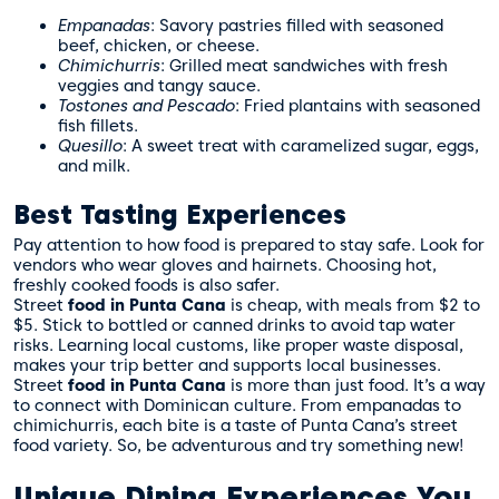
Empanadas
: Savory pastries filled with seasoned
beef, chicken, or cheese.
Chimichurris
: Grilled meat sandwiches with fresh
veggies and tangy sauce.
Tostones and Pescado
: Fried plantains with seasoned
fish fillets.
Quesillo
: A sweet treat with caramelized sugar, eggs,
and milk.
Best Tasting Experiences
Pay attention to how food is prepared to stay safe. Look for
vendors who wear gloves and hairnets. Choosing hot,
freshly cooked foods is also safer.
Street
food in Punta Cana
is cheap, with meals from $2 to
$5. Stick to bottled or canned drinks to avoid tap water
risks. Learning local customs, like proper waste disposal,
makes your trip better and supports local businesses.
Street
food in Punta Cana
is more than just food. It’s a way
to connect with Dominican culture. From empanadas to
chimichurris, each bite is a taste of Punta Cana’s street
food variety. So, be adventurous and try something new!
Unique Dining Experiences You