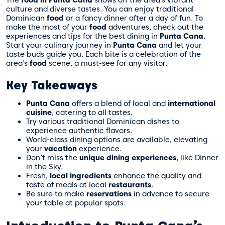
The
food in Punta Cana
shows off the area’s vibrant
culture and diverse tastes. You can enjoy traditional
Dominican
food
or a fancy dinner after a day of fun. To
make the most of your
food
adventures,
check out the
experiences and tips
for the best dining in
Punta Cana
.
Start your culinary journey in
Punta Cana
and let your
taste buds guide you. Each bite is a celebration of the
area’s
food
scene, a must-see for any visitor.
Key Takeaways
Punta Cana
offers a blend of local and
international
cuisine
, catering to all tastes.
Try various traditional Dominican dishes to
experience authentic flavors.
World-class dining options are available, elevating
your
vacation
experience.
Don’t miss the
unique dining experiences
, like Dinner
in the Sky.
Fresh,
local ingredients
enhance the quality and
taste of meals at local
restaurants
.
Be sure to make
reservations
in advance to secure
your table at popular spots.