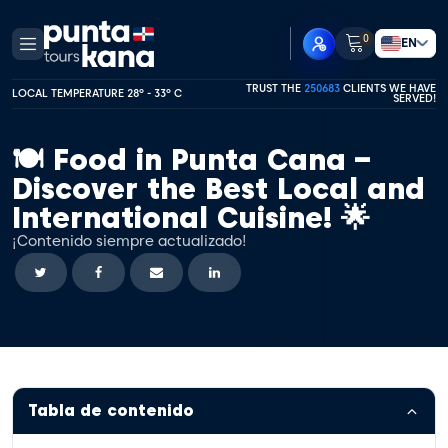
0
EN
TRUST THE
250683
CLIENTS WE HAVE
LOCAL TEMPERATURE 28º - 33º C
SERVED!
🍽️ Food in Punta Cana –
Discover the Best Local and
International Cuisine! 🌟
¡Contenido siempre actualizado!
Tabla de contenido