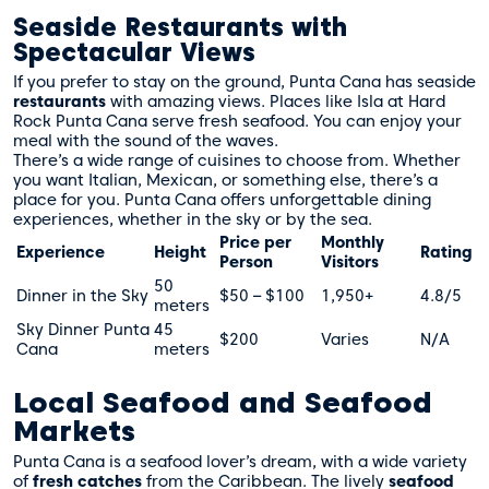
Seaside Restaurants with
Spectacular Views
If you prefer to stay on the ground, Punta Cana has seaside
restaurants
with amazing views. Places like Isla at Hard
Rock Punta Cana serve fresh seafood. You can enjoy your
meal with the sound of the waves.
There’s a wide range of cuisines to choose from. Whether
you want Italian, Mexican, or something else, there’s a
place for you. Punta Cana offers unforgettable dining
experiences, whether in the sky or by the sea.
Price per
Monthly
Experience
Height
Rating
Person
Visitors
50
Dinner in the Sky
$50 – $100
1,950+
4.8/5
meters
Sky Dinner Punta
45
$200
Varies
N/A
Cana
meters
Local Seafood and Seafood
Markets
Punta Cana is a seafood lover’s dream, with a wide variety
of
fresh catches
from the Caribbean. The lively
seafood