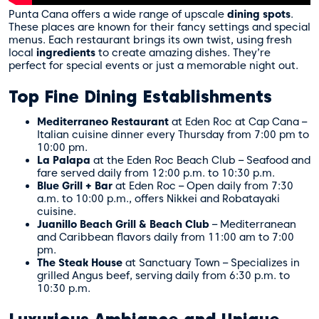
Punta Cana offers a wide range of upscale
dining spots
.
These places are known for their fancy settings and special
menus. Each restaurant brings its own twist, using fresh
local
ingredients
to create amazing dishes. They’re
perfect for special events or just a memorable night out.
Top Fine Dining Establishments
Mediterraneo Restaurant
at Eden Roc at Cap Cana –
Italian cuisine dinner every Thursday from 7:00 pm to
10:00 pm.
La Palapa
at the Eden Roc Beach Club – Seafood and
fare served daily from 12:00 p.m. to 10:30 p.m.
Blue Grill + Bar
at Eden Roc – Open daily from 7:30
a.m. to 10:00 p.m., offers Nikkei and Robatayaki
cuisine.
Juanillo Beach Grill & Beach Club
– Mediterranean
and Caribbean flavors daily from 11:00 am to 7:00
pm.
The Steak House
at Sanctuary Town – Specializes in
grilled Angus beef, serving daily from 6:30 p.m. to
10:30 p.m.