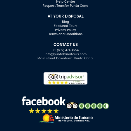
Help Center
Request Transfer Punta Cana
AT YOUR DISPOSAL
Blog
Featured Tours
Privacy Policy
Terms and Conditions
CONTACT US
+1 (809) 474-4954
info@puntakanatours.com
Main street Downtown, Punta Cana.