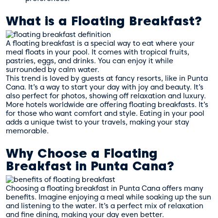
What is a Floating Breakfast?
A floating breakfast is a special way to eat where your
meal floats in your pool. It comes with tropical fruits,
pastries, eggs, and drinks. You can enjoy it while
surrounded by calm water.
This trend is loved by guests at fancy resorts, like in Punta
Cana. It’s a way to start your day with joy and beauty. It’s
also perfect for photos, showing off relaxation and luxury.
More hotels worldwide are offering floating breakfasts. It’s
for those who want comfort and style. Eating in your pool
adds a unique twist to your travels, making your stay
memorable.
Why Choose a Floating
Breakfast in Punta Cana?
Choosing a floating breakfast in Punta Cana offers many
benefits. Imagine enjoying a meal while soaking up the sun
and listening to the water. It’s a perfect mix of relaxation
and fine dining, making your day even better.