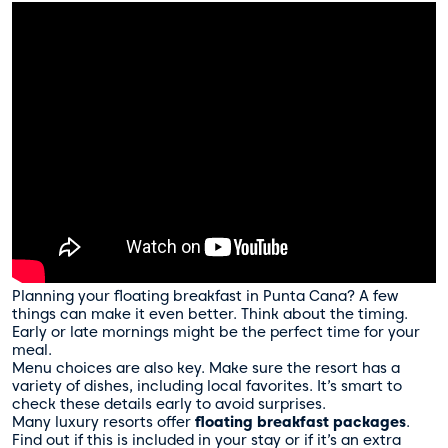
Planning your floating breakfast in Punta Cana? A few
things can make it even better. Think about the timing.
Early or late mornings might be the perfect time for your
meal.
Menu choices are also key. Make sure the resort has a
variety of dishes, including local favorites. It’s smart to
check these details early to avoid surprises.
Many luxury resorts offer
floating breakfast packages
.
Find out if this is included in your stay or if it’s an extra