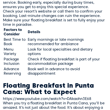
service. Booking early, especially during busy times,
ensures you get to enjoy this special experience.
Check your resort’s website or call them to confirm your
booking. Last-minute changes can ruin the experience.
Make sure your floating breakfast is set to fully enjoy your
time in paradise.
Factors to
Details
Consider
Best Time to
Early mornings or late mornings
Book
recommended for ambiance
Menu
Look for local specialties and dietary
Variety
options
Package
Check if floating breakfast is part of your
Inclusion
accommodation package
Advance
Book well in advance to avoid
Reserving
disappointment
Floating Breakfast in Punta
Cana: What to Expect
https://www.youtube.com/watch?v=DAkaohn3E68
When you try a floating breakfast in Punta Cana, you’ll be
amazed. It’s not just about the food. It’s about enjoying a