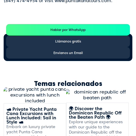
(849) 474-4954 or visit www.puntakanatours.com.
Te Ayudamos
Consulta por WhatsApp gratis y sin compromisos
Hablar por WhatsApp
Llámanos gratis
Envíanos un Email
Temas relacionados
🌍 Discover the
🛥️ Private Yacht Punta
Dominican Republic Off
Cana Excursions with
the Beaten Path 🌍
Lunch Included: Sail in
Style 🛥️
Explore unique experiences
Embark on luxury private
with our guide to the
yacht Punta Cana
Dominican Republic off the