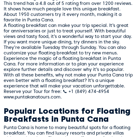
This trend has a 4.8 out of 5 rating from over 1200 reviews.
It shows how much people love this unique breakfast.
About 1950 customers try it every month, making it a
favorite in Punta Cana.
A floating breakfast can make your trip special. It’s great
for anniversaries or just to treat yourself. With beautiful
views and tasty food, it’s a wonderful way to start your day.
If you want more unique dining, try dinners in the sky.
They’re available Tuesday through Sunday. You can also
customize your floating breakfast to try new menus.
Experience the magic of a floating breakfast in Punta
Cana. For more information or to plan your experience
explore further details
and discover why it’s so popular.
With all these benefits, why not make your Punta Cana trip
even better with a floating breakfast? It’s a unique
experience that will make your vacation unforgettable.
Reserve your Tour for free: 📞 +1 (849) 474-4954
www.puntakanatours.com.
Popular Locations for Floating
Breakfasts in Punta Cana
Punta Cana is home to many beautiful spots for a floating
breakfast. You can find luxury resorts and private villas