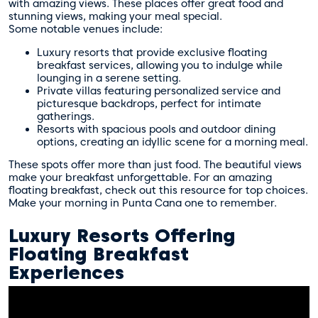
with amazing views. These places offer great food and
stunning views, making your meal special.
Some notable venues include:
Luxury resorts that provide exclusive floating
breakfast services, allowing you to indulge while
lounging in a serene setting.
Private villas featuring personalized service and
picturesque backdrops, perfect for intimate
gatherings.
Resorts with spacious pools and outdoor dining
options, creating an idyllic scene for a morning meal.
These spots offer more than just food. The beautiful views
make your breakfast unforgettable. For an amazing
floating breakfast, check out
this resource
for top choices.
Make your morning in Punta Cana one to remember.
Luxury Resorts Offering
Floating Breakfast
Experiences