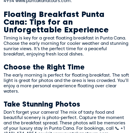
4954 www.puntakanatours.com.
Floating Breakfast Punta
Cana: Tips for an
Unforgettable Experience
Timing is key for a great floating breakfast in Punta Cana.
Choose the early morning for cooler weather and stunning
sunrise views. It’s the perfect time for a peaceful
breakfast, enjoying fresh local dishes.
Choose the Right Time
The early morning is perfect for floating breakfast. The soft
light is great for photos and the area is less crowded. You’ll
enjoy a more personal experience floating over clear
waters.
Take Stunning Photos
Don’t forget your camera! The mix of tasty food and
beautiful scenery is photo-perfect. Capture the moment
and the breakfast spread. These photos will be memories
of your luxury stay in Punta Cana. For bookings, call 📞 +1