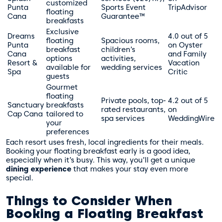
customized
Punta
Sports Event
TripAdvisor
floating
Cana
Guarantee™
breakfasts
Exclusive
Dreams
4.0 out of 5
floating
Spacious rooms,
Punta
on Oyster
breakfast
children’s
Cana
and Family
options
activities,
Resort &
Vacation
available for
wedding services
Spa
Critic
guests
Gourmet
floating
Private pools, top-
4.2 out of 5
Sanctuary
breakfasts
rated restaurants,
on
Cap Cana
tailored to
spa services
WeddingWire
your
preferences
Each resort uses fresh, local ingredients for their meals.
Booking your floating breakfast early is a good idea,
especially when it’s busy. This way, you’ll get a unique
dining experience
that makes your stay even more
special.
Things to Consider When
Booking a Floating Breakfast