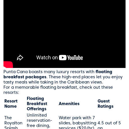
Punta Cana boasts many luxury resorts with
floating
breakfast packages
. These high-end places let you enjoy
tasty meals while taking in the Caribbean views.
For a memorable floating breakfast, check out these
resorts:
Floating
Resort
Guest
Breakfast
Amenities
Name
Ratings
Offerings
Unlimited
The
Water park with 7
reservation-
Royalton
slides, babysitting
4.5 out of 5
free dining,
Splash
services ($20/hr),
on