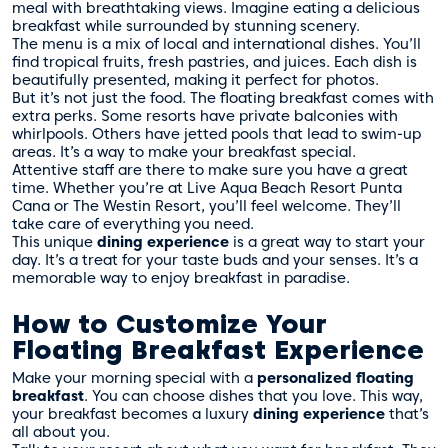
meal with breathtaking views. Imagine eating a delicious
breakfast while surrounded by stunning scenery.
The menu is a mix of local and international dishes. You’ll
find tropical fruits, fresh pastries, and juices. Each dish is
beautifully presented, making it perfect for photos.
But it’s not just the food. The floating breakfast comes with
extra perks. Some resorts have private balconies with
whirlpools. Others have jetted pools that lead to swim-up
areas. It’s a way to make your breakfast special.
Attentive staff are there to make sure you have a great
time. Whether you’re at Live Aqua Beach Resort Punta
Cana or The Westin Resort, you’ll feel welcome. They’ll
take care of everything you need.
This unique
dining experience
is a great way to start your
day. It’s a treat for your taste buds and your senses. It’s a
memorable way to enjoy breakfast in paradise.
How to Customize Your
Floating Breakfast Experience
Make your morning special with a
personalized floating
breakfast
. You can choose dishes that you love. This way,
your breakfast becomes a luxury
dining experience
that’s
all about you.