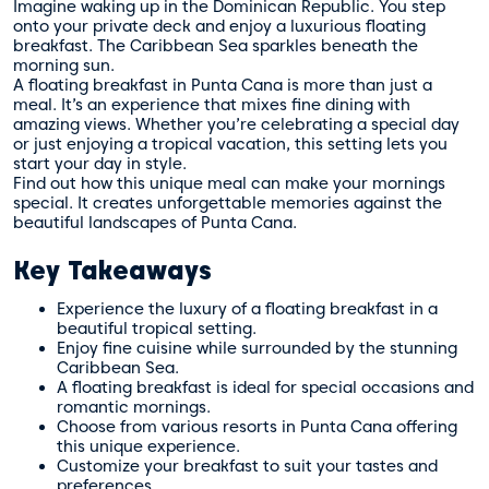
Imagine waking up in the Dominican Republic. You step
onto your private deck and enjoy a luxurious floating
breakfast. The Caribbean Sea sparkles beneath the
morning sun.
A floating breakfast in Punta Cana is more than just a
meal. It’s an experience that mixes fine dining with
amazing views. Whether you’re celebrating a special day
or just enjoying a tropical vacation, this setting lets you
start your day in style.
Find out how this unique meal can make your mornings
special. It creates unforgettable memories against the
beautiful landscapes of Punta Cana.
Key Takeaways
Experience the luxury of a floating breakfast in a
beautiful tropical setting.
Enjoy fine cuisine while surrounded by the stunning
Caribbean Sea.
A floating breakfast is ideal for special occasions and
romantic mornings.
Choose from various resorts in Punta Cana offering
this unique experience.
Customize your breakfast to suit your tastes and
preferences.