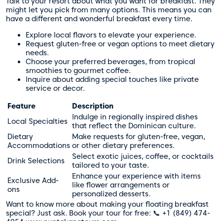
Talk to your resort about what you want for breakfast. They
might let you pick from many options. This means you can
have a different and wonderful breakfast every time.
Explore local flavors to elevate your experience.
Request gluten-free or vegan options to meet dietary
needs.
Choose your preferred beverages, from tropical
smoothies to gourmet coffee.
Inquire about adding special touches like private
service or decor.
Feature
Description
Indulge in regionally inspired dishes
Local Specialties
that reflect the Dominican culture.
Dietary
Make requests for gluten-free, vegan,
Accommodations
or other dietary preferences.
Select exotic juices, coffee, or cocktails
Drink Selections
tailored to your taste.
Enhance your experience with items
Exclusive Add-
like flower arrangements or
ons
personalized desserts.
Want to know more about making your floating breakfast
special? Just ask. Book your tour for free: 📞 +1 (849) 474-