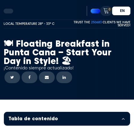
0
EN
TRUST THE
250683
CLIENTS WE HAVE
LOCAL TEMPERATURE 28º - 33º C
SERVED!
🍽️ Floating Breakfast in
Punta Cana – Start Your
Day in Style! 🏖️
¡Contenido siempre actualizado!
Tabla de contenido