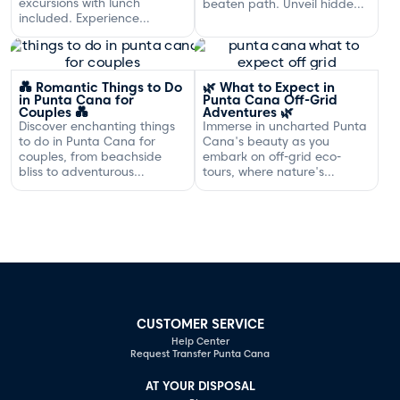
excursions with lunch
beaten path. Unveil hidden
included. Experience
gems and adventures!
exclusive sailing and
gourmet dining off the
Dominican coast.
💑 Romantic Things to Do
🌿 What to Expect in
in Punta Cana for
Punta Cana Off-Grid
Couples 💑
Adventures 🌿
Discover enchanting things
Immerse in uncharted Punta
to do in Punta Cana for
Cana's beauty as you
couples, from beachside
embark on off-grid eco-
bliss to adventurous
tours, where nature's
excursions that spark
serenity and adventure
romance.
await your discovery.
CUSTOMER SERVICE
Help Center
Request Transfer Punta Cana
AT YOUR DISPOSAL