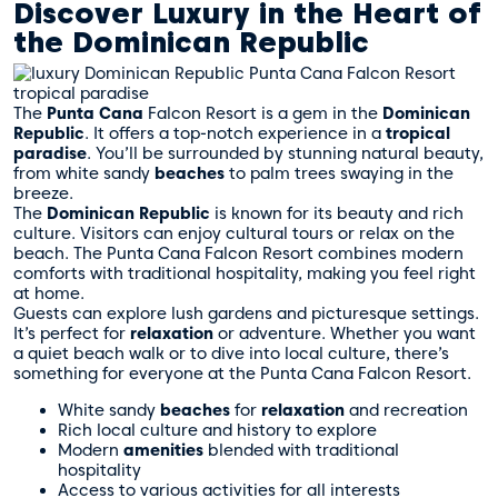
Discover Luxury in the Heart of
the Dominican Republic
The
Punta Cana
Falcon Resort is a gem in the
Dominican
Republic
. It offers a top-notch experience in a
tropical
paradise
. You’ll be surrounded by stunning natural beauty,
from white sandy
beaches
to palm trees swaying in the
breeze.
The
Dominican Republic
is known for its beauty and rich
culture. Visitors can enjoy cultural tours or relax on the
beach. The Punta Cana Falcon Resort combines modern
comforts with traditional hospitality, making you feel right
at home.
Guests can explore lush gardens and picturesque settings.
It’s perfect for
relaxation
or adventure. Whether you want
a quiet beach walk or to dive into local culture, there’s
something for everyone at the Punta Cana Falcon Resort.
White sandy
beaches
for
relaxation
and recreation
Rich local culture and history to explore
Modern
amenities
blended with traditional
hospitality
Access to various activities for all interests