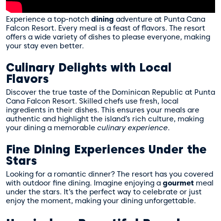
Experience a top-notch
dining
adventure at Punta Cana
Falcon Resort. Every meal is a feast of flavors. The resort
offers a wide variety of dishes to please everyone, making
your stay even better.
Culinary Delights with Local
Flavors
Discover the true taste of the Dominican Republic at Punta
Cana Falcon Resort. Skilled chefs use fresh, local
ingredients in their dishes. This ensures your meals are
authentic and highlight the island’s rich culture, making
your dining a memorable
culinary experience
.
Fine Dining Experiences Under the
Stars
Looking for a romantic dinner? The resort has you covered
with outdoor fine dining. Imagine enjoying a
gourmet
meal
under the stars. It’s the perfect way to celebrate or just
enjoy the moment, making your dining unforgettable.