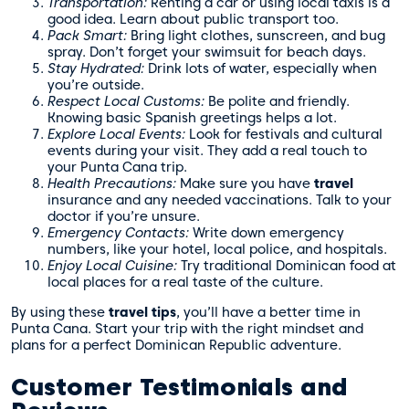
Transportation:
Renting a car or using local taxis is a
good idea. Learn about public transport too.
Pack Smart:
Bring light clothes, sunscreen, and bug
spray. Don’t forget your swimsuit for beach days.
Stay Hydrated:
Drink lots of water, especially when
you’re outside.
Respect Local Customs:
Be polite and friendly.
Knowing basic Spanish greetings helps a lot.
Explore Local Events:
Look for festivals and cultural
events during your visit. They add a real touch to
your Punta Cana trip.
Health Precautions:
Make sure you have
travel
insurance and any needed vaccinations. Talk to your
doctor if you’re unsure.
Emergency Contacts:
Write down emergency
numbers, like your hotel, local police, and hospitals.
Enjoy Local Cuisine:
Try traditional Dominican food at
local places for a real taste of the culture.
By using these
travel tips
, you’ll have a better time in
Punta Cana. Start your trip with the right mindset and
plans for a perfect Dominican Republic adventure.
Customer Testimonials and