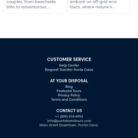
couples, from beachside
embark on off-grid eco-
bliss to adventurous
tours, where nature's
excursions that spark
serenity and adventure
romance.
await your discovery.
CUSTOMER SERVICE
Help Center
Request Transfer Punta Cana
AT YOUR DISPOSAL
Blog
Featured Tours
Privacy Policy
Terms and Conditions
CONTACT US
+1 (809) 474-4954
info@puntakanatours.com
Main street Downtown, Punta Cana.