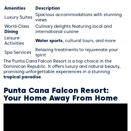
Amenities
Description
Spacious accommodations with stunning
Luxury Suites
views
World-Class
Culinary delights featuring local and
Dining
international cuisine
Leisure
Water sports
, cultural tours, and more
Activities
Relaxing treatments to rejuvenate your
Spa Services
spirit
The Punta Cana Falcon Resort is a top choice in the
Dominican Republic. It offers luxury and natural beauty,
promising unforgettable experiences in a stunning
tropical paradise
.
Punta Cana Falcon Resort:
Your Home Away From Home