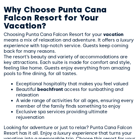
Why Choose Punta Cana
Falcon Resort for Your
Vacation?
Choosing Punta Cana Falcon Resort for your
vacation
means a mix of relaxation and adventure. It offers a
luxury
experience
with top-notch service. Guests keep coming
back for many reasons.
The resort’s beauty and variety of accommodations are
key attractions. Each suite is made for comfort and style,
feeling like home. Guests enjoy everything from amazing
pools to fine dining, for all tastes.
Exceptional hospitality that makes you feel valued
Beautiful
beachfront
access for sunbathing and
relaxation
A wide range of activities for all ages, ensuring every
member of the family finds something to enjoy
Exclusive spa services providing ultimate
rejuvenation
Looking for adventure or just to relax? Punta Cana Falcon
Resort has it all. Enjoy a
luxury experience
that turns your
vacation into a memorable trip. Choose this resort for your