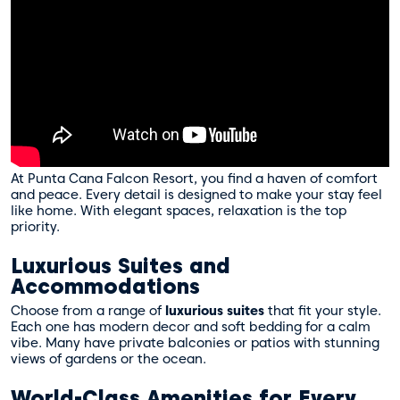
At Punta Cana Falcon Resort, you find a haven of comfort
and peace. Every detail is designed to make your stay feel
like home. With elegant spaces, relaxation is the top
priority.
Luxurious Suites and
Accommodations
Choose from a range of
luxurious suites
that fit your style.
Each one has modern decor and soft bedding for a calm
vibe. Many have private balconies or patios with stunning
views of gardens or the ocean.
World-Class Amenities for Every