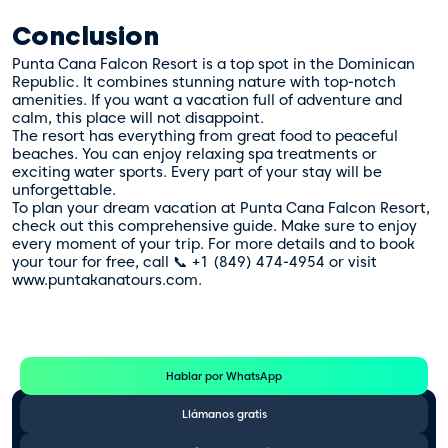
Conclusion
Punta Cana Falcon Resort is a top spot in the Dominican
Republic. It combines stunning nature with top-notch
amenities. If you want a vacation full of adventure and
calm, this place will not disappoint.
The resort has everything from great food to peaceful
beaches. You can enjoy relaxing spa treatments or
exciting water sports. Every part of your stay will be
unforgettable.
To plan your dream vacation at Punta Cana Falcon Resort,
check out this
comprehensive guide
. Make sure to enjoy
every moment of your trip. For more details and to book
your tour for free, call 📞 +1 (849) 474-4954 or visit
www.puntakanatours.com.
Te Ayudamos
Consulta por WhatsApp gratis y sin compromisos
Hablar por WhatsApp
Llámanos gratis