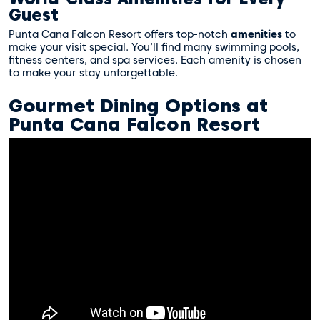
Guest
Punta Cana Falcon Resort offers top-notch
amenities
to
make your visit special. You’ll find many swimming pools,
fitness centers, and spa services. Each amenity is chosen
to make your stay unforgettable.
Gourmet Dining Options at
Punta Cana Falcon Resort