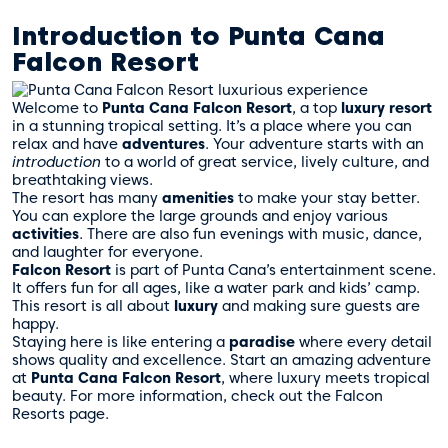
Introduction to Punta Cana
Falcon Resort
Welcome to
Punta Cana
Falcon Resort
, a top
luxury resort
in a stunning tropical setting. It’s a place where you can
relax and have
adventures
. Your adventure starts with an
introduction
to a world of great service, lively culture, and
breathtaking views.
The resort has many
amenities
to make your stay better.
You can explore the large grounds and enjoy various
activities
. There are also fun evenings with music, dance,
and laughter for everyone.
Falcon Resort
is part of Punta Cana’s entertainment scene.
It offers fun for all ages, like a water park and kids’ camp.
This resort is all about
luxury
and making sure guests are
happy.
Staying here is like entering a
paradise
where every detail
shows quality and excellence. Start an amazing adventure
at
Punta Cana
Falcon Resort
, where luxury meets tropical
beauty. For more information, check out the
Falcon
Resorts page
.