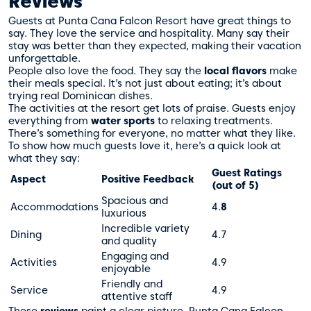
Reviews
Guests at Punta Cana Falcon Resort have great things to
say. They love the service and hospitality. Many say their
stay was better than they expected, making their vacation
unforgettable.
People also love the food. They say the
local flavors
make
their meals special. It’s not just about eating; it’s about
trying real Dominican dishes.
The activities at the resort get lots of praise. Guests enjoy
everything from
water sports
to relaxing treatments.
There’s something for everyone, no matter what they like.
To show how much guests love it, here’s a quick look at
what they say:
Guest Ratings
Aspect
Positive Feedback
(out of 5)
Spacious and
Accommodations
4.
8
luxurious
Incredible variety
Dining
4.7
and quality
Engaging and
Activities
4.9
enjoyable
Friendly and
Service
4.9
attentive staff
These
reviews
paint a clear picture. Punta Cana Falcon