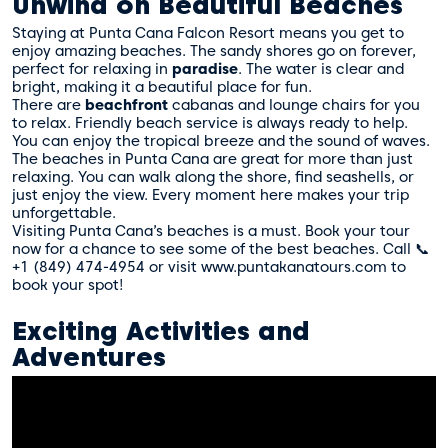
Unwind on Beautiful Beaches
Staying at Punta Cana Falcon Resort means you get to
enjoy amazing beaches. The sandy shores go on forever,
perfect for relaxing in
paradise
. The water is clear and
bright, making it a beautiful place for fun.
There are
beachfront
cabanas and lounge chairs for you
to relax. Friendly beach service is always ready to help.
You can enjoy the tropical breeze and the sound of waves.
The beaches in Punta Cana are great for more than just
relaxing. You can walk along the shore, find seashells, or
just enjoy the view. Every moment here makes your trip
unforgettable.
Visiting Punta Cana’s beaches is a must. Book your tour
now for a chance to see some of the best beaches. Call 📞
+1 (849) 474-4954 or visit www.puntakanatours.com to
book your spot!
Exciting Activities and
Adventures