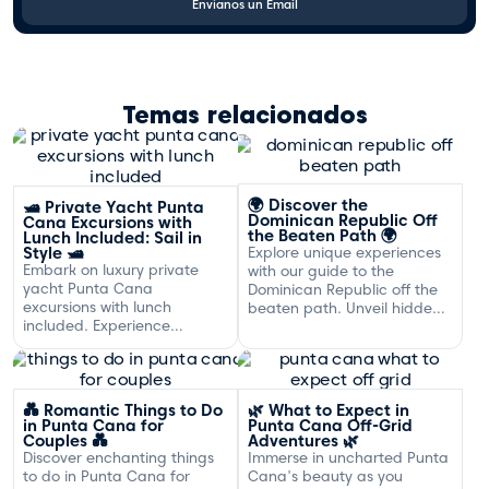
Envíanos un Email
Temas relacionados
🌍 Discover the
🛥️ Private Yacht Punta
Dominican Republic Off
Cana Excursions with
the Beaten Path 🌍
Lunch Included: Sail in
Style 🛥️
Explore unique experiences
Embark on luxury private
with our guide to the
yacht Punta Cana
Dominican Republic off the
excursions with lunch
beaten path. Unveil hidden
included. Experience
gems and adventures!
exclusive sailing and
gourmet dining off the
Dominican coast.
💑 Romantic Things to Do
🌿 What to Expect in
in Punta Cana for
Punta Cana Off-Grid
Couples 💑
Adventures 🌿
Discover enchanting things
Immerse in uncharted Punta
to do in Punta Cana for
Cana's beauty as you