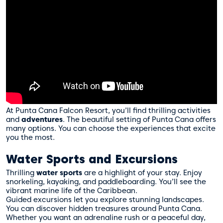
At Punta Cana Falcon Resort, you’ll find thrilling activities
and
adventures
. The beautiful setting of Punta Cana offers
many options. You can choose the experiences that excite
you the most.
Water Sports and Excursions
Thrilling
water sports
are a highlight of your stay. Enjoy
snorkeling, kayaking, and paddleboarding. You’ll see the
vibrant marine life of the Caribbean.
Guided excursions let you explore stunning landscapes.
You can discover hidden treasures around Punta Cana.
Whether you want an adrenaline rush or a peaceful day,