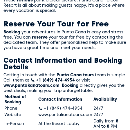
Resort is all about making guests happy. It’s a place where
every vacation is special.
Reserve Your Tour for Free
Booking
your adventures in Punta Cana is easy and stress-
free. You can
reserve
your tour for free by contacting the
dedicated team. They offer personalized help to make sure
you have a great time and meet your needs.
Contact Information and Booking
Details
Getting in touch with the
Punta Cana tours
team is simple.
Call them at
📞 +1 (849) 474-4954
or visit
www.puntakanatours.com
.
Booking
directly gives you the
best deals, making your trip unforgettable.
Method of
Contact Information
Availability
Booking
Phone
📞 +1 (849) 474-4954
24/7
Website
www.puntakanatours.com
24/7
Daily from
8
In-Person
At the Resort Lobby
AM to
8
PM