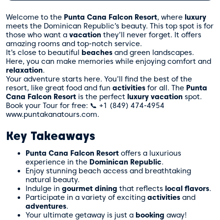
Welcome to the
Punta Cana Falcon Resort
, where
luxury
meets the Dominican Republic’s beauty. This top spot is for
those who want a
vacation
they’ll never forget. It offers
amazing rooms and top-notch service.
It’s close to beautiful
beaches
and green landscapes.
Here, you can make memories while enjoying comfort and
relaxation
.
Your adventure starts here. You’ll find the best of the
resort, like great food and fun
activities
for all. The
Punta
Cana Falcon Resort
is the perfect
luxury
vacation
spot.
Book your Tour for free: 📞 +1 (849) 474-4954
www.puntakanatours.com
.
Key Takeaways
Punta Cana Falcon Resort
offers a luxurious
experience in the
Dominican Republic
.
Enjoy stunning beach access and breathtaking
natural beauty.
Indulge in
gourmet
dining
that reflects
local flavors
.
Participate in a variety of exciting
activities
and
adventures
.
Your ultimate getaway is just a
booking
away!