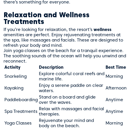
there’s something for everyone.
Relaxation and Wellness
Treatments
If you’re looking for relaxation, the resort’s
wellness
amenities are perfect. Enjoy rejuvenating treatments at
the spa, like massages and facials. These are designed to
refresh your body and mind.
Join yoga classes on the beach for a tranquil experience.
The soothing sounds of the ocean will help you unwind and
reconnect.
Activity
Description
Best Time
Explore colorful coral reefs and
Snorkeling
Morning
marine life.
Enjoy a serene paddle on clear
Kayaking
Afternoon
waters.
Stand on a board and glide
Paddleboarding
Anytime
over the waves.
Relax with massages and facial
Spa Treatments
Anytime
therapies.
Rejuvenate your mind and
Yoga Classes
Morning
body on the beach.