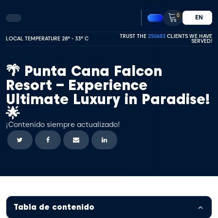
0
EN
TRUST THE
250683
CLIENTS WE HAVE
LOCAL TEMPERATURE 28º - 33º C
SERVED!
🌴 Punta Cana Falcon
Resort – Experience
Ultimate Luxury in Paradise!
🌟
¡Contenido siempre actualizado!
Tabla de contenido