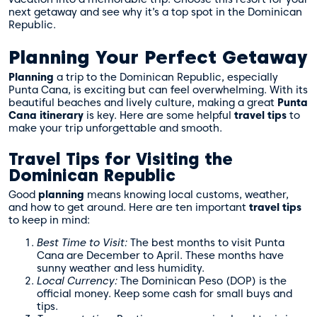
next getaway and see why it’s a top spot in the Dominican
Republic.
Planning Your Perfect Getaway
Planning
a trip to the Dominican Republic, especially
Punta Cana, is exciting but can feel overwhelming. With its
beautiful beaches and lively culture, making a great
Punta
Cana itinerary
is key. Here are some helpful
travel tips
to
make your trip unforgettable and smooth.
Travel Tips for Visiting the
Dominican Republic
Good
planning
means knowing local customs, weather,
and how to get around. Here are ten important
travel tips
to keep in mind:
Best Time to Visit:
The best months to visit Punta
Cana are December to April. These months have
sunny weather and less humidity.
Local Currency:
The Dominican Peso (DOP) is the
official money. Keep some cash for small buys and
tips.