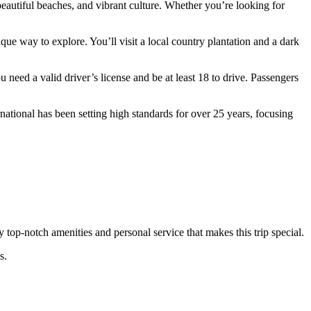
eautiful beaches, and vibrant culture. Whether you’re looking for
ue way to explore. You’ll visit a local country plantation and a dark
 need a valid driver’s license and be at least 18 to drive. Passengers
ational has been setting high standards for over 25 years, focusing
oy top-notch amenities and personal service that makes this trip special.
s.