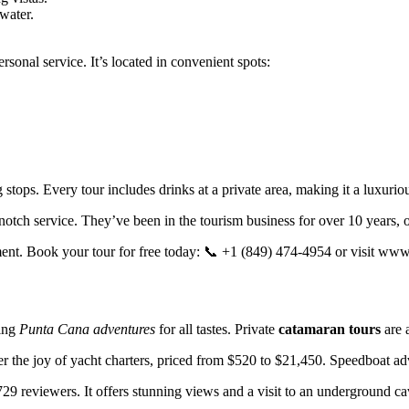
water.
onal service. It’s located in convenient spots:
stops. Every tour includes drinks at a private area, making it a luxurio
otch service. They’ve been in the tourism business for over 10 years, 
ent. Book your tour for free today: 📞 +1 (849) 474-4954 or visit ww
ting
Punta Cana adventures
for all tastes. Private
catamaran tours
are 
 the joy of yacht charters, priced from $520 to $21,450. Speedboat adve
 729 reviewers. It offers stunning views and a visit to an underground ca