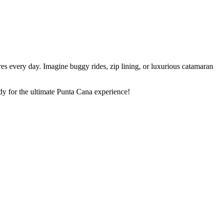
s every day. Imagine buggy rides, zip lining, or luxurious catamaran
dy for the ultimate Punta Cana experience!