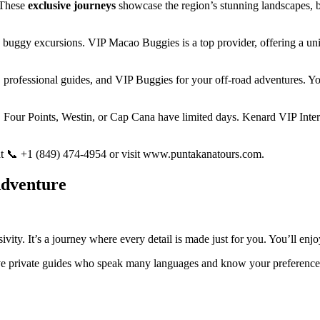
 These
exclusive journeys
showcase the region’s stunning landscapes, b
 buggy excursions. VIP Macao Buggies is a top provider, offering a uniq
, professional guides, and VIP Buggies for your off-road adventures. You
 Four Points, Westin, or Cap Cana have limited days. Kenard VIP Intern
e at 📞 +1 (849) 474-4954 or visit www.puntakanatours.com.
Adventure
ivity. It’s a journey where every detail is made just for you. You’ll enj
have private guides who speak many languages and know your preference