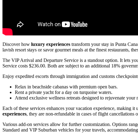
Discover how
luxury experiences
transform your stay in Punta Can
lavish resort stays or savor gourmet meals at the finest restaurants, th
The VIP Arrival and Departure Service is a standout option. It lets yo
Service costs $236.00. Both are subject to an additional 18% governme
Enjoy expedited escorts through immigration and customs checkpoints.
Relax in beachside cabanas with premium open bars.
Rent a private yacht for a day on turquoise waters.
Attend exclusive wellness retreats designed to rejuvenate your
Each of these services enhances your vacation experience, making it
experiences
, they are non-refundable in cases of flight cancellations o
Various add-on services allow for further customization. Options ran
Standard and VIP Suburban vehicles for your travels, accommodating 