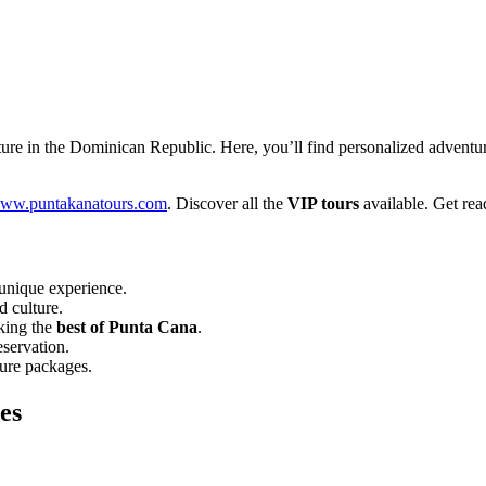
re in the Dominican Republic. Here, you’ll find personalized adventure
ww.puntakanatours.com
. Discover all the
VIP tours
available. Get rea
unique experience.
d culture.
eking the
best of Punta Cana
.
eservation.
ture packages.
es