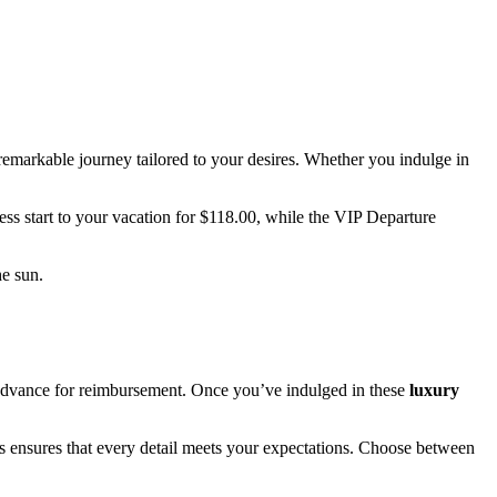
 a remarkable journey tailored to your desires. Whether you indulge in
ess start to your vacation for $118.00, while the VIP Departure
he sun.
 advance for reimbursement. Once you’ve indulged in these
luxury
s ensures that every detail meets your expectations. Choose between