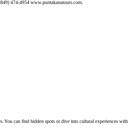
+1 (849) 474-4954 www.puntakanatours.com.
s. You can find hidden spots or dive into cultural experiences with