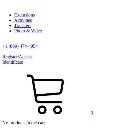
Excursions
Activities
Transfers
Photo & Video
+1 (809) 474-4954
Register/Access
Identifícate
0
No products in the cart.