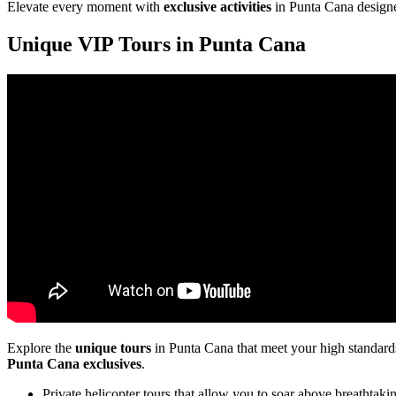
Elevate every moment with
exclusive activities
in Punta Cana designe
Unique VIP Tours in Punta Cana
Explore the
unique tours
in Punta Cana that meet your high standards.
Punta Cana exclusives
.
Private helicopter tours that allow you to soar above breathtakin