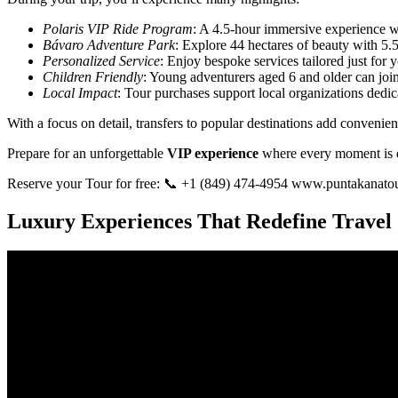
Polaris VIP Ride Program
: A 4.5-hour immersive experience w
Bávaro Adventure Park
: Explore 44 hectares of beauty with 5.5 
Personalized Service
: Enjoy bespoke services tailored just for
Children Friendly
: Young adventurers aged 6 and older can join 
Local Impact
: Tour purchases support local organizations dedi
With a focus on detail, transfers to popular destinations add convenien
Prepare for an unforgettable
VIP experience
where every moment is d
Reserve your Tour for free: 📞 +1 (849) 474-4954 www.puntakanato
Luxury Experiences That Redefine Travel