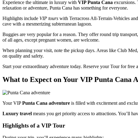
Experience the ultimate in luxury with
VIP Punta Cana
excursions.
relaxation or adventure, Punta Cana has something for everyone.
Highlights include
VIP tours
with Terracross All-Terrain-Vehicles and
cave with a mesmerizing subterranean lagoon.
Buggies are very popular for a reason. They offer round trip transport
of all ages, except pregnant women, are welcome.
When planning your visit, note the pickup days. Areas like Club Med,
on quality and safety.
Start your extraordinary adventure today. Reserve your Tour for fre
What to Expect on Your VIP Punta Cana 
Your VIP
Punta Cana adventure
is filled with excitement and exclus
Luxury travel
means you get priority access to attractions. You’ll 
Highlights of a VIP Tour
During your trip, you’ll experience many highlights: