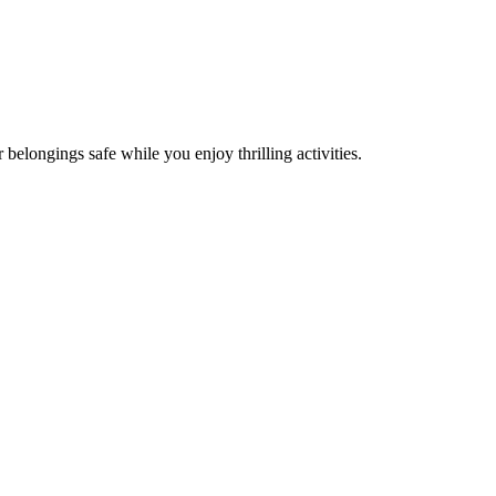
 belongings safe while you enjoy thrilling activities.