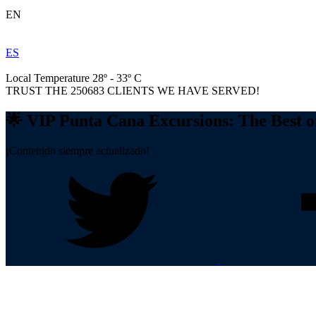
EN
ES
Local Temperature 28º - 33º C
TRUST THE
250683
CLIENTS WE HAVE SERVED!
🌟 VIP Punta Cana Excursions: The Best 
¡Contenido siempre actualizado!