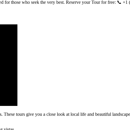
d for those who seek the very best. Reserve your Tour for free: 📞 
 These tours give you a close look at local life and beautiful landscape
g vistas.