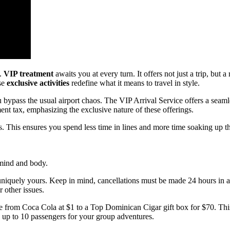
a.
VIP treatment
awaits you at every turn. It offers not just a trip, but
ese
exclusive activities
redefine what it means to travel in style.
u bypass the usual airport chaos. The VIP Arrival Service offers a seaml
nt tax, emphasizing the exclusive nature of these offerings.
 This ensures you spend less time in lines and more time soaking up t
 mind and body.
 uniquely yours. Keep in mind, cancellations must be made 24 hours in
r other issues.
ge from Coca Cola at $1 to a Top Dominican Cigar gift box for $70. Thi
up to 10 passengers for your group adventures.