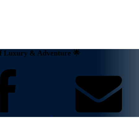
of Luxury & Adventure 🌟