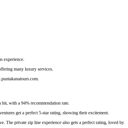
us experience.
offering many luxury services.
w.puntakanatours.com.
a hit, with a 94% recommendation rate.
ntures get a perfect 5-star rating, showing their excitement.
ve. The private zip line experience also gets a perfect rating, loved by