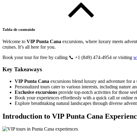
Tabla de contenido
Welcome to
VIP Punta Cana
excursions, where luxury meets adventu
cruises. It’s all here for you.
Book your tour for free by calling 📞 +1 (849) 474-4954 or visiting
w
Key Takeaways
VIP Punta Cana
excursions blend luxury and adventure for a 
Personalized tours cater to various interests, including nature an
Exclusive excursions
provide top-notch activities for those se
Book your experiences effortlessly with a quick call or online r
Explore breathtaking natural landscapes through diverse adven
Introduction to VIP Punta Cana Experienc