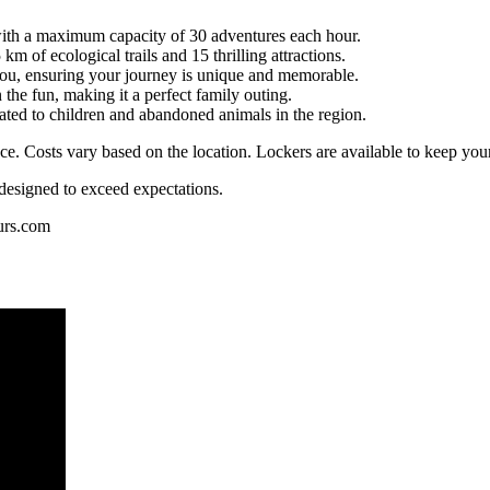
ith a maximum capacity of 30 adventures each hour.
km of ecological trails and 15 thrilling attractions.
 you, ensuring your journey is unique and memorable.
the fun, making it a perfect family outing.
cated to children and abandoned animals in the region.
ce. Costs vary based on the location. Lockers are available to keep your
esigned to exceed expectations.
urs.com