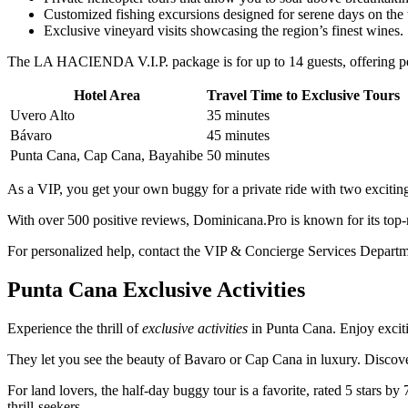
Customized fishing excursions designed for serene days on the 
Exclusive vineyard visits showcasing the region’s finest wines.
The LA HACIENDA V.I.P. package is for up to 14 guests, offering pers
Hotel Area
Travel Time to Exclusive Tours
Uvero Alto
35 minutes
Bávaro
45 minutes
Punta Cana, Cap Cana, Bayahibe
50 minutes
As a VIP, you get your own buggy for a private ride with two exciting 
With over 500 positive reviews, Dominicana.Pro is known for its top-n
For personalized help, contact the VIP & Concierge Services Departm
Punta Cana Exclusive Activities
Experience the thrill of
exclusive activities
in Punta Cana. Enjoy exci
They let you see the beauty of Bavaro or Cap Cana in luxury. Discover
For land lovers, the half-day buggy tour is a favorite, rated 5 stars by
thrill-seekers.