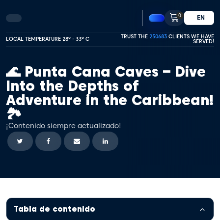
0
EN
TRUST THE
250683
CLIENTS WE HAVE
LOCAL TEMPERATURE 28º - 33º C
SERVED!
🌊 Punta Cana Caves – Dive
Into the Depths of
Adventure in the Caribbean!
🏞️
¡Contenido siempre actualizado!
Tabla de contenido