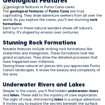
Geological Features
The
geological features
of
Punta Cana
are truly
captivating. They draw adventure seekers from all over the
world. As you explore the caves, you’ll see stunning
rock
formations
.
Each turn in these natural wonders shows off nature’s
artistry. It’s shaped by erosion over centuries.
Stunning Rock Formations
Notable features include striking rock formations like
stalactites and stalagmites. These formations look like
grand sculptures. They show the detailed processes that
have happened over millennia.
Seeing these natural art pieces lets you appreciate Punta
Cana’s landscapes. It shows the beauty and complexity of
the area.
Underwater Rivers and Lakes
Deeper in the caves, you’ll find hidden
underwater rivers
and
lakes
. These add to the mystery of cave exploration.
The sight of clear, shimmering
lakes
is a unique adventure.
It invites you to explore the secrets beneath the surface.