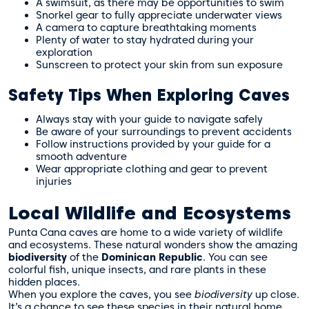
A swimsuit, as there may be opportunities to swim
Snorkel gear to fully appreciate underwater views
A camera to capture breathtaking moments
Plenty of water to stay hydrated during your
exploration
Sunscreen to protect your skin from sun exposure
Safety Tips When Exploring Caves
Always stay with your guide to navigate safely
Be aware of your surroundings to prevent accidents
Follow instructions provided by your guide for a
smooth adventure
Wear appropriate clothing and gear to prevent
injuries
Local Wildlife and Ecosystems
Punta Cana caves are home to a wide variety of wildlife
and ecosystems. These natural wonders show the amazing
biodiversity
of the
Dominican Republic
. You can see
colorful fish, unique insects, and rare plants in these
hidden places.
When you explore the caves, you see
biodiversity
up close.
It’s a chance to see these species in their natural home.