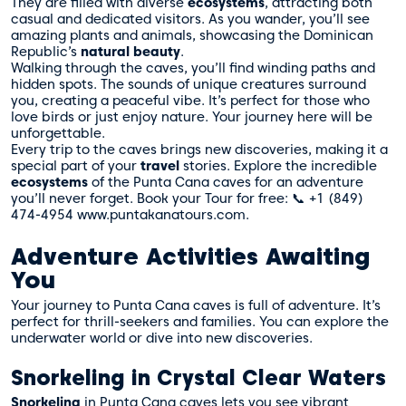
They are filled with diverse
ecosystems
, attracting both
casual and dedicated visitors. As you wander, you’ll see
amazing plants and animals, showcasing the Dominican
Republic’s
natural beauty
.
Walking through the caves, you’ll find winding paths and
hidden spots. The sounds of unique creatures surround
you, creating a peaceful vibe. It’s perfect for those who
love birds or just enjoy nature. Your journey here will be
unforgettable.
Every trip to the caves brings new discoveries, making it a
special part of your
travel
stories. Explore the incredible
ecosystems
of the Punta Cana caves for an adventure
you’ll never forget. Book your Tour for free: 📞 +1 (849)
474-4954 www.puntakanatours.com.
Adventure Activities Awaiting
You
Your journey to Punta Cana caves is full of adventure. It’s
perfect for thrill-seekers and families. You can explore the
underwater world or dive into new discoveries.
Snorkeling in Crystal Clear Waters
Snorkeling
in Punta Cana caves lets you see vibrant