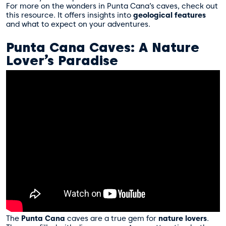
For more on the wonders in Punta Cana’s caves, check out
this resource
. It offers insights into
geological features
and what to expect on your adventures.
Punta Cana Caves: A Nature
Lover’s Paradise
The
Punta Cana
caves are a true gem for
nature lovers
.