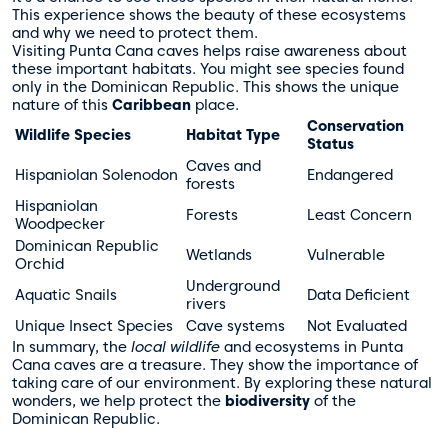
This experience shows the beauty of these ecosystems
and why we need to protect them.
Visiting Punta Cana caves helps raise awareness about
these important habitats. You might see species found
only in the Dominican Republic. This shows the unique
nature of this
Caribbean
place.
Conservation
Wildlife Species
Habitat Type
Status
Caves and
Hispaniolan Solenodon
Endangered
forests
Hispaniolan
Forests
Least Concern
Woodpecker
Dominican Republic
Wetlands
Vulnerable
Orchid
Underground
Aquatic Snails
Data Deficient
rivers
Unique Insect Species
Cave systems
Not Evaluated
In summary, the
local wildlife
and ecosystems in Punta
Cana caves are a treasure. They show the importance of
taking care of our environment. By exploring these natural
wonders, we help protect the
biodiversity
of the
Dominican Republic.