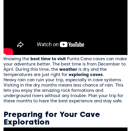
Knowing the
best time to visit
Punta Cana caves can make
your adventure better. The best time is from December to
April. During this time, the
weather
is dry and the
temperatures are just right for
exploring caves
.
Heavy rain can ruin your trip, especially in cave systems.
Visiting in the dry months means less chance of rain. This
lets you enjoy the amazing rock formations and
underground rivers without any trouble. Plan your trip for
these months to have the best experience and stay safe.
Preparing for Your Cave
Exploration