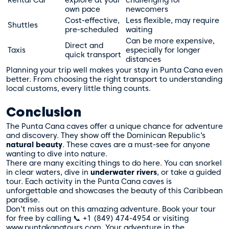
Rental Car
explore at your
challenging for
own pace
newcomers
Cost-effective,
Less flexible, may require
Shuttles
pre-scheduled
waiting
Can be more expensive,
Direct and
Taxis
especially for longer
quick transport
distances
Planning your trip well makes your stay in Punta Cana even
better. From choosing the right transport to understanding
local customs, every little thing counts.
Conclusion
The Punta Cana caves offer a unique chance for adventure
and discovery. They show off the Dominican Republic’s
natural beauty
. These caves are a must-see for anyone
wanting to dive into nature.
There are many exciting things to do here. You can snorkel
in clear waters, dive in
underwater rivers
, or take a guided
tour. Each activity in the Punta Cana caves is
unforgettable and showcases the beauty of this Caribbean
paradise.
Don’t miss out on this amazing adventure. Book your tour
for free by calling 📞 +1 (849) 474-4954 or visiting
www.puntakanatours.com. Your adventure in the