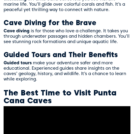
marine life. You’ll glide over colorful corals and fish. It’s a
peaceful yet thrilling way to connect with nature.
Cave Diving for the Brave
Cave diving
is for those who love a challenge. It takes you
through underwater passages and hidden chambers. You’ll
see stunning rock formations and unique aquatic life.
Guided Tours and Their Benefits
Guided tours
make your adventure safer and more
educational. Experienced guides share insights on the
caves’ geology, history, and wildlife. It’s a chance to learn
while exploring.
The Best Time to Visit Punta
Cana Caves