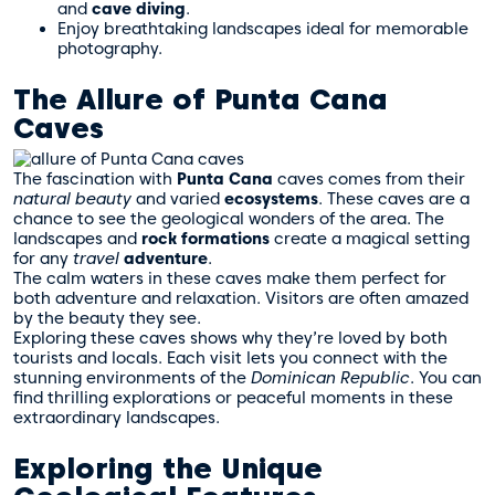
and
cave diving
.
Enjoy breathtaking landscapes ideal for memorable
photography.
The Allure of Punta Cana
Caves
The fascination with
Punta Cana
caves comes from their
natural beauty
and varied
ecosystems
. These caves are a
chance to see the geological wonders of the area. The
landscapes and
rock formations
create a magical setting
for any
travel
adventure
.
The calm waters in these caves make them perfect for
both adventure and relaxation. Visitors are often amazed
by the beauty they see.
Exploring these caves shows why they’re loved by both
tourists and locals. Each visit lets you connect with the
stunning environments of the
Dominican Republic
. You can
find thrilling explorations or peaceful moments in these
extraordinary landscapes.
Exploring the Unique