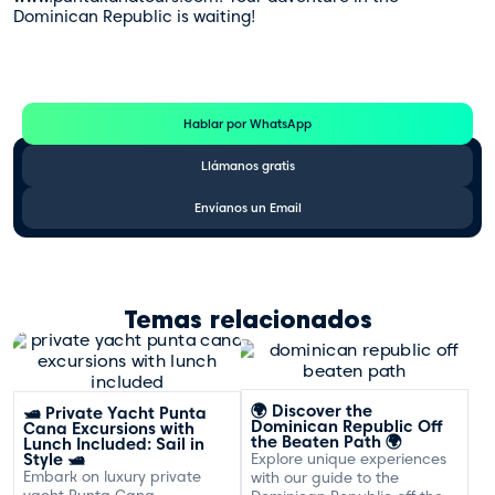
Dominican Republic is waiting!
Te Ayudamos
Consulta por WhatsApp gratis y sin compromisos
Hablar por WhatsApp
Llámanos gratis
Envíanos un Email
Temas relacionados
🌍 Discover the
🛥️ Private Yacht Punta
Dominican Republic Off
Cana Excursions with
the Beaten Path 🌍
Lunch Included: Sail in
Style 🛥️
Explore unique experiences
Embark on luxury private
with our guide to the
yacht Punta Cana