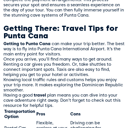
secures your spot and ensures a seamless experience on
the day of your tour. You can then fully immerse yourself in
the stunning cave systems of Punta Cana.
Getting There: Travel Tips for
Punta Cana
Getting to Punta Cana
can make your trip better. The best
way is to fly into Punta Cana International Airport. It’s the
main entry point for visitors.
Once you arrive, you’ll find many ways to get around.
Renting a car gives you freedom. Or, take shuttles to
connect important spots. Taxis are also easy to find,
helping you get to your hotel or activities.
Knowing local traffic rules and customs helps you enjoy
your trip more. It makes exploring the Dominican Republic
smoother.
Having a good
travel
plan means you can dive into your
cave adventure right away. Don’t forget to check out this
resource
for helpful tips.
Transportation
Pros
Cons
Option
Flexible,
Driving can be