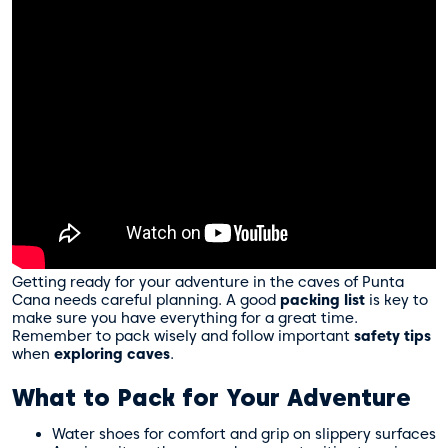
Getting ready for your adventure in the caves of Punta
Cana needs careful planning. A good
packing list
is key to
make sure you have everything for a great time.
Remember to pack wisely and follow important
safety tips
when
exploring caves
.
What to Pack for Your Adventure
Water shoes for comfort and grip on slippery surfaces