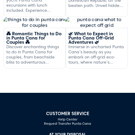
Dominican Republic off the
excursions with lunch
beaten path. Unveil hidden
included. Experience
gems and adventures!
exclusive sailing and
gourmet dining off the
Dominican coast.
💑 Romantic Things to Do
🌿 What to Expect in
in Punta Cana for
Punta Cana Off-Grid
Couples 💑
Adventures 🌿
Discover enchanting things
Immerse in uncharted Punta
to do in Punta Cana for
Cana's beauty as you
couples, from beachside
embark on off-grid eco-
bliss to adventurous
tours, where nature's
excursions that spark
serenity and adventure
romance.
await your discovery.
CUSTOMER SERVICE
Help Center
Request Transfer Punta Cana
AT YOUR DISPOSAL