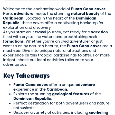
Welcome to the enchanting world of
Punta Cana caves
.
Here,
adventure
meets the stunning
natural beauty
of the
Caribbean
. Located in the heart of the
Dominican
Republic
, these caves offer a captivating backdrop for
exploration and discovery.
As you start your
travel
journey, get ready for a
vacation
filled with crystalline waters and breathtaking
rock
formations
. Whether you’re an avid adventurer or just
want to enjoy nature’s beauty, the
Punta Cana caves
are a
must-see. Dive into unique natural attractions and
experience all this tropical paradise has to offer. For more
insight, check out
local activities tailored to your
adventurous.
Key Takeaways
Punta Cana caves
offer a unique
adventure
experience in the
Caribbean
.
Explore the stunning
geological features
of the
Dominican Republic
.
Perfect destination for both adventurers and nature
enthusiasts.
Discover a variety of activities, including
snorkeling