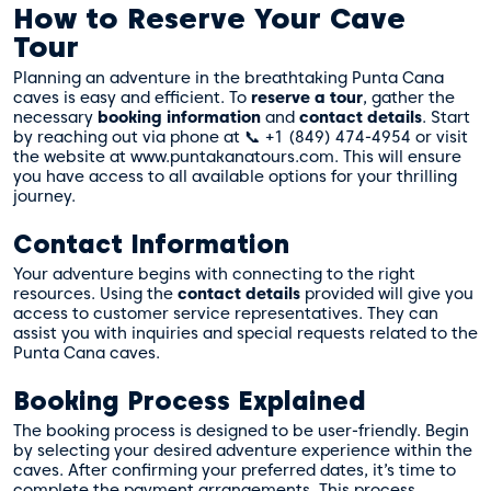
How to Reserve Your Cave
Tour
Planning an adventure in the breathtaking Punta Cana
caves is easy and efficient. To
reserve a tour
, gather the
necessary
booking information
and
contact details
. Start
by reaching out via phone at 📞 +1 (849) 474-4954 or visit
the website at www.puntakanatours.com. This will ensure
you have access to all available options for your thrilling
journey.
Contact Information
Your adventure begins with connecting to the right
resources. Using the
contact details
provided will give you
access to customer service representatives. They can
assist you with inquiries and special requests related to the
Punta Cana caves.
Booking Process Explained
The booking process is designed to be user-friendly. Begin
by selecting your desired adventure experience within the
caves. After confirming your preferred dates, it’s time to
complete the payment arrangements. This process