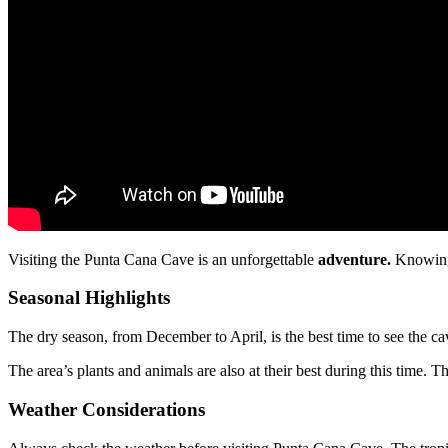
Visiting the Punta Cana Cave is an unforgettable
adventure.
Knowing 
Seasonal Highlights
The dry season, from December to April, is the best time to see the cav
The area’s plants and animals are also at their best during this time.
Weather Considerations