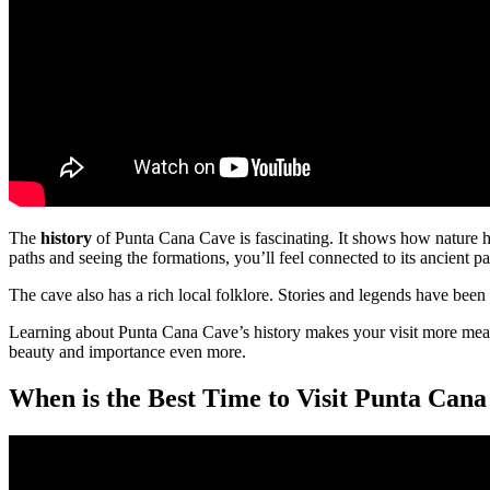
The
history
of Punta Cana Cave is fascinating. It shows how nature ha
paths and seeing the formations, you’ll feel connected to its ancient pa
The cave also has a rich local folklore. Stories and legends have been
Learning about Punta Cana Cave’s history makes your visit more mean
beauty and importance even more.
When is the Best Time to Visit Punta Can