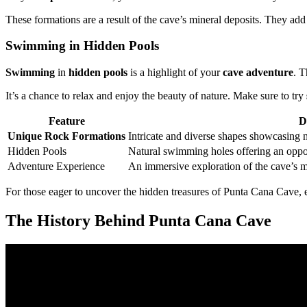
These formations are a result of the cave’s mineral deposits. They add
Swimming in Hidden Pools
Swimming
in
hidden pools
is a highlight of your
cave adventure
. T
It’s a chance to relax and enjoy the beauty of nature. Make sure to try
Feature
D
Unique Rock Formations
Intricate and diverse shapes showcasing n
Hidden Pools
Natural swimming holes offering an opport
Adventure Experience
An immersive exploration of the cave’s my
For those eager to uncover the hidden treasures of Punta Cana Cave,
The History Behind Punta Cana Cave