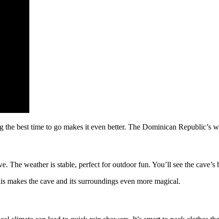
the best time to go makes it even better. The Dominican Republic’s wea
e. The weather is stable, perfect for outdoor fun. You’ll see the cave’s 
 This makes the cave and its surroundings even more magical.