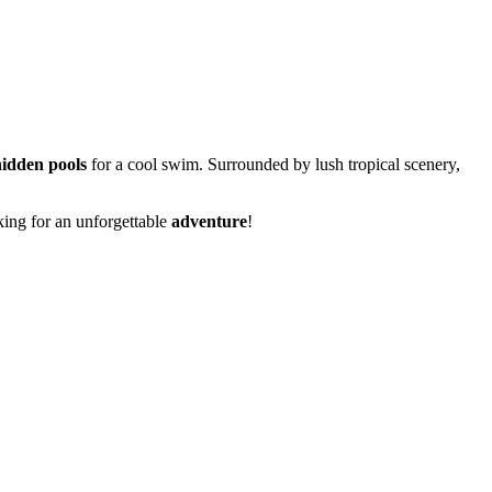
hidden pools
for a cool swim. Surrounded by lush tropical scenery,
king for an unforgettable
adventure
!