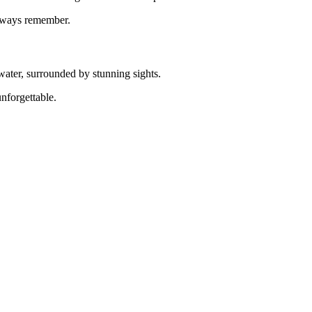
always remember.
 water, surrounded by stunning sights.
nforgettable.