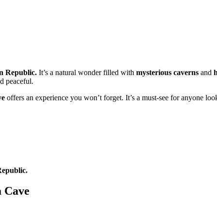
n Republic.
It’s a natural wonder filled with
mysterious caverns
and
nd peaceful.
ve
offers an experience you won’t forget. It’s a must-see for anyone loo
epublic.
a Cave