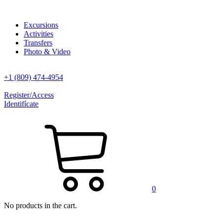
Excursions
Activities
Transfers
Photo & Video
+1 (809) 474-4954
Register/Access
Identifícate
0
No products in the cart.