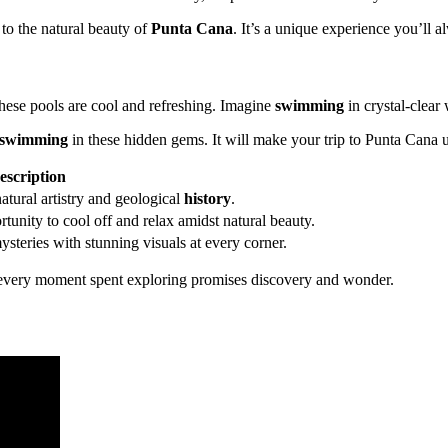
 to the natural beauty of
Punta Cana
. It’s a unique experience you’ll 
hese pools are cool and refreshing. Imagine
swimming
in crystal-clear
swimming
in these hidden gems. It will make your trip to Punta Cana u
escription
atural artistry and geological
history
.
unity to cool off and relax amidst natural beauty.
steries with stunning visuals at every corner.
 every moment spent exploring promises discovery and wonder.