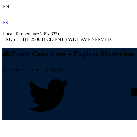
EN
ES
Local Temperature 28º - 33º C
TRUST THE
250683
CLIENTS WE HAVE SERVED!
🌊 Punta Cana Cave – Explore Mysterious 
¡Contenido siempre actualizado!