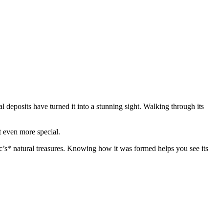
 deposits have turned it into a stunning sight. Walking through its
t even more special.
’s* natural treasures. Knowing how it was formed helps you see its