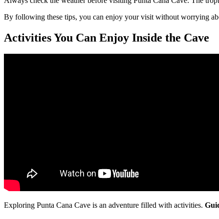
Always check the weather before visiting Punta Cana Cave. The tropica
By following these tips, you can enjoy your visit without worrying abo
Activities You Can Enjoy Inside the Cave
Exploring Punta Cana Cave is an adventure filled with activities.
Gui