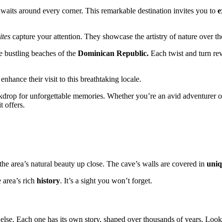
waits around every corner. This remarkable destination invites you to
e
ites
capture your attention. They showcase the artistry of nature over t
e bustling beaches of the
Dominican Republic.
Each twist and turn rev
nhance their visit to this breathtaking locale.
kdrop for unforgettable memories. Whether you’re an avid adventurer or
t offers.
the area’s natural beauty up close. The cave’s walls are covered in
uniq
 area’s rich
history
. It’s a sight you won’t forget.
else. Each one has its own story, shaped over thousands of years. Look o