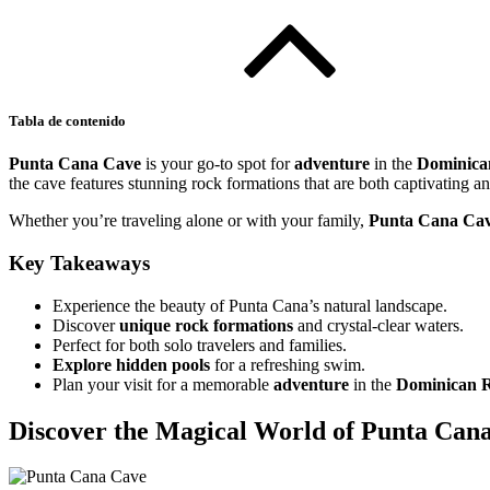
Tabla de contenido
Punta Cana Cave
is your go-to spot for
adventure
in the
Dominica
the cave features stunning rock formations that are both captivating a
Whether you’re traveling alone or with your family,
Punta Cana Ca
Key Takeaways
Experience the beauty of Punta Cana’s natural landscape.
Discover
unique rock formations
and crystal-clear waters.
Perfect for both solo travelers and families.
Explore
hidden pools
for a refreshing swim.
Plan your visit for a memorable
adventure
in the
Dominican R
Discover the Magical World of Punta Can