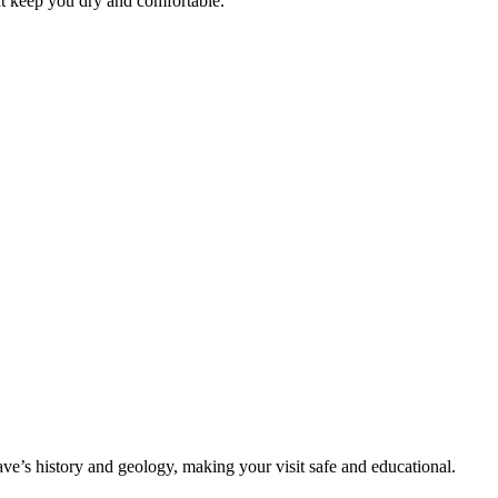
at keep you dry and comfortable.
ave’s history and geology, making your visit safe and educational.