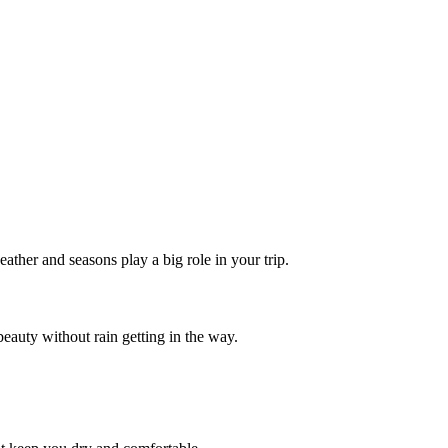
ther and seasons play a big role in your trip.
beauty without rain getting in the way.