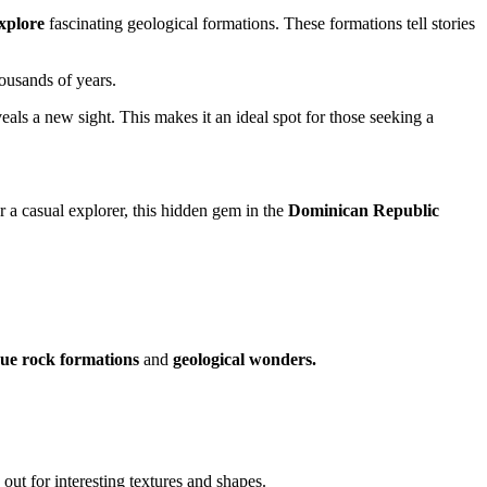
xplore
fascinating geological formations. These formations tell stories
housands of years.
eals a new sight. This makes it an ideal spot for those seeking a
 a casual explorer, this hidden gem in the
Dominican Republic
ue rock formations
and
geological wonders.
ut for interesting textures and shapes.