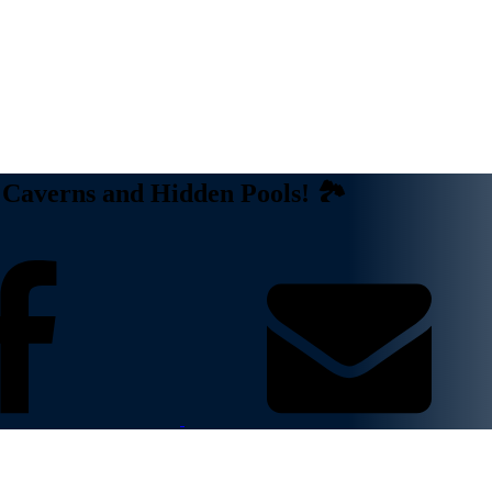
Caverns and Hidden Pools! 🏞️