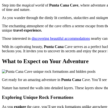
Step into the
magical world
of
Punta Cana Cave
, where adventure a
of time and nature.
As you wander through the dimly lit corridors,
stalactites
and
stalagm
The enchanting atmosphere of the cave offers a serene escape from th
unique
travel experience.
Those interested in
discovering beautiful accommodations
nearby can e
With its captivating beauty,
Punta Cana
Cave serves as a perfect bac
beckons you. It invites you to uncover its secrets and enjoy the peace i
What to Expect on Your Adventure
Get ready for an amazing adventure in
Punta Cana
Cave. You’ll see 
Nature has turned the walls into detailed layers. These layers show the
Exploring Unique Rock Formations
As you
explore
the cave, you’ll see rock formations unlike anywhere 