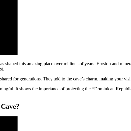
s shaped this amazing place over millions of years. Erosion and mineral
st.
 shared for generations. They add to the cave’s charm, making your visi
ingful. It shows the importance of protecting the *Dominican Republic
a Cave?