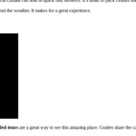
l climate can lead to quick rain showers. It’s smart to pack clothes th
ut the weather. It makes for a great experience.
ded tours
are a great way to see this amazing place. Guides share the c